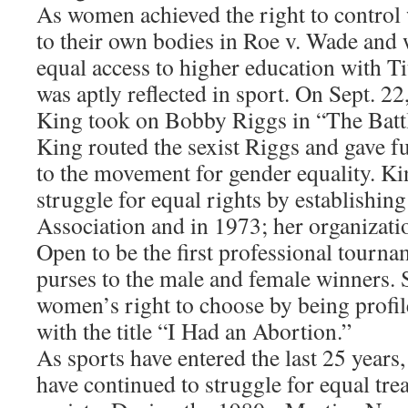
As women achieved the right to contro
to their own bodies in Roe v. Wade and 
equal access to higher education with Tit
was aptly reflected in sport. On Sept. 22
King took on Bobby Riggs in “The Battl
King routed the sexist Riggs and gave f
to the movement for gender equality. Ki
struggle for equal rights by establishi
Association and in 1973; her organizati
Open to be the first professional tournam
purses to the male and female winners. 
women’s right to choose by being profil
with the title “I Had an Abortion.”
As sports have entered the last 25 years
have continued to struggle for equal tre