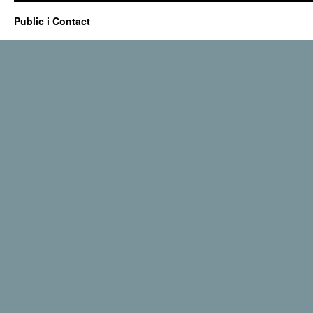
Public i Contact