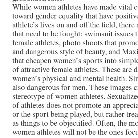
While women athletes have made vital c
toward gender equality that have positi
athlete’s lives on and off the field, there a
that need to be fought: swimsuit issues t
female athletes, photo shoots that prom
and dangerous style of beauty, and Maxi
that cheapen women’s sports into simple
of attractive female athletes. These are 
women’s physical and mental health. Simi
also dangerous for men. These images cr
stereotype of women athletes. Sexualiz
of athletes does not promote an apprecia
or the sport being played, but rather tr
as things to be objectified. Often, the mo
women athletes will not be the ones foc