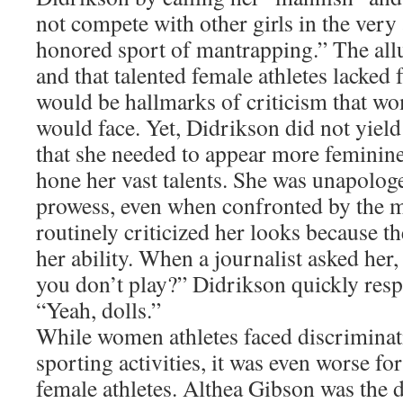
not compete with other girls in the very
honored sport of mantrapping.” The all
and that talented female athletes lacked 
would be hallmarks of criticism that wo
would face. Yet, Didrikson did not yield
that she needed to appear more feminin
hone her vast talents. She was unapologe
prowess, even when confronted by the 
routinely criticized her looks because th
her ability. When a journalist asked her,
you don’t play?” Didrikson quickly res
“Yeah, dolls.”
While women athletes faced discriminati
sporting activities, it was even worse f
female athletes. Althea Gibson was the 