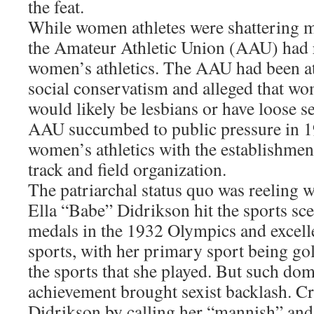
the feat.
While women athletes were shattering m
the Amateur Athletic Union (AAU) had r
women’s athletics. The AAU had been at 
social conservatism and alleged that wo
would likely be lesbians or have loose s
AAU succumbed to public pressure in 1
women’s athletics with the establishme
track and field organization.
The patriarchal status quo was reeling
Ella “Babe” Didrikson hit the sports sc
medals in the 1932 Olympics and excell
sports, with her primary sport being go
the sports that she played. But such do
achievement brought sexist backlash. Cr
Didrikson by calling her “mannish” and