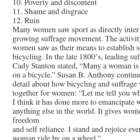
10. Poverty and discontent
11. Shame and disgrace
12. Ruin
Many women saw sport as directly inter
growing suffrage movement. The activity
women saw as their means to establish
bicycling. In the late 1800’s, leading su
Cady Stanton stated, “Many a woman is 
on a bicycle.” Susan B. Anthony contin
detail about how bicycling and suffrag
together for women: “Let me tell you wha
I think it has done more to emancipate
anything else in the world. It gives wom
freedom
and self reliance. I stand and rejoice eve
woman ride by on a wheel.”