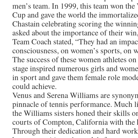
men’s team. In 1999, this team won th
Cup and gave the world the immortalize
Chastain celebrating scoring the winni
asked about the importance of their win
Team Coach stated, “They had an impac
consciousness, on women’s sports, on 
The success of these women athletes on 
stage inspired numerous girls and wome
in sport and gave them female role mode
could achieve.
Venus and Serena Williams are synony
pinnacle of tennis performance. Much l
the Williams sisters honed their skills o
courts of Compton, California with the h
Through their dedication and hard work