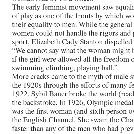
The early feminist movement saw equalit
of play as one of the fronts by which w
their equality to men. While the general 
women could not handle the rigors and p
sport, Elizabeth Cady Stanton dispelled
“We cannot say what the woman might b
if the girl were allowed all the freedom
swimming climbing, playing ball.”
More cracks came to the myth of male s
the 1920s through the efforts of many fe
1922, Sybil Bauer broke the world (read
the backstroke. In 1926, Olympic medal
was the first woman (and sixth person o
the English Channel. She swam the Cha
faster than any of the men who had prev