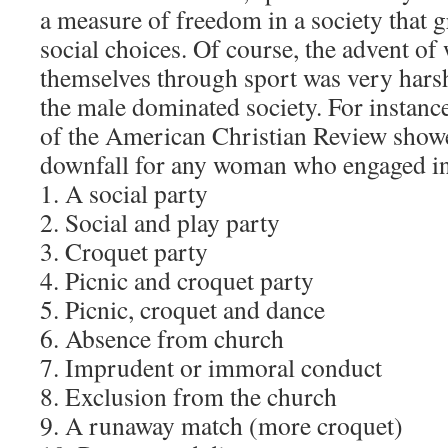
a measure of freedom in a society that gr
social choices. Of course, the advent 
themselves through sport was very harsh
the male dominated society. For instance
of the American Christian Review sho
downfall for any woman who engaged in
1. A social party
2. Social and play party
3. Croquet party
4. Picnic and croquet party
5. Picnic, croquet and dance
6. Absence from church
7. Imprudent or immoral conduct
8. Exclusion from the church
9. A runaway match (more croquet)