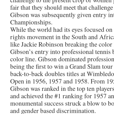
fair that they should meet that challenge
Gibson was subsequently given entry in
Championships.
While the world had its eyes focused on 
rights movement in the South and Afri
like Jackie Robinson breaking the color l
Gibson’s entry into professional tennis 
color line. Gibson dominated profession
being the first to win a Grand Slam tour 
back-to-back doubles titles at Wimbled
Open in 1956, 1957 and 1958. From 19
Gibson was ranked in the top ten players
and achieved the #1 ranking for 1957 a
monumental success struck a blow to bo
and gender based discrimination.