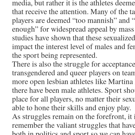
media, but rather it is the athletes deem
that receive the attention. Many of the t
players are deemed “too mannish” and 
enough” for widespread appeal by mass
studies have shown that these sexualize
impact the interest level of males and fe
the sport being represented.
There is also the struggle for acceptance
transgendered and queer players on tea
more open lesbian athletes like Martina
there have been male athletes. Sport sh
place for all players, no matter their sex
able to hone their skills and enjoy play.
As struggles remain on the forefront, it 
remember the valiant struggles that have 
both in politics and sport so we can hav