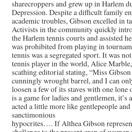
sharecroppers and grew up in Harlem du
Depression. Despite a difficult family 
academic troubles, Gibson excelled in ta
Activists in the community quickly intr
the Harlem tennis courts and assisted he
was prohibited from playing in tournam
tennis was a segregated sport. It was no
tennis player in the world, Alice Marble
scathing editorial stating, “Miss Gibson 
cunningly wrought barrel, and I can onl
loosen a few of its staves with one lone 
is a game for ladies and gentlemen, it’s 
acted a little more like gentlepeople and 
sanctimonious
hypocrites…. If Althea Gibson represen
challenge to the present crop of women p