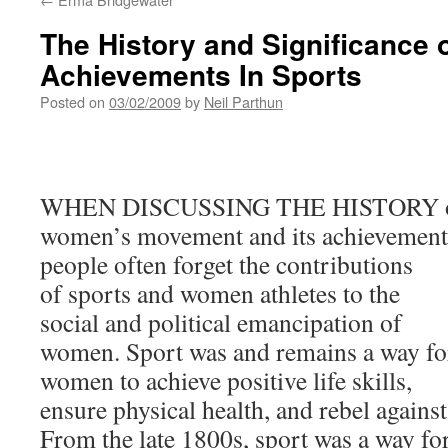
The History and Significance
Achievements In Sports
Posted on
03/02/2009
by
Neil Parthun
WHEN DISCUSSING THE HISTORY o
women’s movement and its achievement
people often forget the contributions
of sports and women athletes to the
social and political emancipation of
women. Sport was and remains a way fo
women to achieve positive life skills,
ensure physical health, and rebel agains
From the late 1800s, sport was a way f