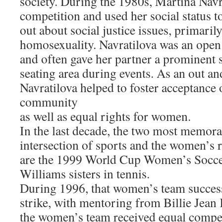
society. During the 1980s, Martina Nav
competition and used her social status t
out about social justice issues, primaril
homosexuality. Navratilova was an open 
and often gave her partner a prominent s
seating area during events. As an out an
Navratilova helped to foster acceptance
community
as well as equal rights for women.
In the last decade, the two most memorab
intersection of sports and the women’s
are the 1999 World Cup Women’s Socce
Williams sisters in tennis.
During 1996, that women’s team success
strike, with mentoring from Billie Jean 
the women’s team received equal compen