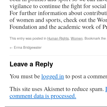
vigilance to continue the fight for social 
For further information about contributi
of women and sports, check out the Wo
Foundation and the academic work of Pro
This entry was posted in
Human Rights
,
Women
. Bookmark the
←
Erma Bridgewater
Leave a Reply
You must be
logged in
to post a commen
This site uses Akismet to reduce spam.
comment data is processed.