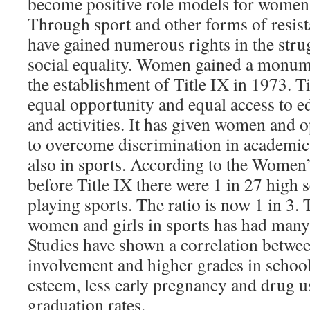
become positive role models for women
Through sport and other forms of resi
have gained numerous rights in the stru
social equality. Women gained a monum
the establishment of Title IX in 1973. 
equal opportunity and equal access to 
and activities. It has given women and 
to overcome discrimination in academic
also in sports. According to the Women
before Title IX there were 1 in 27 high s
playing sports. The ratio is now 1 in 3.
women and girls in sports has had many
Studies have shown a correlation betwe
involvement and higher grades in school,
esteem, less early pregnancy and drug u
graduation rates.