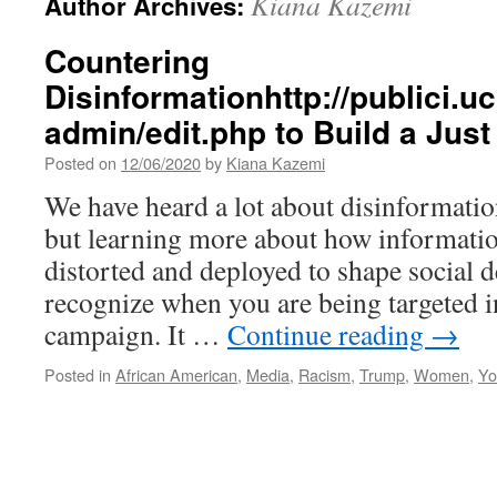
Kiana Kazemi
Author Archives:
Countering
Disinformationhttp://publici.u
admin/edit.php to Build a Just
Posted on
12/06/2020
by
Kiana Kazemi
We have heard a lot about disinformation
but learning more about how informatio
distorted and deployed to shape social 
recognize when you are being targeted i
campaign. It …
Continue reading
→
Posted in
African American
,
Media
,
Racism
,
Trump
,
Women
,
Yo