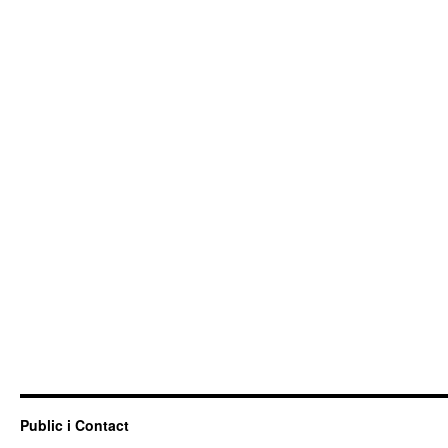
Public i Contact