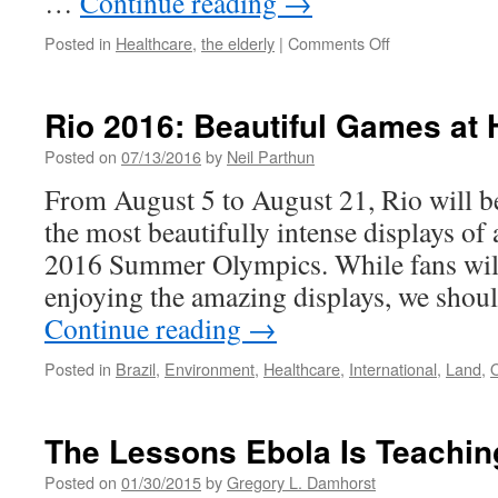
…
Continue reading
→
on
Posted in
Healthcare
,
the elderly
|
Comments Off
Our
Seniors
Are
Rio 2016: Beautiful Games at
Still
Not
Posted on
07/13/2016
by
Neil Parthun
For
From August 5 to August 21, Rio will b
Sale
the most beautifully intense displays of 
2016 Summer Olympics. While fans will
enjoying the amazing displays, we shoul
Continue reading
→
Posted in
Brazil
,
Environment
,
Healthcare
,
International
,
Land
,
The Lessons Ebola Is Teachin
Posted on
01/30/2015
by
Gregory L. Damhorst