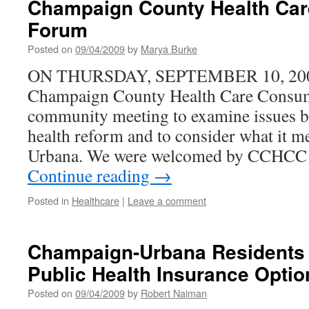
Champaign County Health Ca
A
Forum
Deep
Loss
Posted on
09/04/2009
by
Marya Burke
to
This
ON THURSDAY, SEPTEMBER 10, 2009,
Commun
Champaign County Health Care Cons
community meeting to examine issues b
health reform and to consider what it 
Urbana. We were welcomed by CCHCC 
Continue reading
→
Posted in
Healthcare
|
Leave a comment
Champaign-Urbana Residents H
Public Health Insurance Optio
Posted on
09/04/2009
by
Robert Naiman