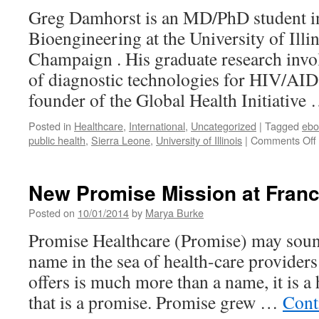
Greg Damhorst is an MD/PhD student i
Bioengineering at the University of Illi
Champaign . His graduate research invo
of diagnostic technologies for HIV/AIDS
founder of the Global Health Initiative
Posted in
Healthcare
,
International
,
Uncategorized
|
Tagged
ebo
public health
,
Sierra Leone
,
University of Illinois
|
Comments Off
New Promise Mission at Fran
Posted on
10/01/2014
by
Marya Burke
Promise Healthcare (Promise) may sound
name in the sea of health-care providers 
offers is much more than a name, it is a
that is a promise. Promise grew …
Cont