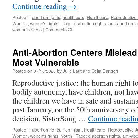
Continue reading
→
Posted in
abortion rights
,
health care
,
Healthcare
,
Reproductive 
Women
,
wonen's rights
|
Tagged
abortion rights
,
anti-abortion v
on
women's rights
|
Comments Off
The
Danville
Abortion
Anti-Abortion Centers Mislead
Clinic
Most Vulnerable
Troubles
Posted on
07/18/2023
by
Julie Laut and Celia Barbieri
Reproductive justice: the human right t
bodily autonomy, have children, not hav
the children we have in safe and sustai
past January, on the 50th anniversary o
decision, SisterSong …
Continue readi
Posted in
abortion rights
,
Feminism
,
Healthcare
,
Reproductive J
Women
,
wonen's rights
,
Youth
|
Tagged
abortion rights
,
anti-abo