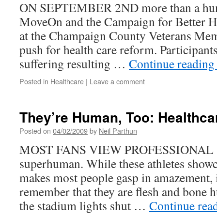
ON SEPTEMBER 2ND more than a hun
MoveOn and the Campaign for Better Hea
at the Champaign County Veterans Memo
push for health care reform. Participants
suffering resulting …
Continue readin
Posted in
Healthcare
|
Leave a comment
They’re Human, Too: Healthca
Posted on
04/02/2009
by
Neil Parthun
MOST FANS VIEW PROFESSIONAL ath
superhuman. While these athletes showcas
makes most people gasp in amazement, it
remember that they are flesh and bone
the stadium lights shut …
Continue rea