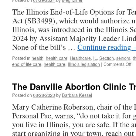
Care
The Illinois End-of-Life Options for Ter
for
Older
Act (SB3499), which would authorize me
Adults
Illinois, was introduced in the Illinois 
in
Champaign
2024 by Assistant Majority Leader Lin
County
None of the bill’s …
Continue reading
Posted in
health
,
health care
,
Healthcare
,
IL
,
Section
,
seniors
,
t
on
end-of-life care
,
health care
,
Illinois legislation
|
Comments Off
Ad
fo
En
The Danville Abortion Clinic T
of
Li
Posted on
08/28/2023
by
Barbara Kessel
Op
Mary Catherine Roberson, chair of the D
in
Ill
Personal Pac, warns, “do not take it for 
you live in Illinois, you are safe. If the 
start organizing in your town, reach ou