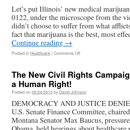
Mental
Let’s put Illinois’ new medical marijuan
Health
0122, under the microscope from the vie
didn’t choose to suffer from what afflict
fact that marijuana is the best, most eff
Continue reading
→
on
Posted in
Healthcare
|
Comments Off
Illinois
Rolls
Out
The New Civil Rights Campaig
New
a Human Right!
Medical
Marijuana
Posted on
05/24/2013
by
David Johnson
Law
DEMOCRACY AND JUSTICE DENIED I
U.S. Senate Finance Committee, chaire
Montana Senator Max Baucus, pressure
Obama, held hearings about healthcare r