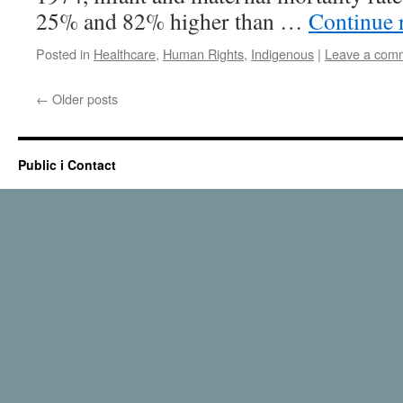
25% and 82% higher than …
Continue 
Posted in
Healthcare
,
Human Rights
,
Indigenous
|
Leave a com
←
Older posts
Public i Contact