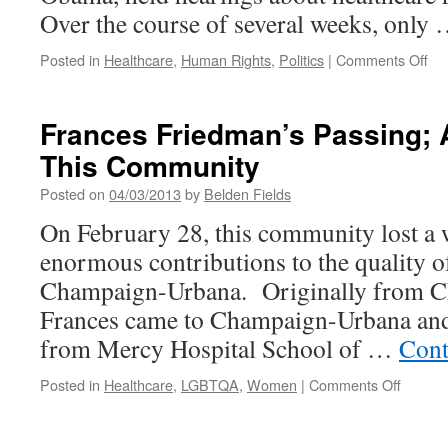
Over the course of several weeks, only
on
Posted in
Healthcare
,
Human Rights
,
Politics
|
Comments Off
Th
Ne
Civi
Frances Friedman’s Passing; 
Rig
This Community
Ca
Hea
Posted on
04/03/2013
by
Belden Fields
Ca
is
On February 28, this community lost 
a
enormous contributions to the quality of
Hu
Rig
Champaign-Urbana. Originally from Ch
Frances came to Champaign-Urbana and
from Mercy Hospital School of …
Cont
on
Posted in
Healthcare
,
LGBTQA
,
Women
|
Comments Off
France
Friedm
Passin