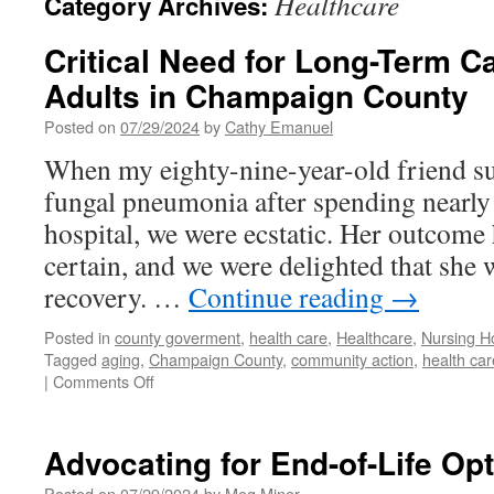
Healthcare
Category Archives:
Critical Need for Long-Term Ca
Adults in Champaign County
Posted on
07/29/2024
by
Cathy Emanuel
When my eighty-nine-year-old friend su
fungal pneumonia after spending nearly
hospital, we were ecstatic. Her outcome
certain, and we were delighted that she 
recovery. …
Continue reading
→
Posted in
county goverment
,
health care
,
Healthcare
,
Nursing 
Tagged
aging
,
Champaign County
,
community action
,
health car
on
|
Comments Off
Critical
Need
for
Advocating for End-of-Life Opti
Long-
Term
Posted on
07/29/2024
by
Meg Miner