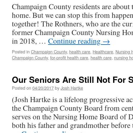
Champaign County residents are about t
home. But we can stop this from happen
together! The Rothners, who are the cur
former Champaign County Nursing Hom
in 2018, …
Continue reading
→
Posted in
Champaign County
,
health care
,
Healthcare
,
Nursing
Champaign County
,
for-profit health care
,
health care
,
nursing 
Our Seniors Are Still Not For 
Posted on
04/20/2017
by
Josh Hartke
(Josh Hartke is a lifelong progressive a
the Champaign County Board from cen
serves on the Nursing Home Board of Di
both his father and grandmother before 