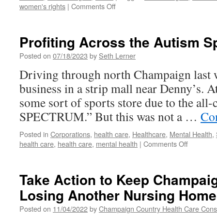
on
women's rights
|
Comments Off
Anti-
Abortion
Centers
Profiting Across the Autism 
Mislead
People
Posted on
07/18/2023
by
Seth Lerner
at
Driving through north Champaign last w
Their
Most
business in a strip mall near Denny’s. At
Vulnerable
some sort of sports store due to the al
SPECTRUM.” But this was not a …
Co
Posted in
Corporations
,
health care
,
Healthcare
,
Mental Health
,
on
health care
,
health care
,
mental health
|
Comments Off
Profiting
Across
the
Take Action to Keep Champai
Autism
Losing Another Nursing Home
Spectru
Posted on
11/04/2022
by
Champaign Country Health Care Con