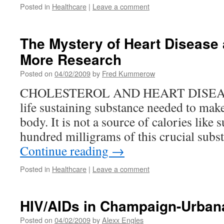
Posted in
Healthcare
|
Leave a comment
The Mystery of Heart Disease 
More Research
Posted on
04/02/2009
by
Fred Kummerow
CHOLESTEROL AND HEART DISEASE C
life sustaining substance needed to make
body. It is not a source of calories like 
hundred milligrams of this crucial subs
Continue reading
→
Posted in
Healthcare
|
Leave a comment
HIV/AIDs in Champaign-Urban
Posted on
04/02/2009
by
Alexx Engles