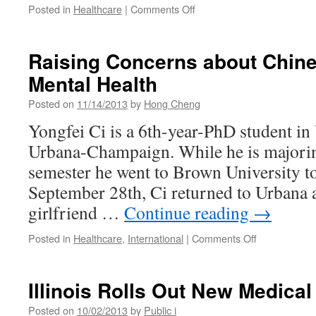
on
Posted in
Healthcare
|
Comments Off
New
Promise
Mission
Raising Concerns about Chine
at
Mental Health
Frances
Nelson
Posted on
11/14/2013
by
Hong Cheng
Yongfei Ci is a 6th-year-PhD student in 
Urbana-Champaign. While he is majoring
semester he went to Brown University to
September 28th, Ci returned to Urbana 
girlfriend …
Continue reading
→
on
Posted in
Healthcare
,
International
|
Comments Off
Raising
Concerns
about
Illinois Rolls Out New Medica
Chinese
Students’
Posted on
10/02/2013
by
Public i