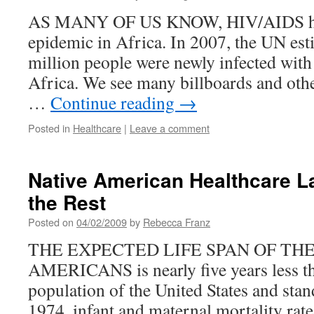
AS MANY OF US KNOW, HIV/AIDS ha
epidemic in Africa. In 2007, the UN est
million people were newly infected wit
Africa. We see many billboards and oth
…
Continue reading
→
Posted in
Healthcare
|
Leave a comment
Native American Healthcare L
the Rest
Posted on
04/02/2009
by
Rebecca Franz
THE EXPECTED LIFE SPAN OF TH
AMERICANS is nearly five years less th
population of the United States and sta
1974, infant and maternal mortality rate