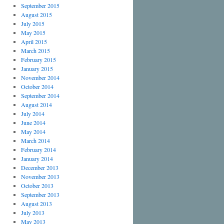
September 2015
August 2015
July 2015
May 2015
April 2015
March 2015
February 2015
January 2015
November 2014
October 2014
September 2014
August 2014
July 2014
June 2014
May 2014
March 2014
February 2014
January 2014
December 2013
November 2013
October 2013
September 2013
August 2013
July 2013
May 2013