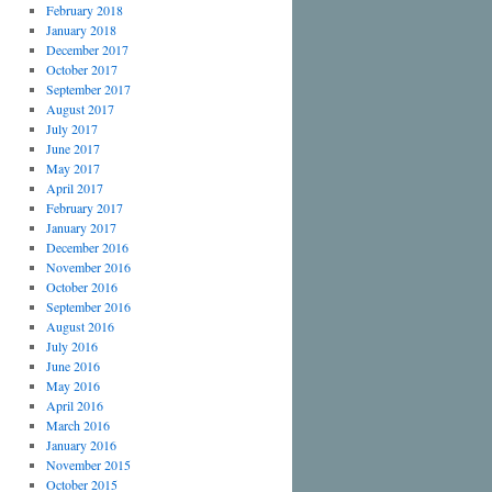
February 2018
January 2018
December 2017
October 2017
September 2017
August 2017
July 2017
June 2017
May 2017
April 2017
February 2017
January 2017
December 2016
November 2016
October 2016
September 2016
August 2016
July 2016
June 2016
May 2016
April 2016
March 2016
January 2016
November 2015
October 2015