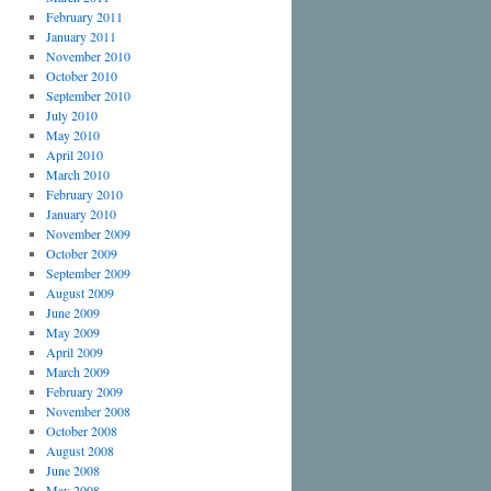
February 2011
January 2011
November 2010
October 2010
September 2010
July 2010
May 2010
April 2010
March 2010
February 2010
January 2010
November 2009
October 2009
September 2009
August 2009
June 2009
May 2009
April 2009
March 2009
February 2009
November 2008
October 2008
August 2008
June 2008
May 2008