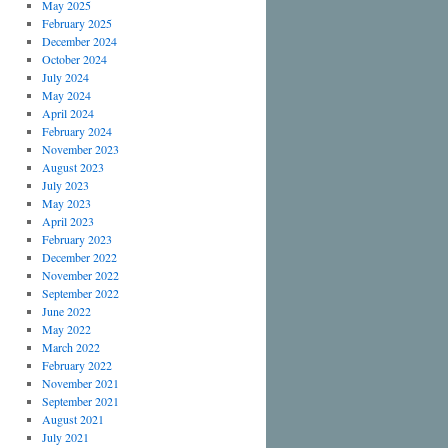
May 2025
February 2025
December 2024
October 2024
July 2024
May 2024
April 2024
February 2024
November 2023
August 2023
July 2023
May 2023
April 2023
February 2023
December 2022
November 2022
September 2022
June 2022
May 2022
March 2022
February 2022
November 2021
September 2021
August 2021
July 2021