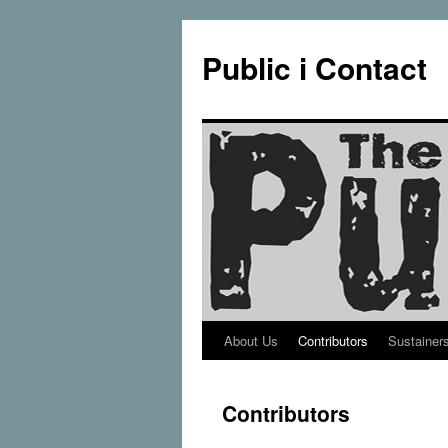
Public i Contact
About Us
Contributors
Sustainer
Skip
to
Contributors
content