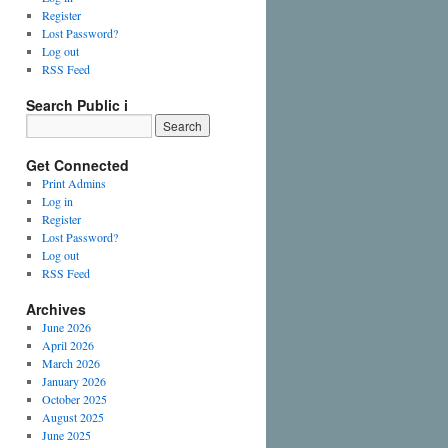
Register
Lost Password?
Log out
RSS Feed
Search Public i
Get Connected
Print Admins
Log in
Register
Lost Password?
Log out
RSS Feed
Archives
June 2026
April 2026
March 2026
January 2026
October 2025
August 2025
June 2025