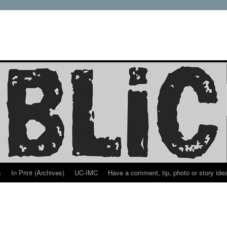
s
In Print (Archives)
UC-IMC
Have a comment, tip, photo or story ide