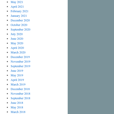
May 2021
April 2021
February 2021
January 2021
December 2020
October 2020
September 2020
July 2020
June 2020
May 2020
April 2020
March 2020
December 2019
November 2019
September 2019
June 2019
May 2019
April 2019
March 2019
December 2018
November 2018
September 2018
June 2018
May 2018
March 2018