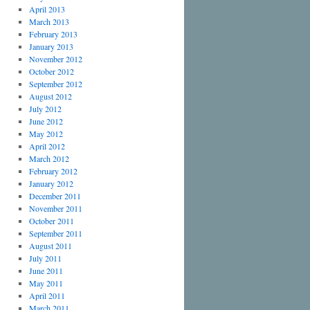
April 2013
March 2013
February 2013
January 2013
November 2012
October 2012
September 2012
August 2012
July 2012
June 2012
May 2012
April 2012
March 2012
February 2012
January 2012
December 2011
November 2011
October 2011
September 2011
August 2011
July 2011
June 2011
May 2011
April 2011
March 2011