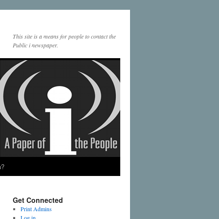
This site is a means for people to contact the
Public i newspaper.
a?
Get Connected
Print Admins
Log in