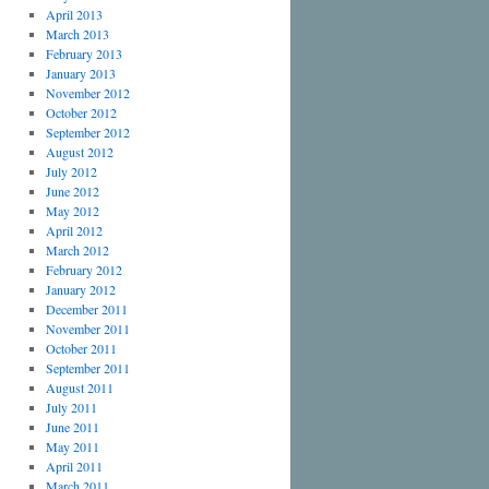
April 2013
March 2013
February 2013
January 2013
November 2012
October 2012
September 2012
August 2012
July 2012
June 2012
May 2012
April 2012
March 2012
February 2012
January 2012
December 2011
November 2011
October 2011
September 2011
August 2011
July 2011
June 2011
May 2011
April 2011
March 2011