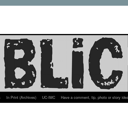
s
In Print (Archives)
UC-IMC
Have a comment, tip, photo or story ide