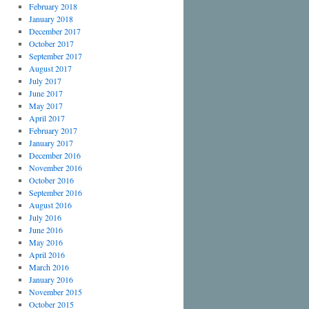
February 2018
January 2018
December 2017
October 2017
September 2017
August 2017
July 2017
June 2017
May 2017
April 2017
February 2017
January 2017
December 2016
November 2016
October 2016
September 2016
August 2016
July 2016
June 2016
May 2016
April 2016
March 2016
January 2016
November 2015
October 2015