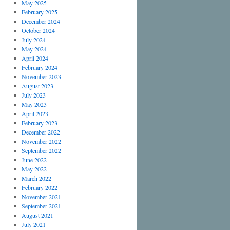
May 2025
February 2025
December 2024
October 2024
July 2024
May 2024
April 2024
February 2024
November 2023
August 2023
July 2023
May 2023
April 2023
February 2023
December 2022
November 2022
September 2022
June 2022
May 2022
March 2022
February 2022
November 2021
September 2021
August 2021
July 2021