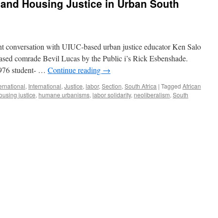
 and Housing Justice in Urban South
recent conversation with UIUC-based urban justice educator Ken Salo
ased comrade Bevil Lucas by the Public i’s Rick Esbenshade.
1976 student- …
Continue reading
→
ernational
,
International
,
Justice
,
labor
,
Section
,
South Africa
|
Tagged
African
ousing justice
,
humane urbanisms
,
labor solidarity
,
neoliberalism
,
South