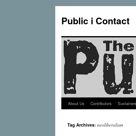
Public i Contact
About Us
Contributors
Sustainer
Skip
to
neoliberalism
Tag Archives:
content