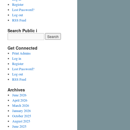
Register
Lost Password?
Log out
RSS Feed
Search Public i
Get Connected
Print Admins
Log in
Register
Lost Password?
Log out
RSS Feed
Archives
June 2026
April 2026
March 2026
January 2026
October 2025
August 2025
June 2025