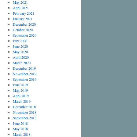
May 2021
April 2021
February 2021
January 2021
December 2020
October 2020
September 2020
July 2020
June 2020
May 2020
April 2020
March 2020
December 2019
November 2019
September 2019
June 2019
May 2019
April 2019
March 2019
December 2018
November 2018
September 2018
June 2018
May 2018
March 2018