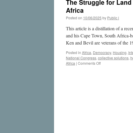
The Struggle for Land
Africa
Posted on
10/06/2025
by
Public i
This article is a distillation of a 
and his Cape Town, South Africa-b
Ken and Bevil are veterans of the 
Posted in
Africa
,
Democracy
,
Housing
,
Int
National Congress
,
collective solutions
,
h
on
Africa
|
Comments Off
The
Struggle
for
Land
and
Housing
Justice
in
Urban
South
Africa