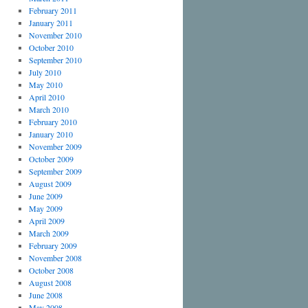
February 2011
January 2011
November 2010
October 2010
September 2010
July 2010
May 2010
April 2010
March 2010
February 2010
January 2010
November 2009
October 2009
September 2009
August 2009
June 2009
May 2009
April 2009
March 2009
February 2009
November 2008
October 2008
August 2008
June 2008
May 2008