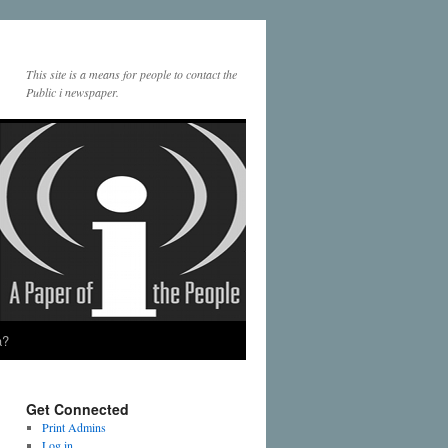
This site is a means for people to contact the
Public i newspaper.
a?
Get Connected
Print Admins
Log in