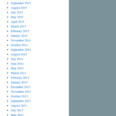
September 2015
August 2015
July 2015
May 2015
April 2015
March 2015
February 2015
January 2015
November 2014
October 2014
September 2014
August 2014
July 2014
June 2014
May 2014
March 2014
February 2014
January 2014
December 2013
November 2013
October 2013
September 2013
August 2013
July 2013
May 2013