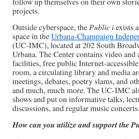
follow up themselves on their own storie
projects.
Outside cyberspace, the
Public i
exists a
space in the
Urbana-Champaign Indepen
(UC-IMC), located at 202 South Broad
Urbana. The Center contains video and 
facilities, free public Internet-accessib
room, a circulating library and media ar
meetings, debates, poetry slams, and o
and much, much more. The UC-IMC als
shows and put on informative talks, lectu
discussions, and regular music concerts
How can you utilize and support the Pu