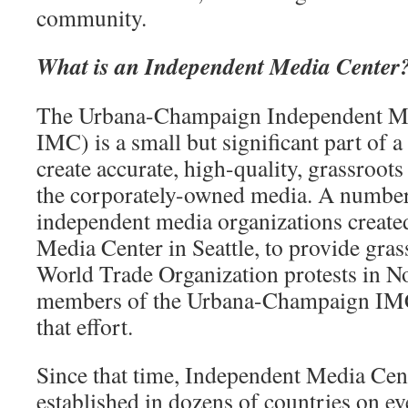
community.
What is an Independent Media Center
The Urbana-Champaign Independent M
IMC) is a small but significant part of 
create accurate, high-quality, grassroot
the corporately-owned media. A number 
independent media organizations created
Media Center in Seattle, to provide gras
World Trade Organization protests in N
members of the Urbana-Champaign IMC
that effort.
Since that time, Independent Media Cen
established in dozens of countries on ev