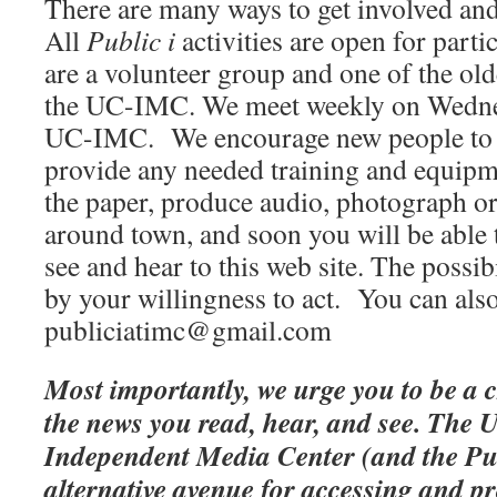
There are many ways to get involved an
All
Public i
activities are open for part
are a volunteer group and one of the ol
the UC-IMC. We meet weekly on Wednes
UC-IMC. We encourage new people to j
provide any needed training and equipm
the paper, produce audio, photograph or
around town, and soon you will be able 
see and hear to this web site. The possibi
by your willingness to act. You can also
publiciatimc@gmail.com
Most importantly, we urge you to be a 
the news you read, hear, and see. Th
Independent Media Center (and the Publ
alternative avenue for accessing and pr