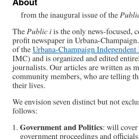
About
from the inaugural issue of the
Publi
The
Public i
is the only news-focused, c
profit newspaper in Urbana-Champaign. 
of the
Urbana-Champaign Independent 
IMC) and is organized and edited entirel
journalists. Our articles are written as 
community members, who are telling the 
their lives.
We envision seven distinct but not exclus
follows:
Government and Politics
: will cove
government proceedings and officials