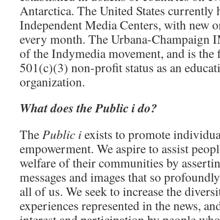
Antarctica. The United States currently 
Independent Media Centers, with new on
every month. The Urbana-Champaign IMC
of the Indymedia movement, and is the fi
501(c)(3) non-profit status as an educati
organization.
What does the Public i do?
The
Public i
exists to promote individ
empowerment. We aspire to assist people
welfare of their communities by asserti
messages and images that so profoundly 
all of us. We seek to increase the divers
experiences represented in the news, and 
interest and participation by people wh