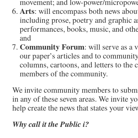
movement; and low-power/micropowe
Arts
: will encompass both news about 
including prose, poetry and graphic a
performances, books, music, and othe
and
Community Forum
: will serve as a
our paper’s articles and to community
columns, cartoons, and letters to the
members of the community.
We invite community members to submit 
in any of these seven areas. We invite yo
help create the news that states your vie
Why call it the Public i?