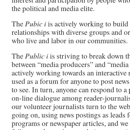
the political and media elite.
The
Pubic i
is actively working to build
relationships with diverse groups and o
who live and labor in our communities.
The
Public i
is striving to break down the
between “media producers” and “media
actively working towards an interactive 
used as a forum for anyone to post news
to see. In turn, anyone can respond to a 
on-line dialogue among reader-journalis
our volunteer journalists turn to the web
going on, using news postings as leads f
programs or newspaper articles, and we 