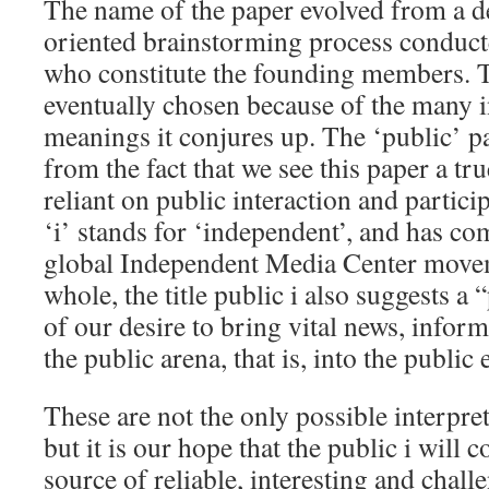
The name of the paper evolved from a d
oriented brainstorming process conduct
who constitute the founding members. 
eventually chosen because of the many i
meanings it conjures up. The ‘public’ p
from the fact that we see this paper a t
reliant on public interaction and partici
‘i’ stands for ‘independent’, and has co
global Independent Media Center movem
whole, the title public i also suggests a 
of our desire to bring vital news, infor
the public arena, that is, into the public 
These are not the only possible interpre
but it is our hope that the public i will 
source of reliable, interesting and chal