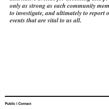
only as strong as each community memb
to investigate, and ultimately to report 
events that are vital to us all.
Public i Contact