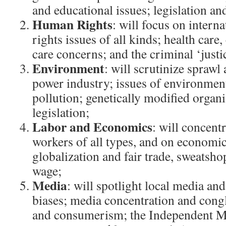
and educational issues; legislation a
Human Rights
: will focus on intern
rights issues of all kinds; health care,
care concerns; and the criminal ‘justi
Environment
: will scrutinize sprawl 
power industry; issues of environmen
pollution; genetically modified organ
legislation;
Labor and Economics
: will concent
workers of all types, and on economic
globalization and fair trade, sweatsho
wage;
Media
: will spotlight local media an
biases; media concentration and cong
and consumerism; the Independent M