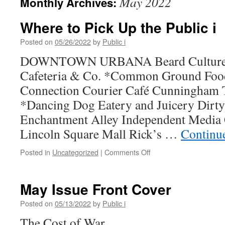
May 2022
Monthly Archives:
Where to Pick Up the Public i
Posted on
05/26/2022
by
Public i
DOWNTOWN URBANA Beard Culture, L
Cafeteria & Co. *Common Ground Fo
Connection Courier Café Cunningham 
*Dancing Dog Eatery and Juicery Dirty
Enchantment Alley Independent Media C
Lincoln Square Mall Rick’s …
Continu
on
Posted in
Uncategorized
|
Comments Off
Where
to
Pick
May Issue Front Cover
Up
the
Posted on
05/13/2022
by
Public i
Public
The Cost of War
i