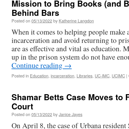
Mission to Bring Books (and Bi
Behind Bars
Posted on
05/13/2022
by
Katherine Langdon
When it comes to helping people make a 
incarceration and avoid returning to pr
are as effective and vital as education
up in the prison system do not have en
Continue reading
→
Posted in
Education
,
incarceration
,
Libraries
,
UC-IMC
,
UCIMC
|
Shamar Betts Case Moves to 
Court
Posted on
05/13/2022
by
Janice Jayes
On April 8, the case of Urbana residen