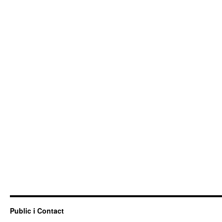
Public i Contact