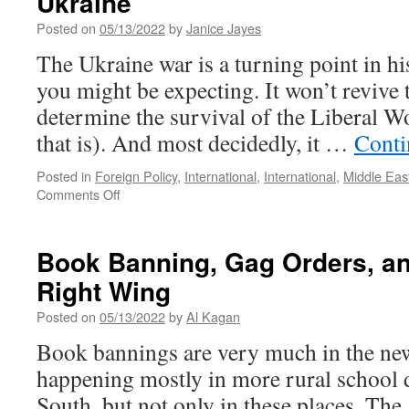
Ukraine
Posted on
05/13/2022
by
Janice Jayes
The Ukraine war is a turning point in hi
you might be expecting. It won’t revive 
determine the survival of the Liberal W
that is). And most decidedly, it …
Conti
Posted in
Foreign Policy
,
International
,
International
,
Middle Eas
on
Comments Off
The
Great
De-
Book Banning, Gag Orders, an
Centering:
Right Wing
The
World
Posted on
05/13/2022
by
Al Kagan
after
Ukraine
Book bannings are very much in the new
happening mostly in more rural school di
South, but not only in these places. Th