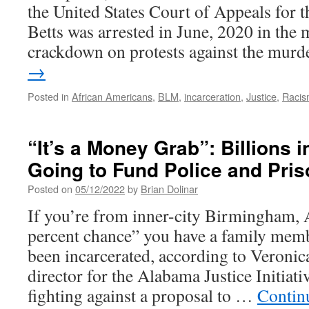
the United States Court of Appeals for t
Betts was arrested in June, 2020 in the m
crackdown on protests against the mur
→
Posted in
African Americans
,
BLM
,
incarceration
,
Justice
,
Raci
“It’s a Money Grab”: Billions 
Going to Fund Police and Pri
Posted on
05/12/2022
by
Brian Dolinar
If you’re from inner-city Birmingham, 
percent chance” you have a family mem
been incarcerated, according to Veroni
director for the Alabama Justice Initiat
fighting against a proposal to …
Contin