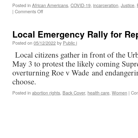
Posted in
African Americans
,
COVID-19
,
incarceration
,
Justice
,
on
|
Comments Off
“It’s
a
Money
Local Emergency Rally for Re
Grab”:
Billions
Posted on
05/12/2022
by
Public i
in
Local citizens gather in front of the U
COVID
Relief
May 3 to protest the likely coming Sup
Going
overturning Roe v Wade and endangeri
to
Fund
choose.
Police
and
Posted in
abortion rights
,
Back Cover
,
health care
,
Women
|
Com
Prisons