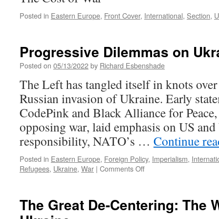
Posted in
Eastern Europe
,
Front Cover
,
International
,
Section
,
U
Progressive Dilemmas on Ukr
Posted on
05/13/2022
by
Richard Esbenshade
The Left has tangled itself in knots ove
Russian invasion of Ukraine. Early stat
CodePink and Black Alliance for Peace, 
opposing war, laid emphasis on US and
responsibility, NATO’s …
Continue re
Posted in
Eastern Europe
,
Foreign Policy
,
Imperialism
,
Internati
on
Refugees
,
Ukraine
,
War
|
Comments Off
Progressive
Dilemmas
on
The Great De-Centering: The W
Ukraine