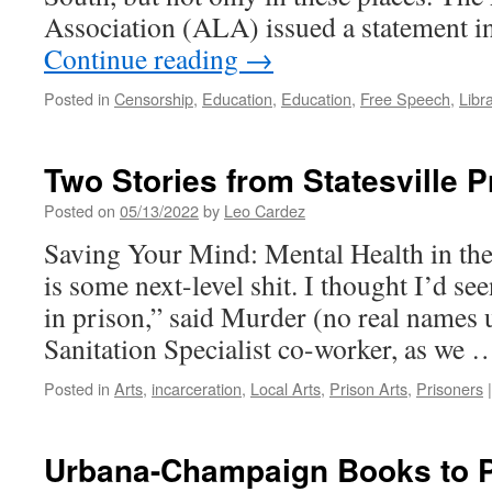
Association (ALA) issued a statement 
Continue reading
→
Posted in
Censorship
,
Education
,
Education
,
Free Speech
,
Libr
Two Stories from Statesville P
Posted on
05/13/2022
by
Leo Cardez
Saving Your Mind: Mental Health in th
is some next-level shit. I thought I’d see
in prison,” said Murder (no real names
Sanitation Specialist co-worker, as we
Posted in
Arts
,
incarceration
,
Local Arts
,
Prison Arts
,
Prisoners
|
Urbana-Champaign Books to P