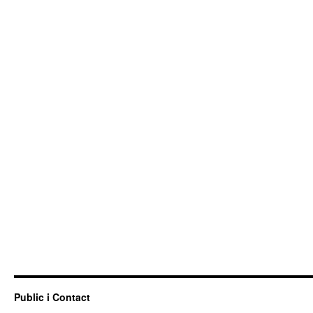
Public i Contact