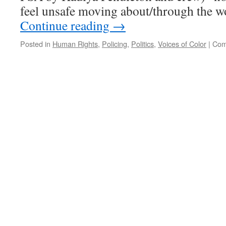
feel unsafe moving about/through the wo
Continue reading
→
Posted in
Human Rights
,
Policing
,
Politics
,
Voices of Color
|
Com