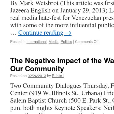
By Mark Weisbrot (This article was firs
Jazeera English on January 29, 2013) L
real media hate-fest for Venezuelan pr
with some of the more influential public
…
Continue reading
→
on
Posted in
International
,
Media
,
Politics
|
Comments Off
Media
Hate
Fiesta
The Negative Impact of the Wa
for
Our Community
Venezuel
Keeps
Posted on
02/24/2013
by
Public i
on
Keepen’
Two Community Dialogues Thursday, Fe
On
Center (919 W. Illinois St., Urbana) Fri
Salem Baptist Church (500 E. Park St.
p.m. both nights Keynote Speakers: Neil