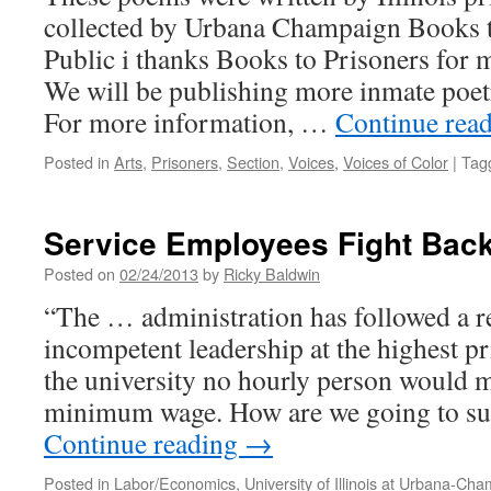
collected by Urbana Champaign Books t
Public i thanks Books to Prisoners for 
We will be publishing more inmate poet
For more information, …
Continue rea
Posted in
Arts
,
Prisoners
,
Section
,
Voices
,
Voices of Color
|
Tag
Service Employees Fight Back
Posted on
02/24/2013
by
Ricky Baldwin
“The … administration has followed a re
incompetent leadership at the highest pri
the university no hourly person would
minimum wage. How are we going to s
Continue reading
→
Posted in
Labor/Economics
,
University of Illinois at Urbana-Ch