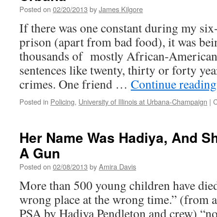
full
Posted on
02/20/2013
by
James Kilgore
version
If there was one constant during my six
prison (apart from bad food), it was be
thousands of mostly African-American
sentences like twenty, thirty or forty ye
crimes. One friend …
Continue readin
Posted in
Policing
,
University of Illinois at Urbana-Champaign
|
C
Her Name Was Hadiya, And Sh
A Gun
Posted on
02/08/2013
by
Amira Davis
More than 500 young children have died
wrong place at the wrong time.” (from a
PSA by Hadiya Pendleton and crew) “n