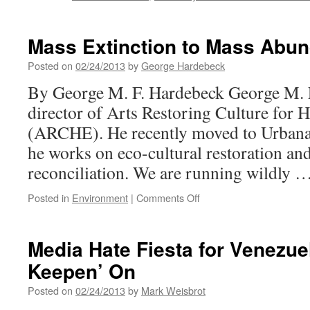
Mass Extinction to Mass Abu
Posted on
02/24/2013
by
George Hardebeck
By George M. F. Hardebeck George M. F
director of Arts Restoring Culture for 
(ARCHE). He recently moved to Urbana
he works on eco-cultural restoration and
reconciliation. We are running wildly 
on
Posted in
Environment
|
Comments Off
Mass
Extinction
to
Media Hate Fiesta for Venezu
Mass
Keepen’ On
Abundance
Posted on
02/24/2013
by
Mark Weisbrot