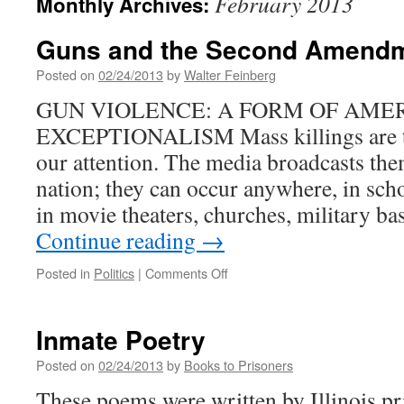
February 2013
Monthly Archives:
Guns and the Second Amend
Posted on
02/24/2013
by
Walter Feinberg
GUN VIOLENCE: A FORM OF AME
EXCEPTIONALISM Mass killings are th
our attention. The media broadcasts th
nation; they can occur anywhere, in scho
in movie theaters, churches, military ba
Continue reading
→
on
Posted in
Politics
|
Comments Off
Guns
and
the
Inmate Poetry
Second
Amendment
Posted on
02/24/2013
by
Books to Prisoners
These poems were written by Illinois p