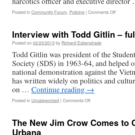
narcotics officer and executive directo
on
Posted in
Community Forum
,
Policing
|
Comments Off
The
Negative
Impact
Interview with Todd Gitlin – fu
of
the
Posted on
02/23/2013
by
Richard Esbenshade
War
Todd Gitlin was president of the Studen
on
Drugs
Society (SDS) in 1963-64, and helped or
in
national demonstration against the Vie
Our
Communit
has written widely on politics and cultur
on …
Continue reading
→
on
Posted in
Uncategorized
|
Comments Off
Interview
with
Todd
The New Jim Crow Comes to 
Gitlin
Urbana
–