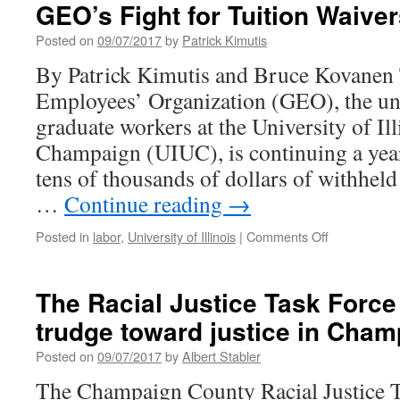
of
GEO’s Fight for Tuition Waive
Hand:
Financial
Posted on
09/07/2017
by
Patrick Kimutis
Realities
By Patrick Kimutis and Bruce Kovanen
at
the
Employees’ Organization (GEO), the un
University
graduate workers at the University of Il
of
Illinois
Champaign (UIUC), is continuing a year
tens of thousands of dollars of withhe
…
Continue reading
→
on
Posted in
labor
,
University of Illinois
|
Comments Off
GEO’s
Fight
for
The Racial Justice Task Force
Tuition
trudge toward justice in Cha
Waivers
Posted on
09/07/2017
by
Albert Stabler
The Champaign County Racial Justice T