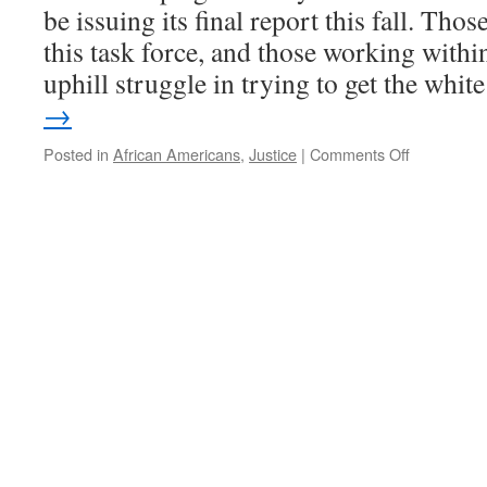
be issuing its final report this fall. Tho
this task force, and those working within
uphill struggle in trying to get the whi
→
on
Posted in
African Americans
,
Justice
|
Comments Off
The
Racial
Justice
Task
Force
and
the
slow
trudge
toward
justice
in
Champaig
County