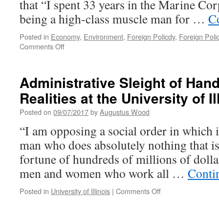
that “I spent 33 years in the Marine Co
being a high-class muscle man for …
C
Posted in
Economy
,
Environment
,
Foreign Policdy
,
Foreign Poli
on
Comments Off
OUT
OF
SIGHT,
Administrative Sleight of Hand
OUT
Realities at the University of Il
OF
MIND,
Posted on
09/07/2017
by
Augustus Wood
THE
HIDDEN
“I am opposing a social order in which it
COSTS
man who does absolutely nothing that is
OF
WAR
fortune of hundreds of millions of dolla
men and women who work all …
Conti
on
Posted in
University of Illinois
|
Comments Off
Administrative
Sleight