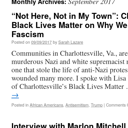
September 2017
Monthly Archives:
“Not Here, Not in My Town”: Ch
Black Lives Matter on Why We 
Fascism
Posted on
09/09/2017
by
Sarah Lazare
Communities in Charlottesville, Va., are
murderous Nazi and white supremacist
one that stole the life of anti-Nazi prot
wounded many more. I spoke with Lisa
of Charlottesville’s Black Lives Matte
→
Posted in
African Americans
,
Antisemitism
,
Trump
|
Comments O
Interview with Marlon Mitchell