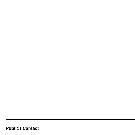
Public i Contact