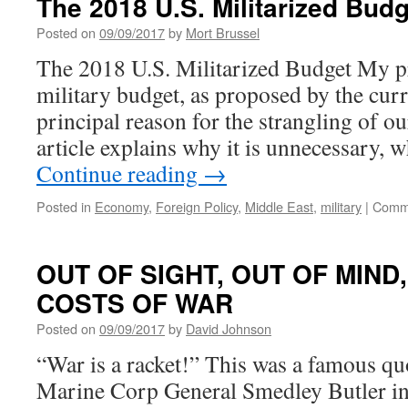
The 2018 U.S. Militarized Budg
Civilization
As
Posted on
09/09/2017
by
Mort Brussel
We
The 2018 U.S. Militarized Budget My pr
Know
It”
military budget, as proposed by the curr
principal reason for the strangling of our
article explains why it is unnecessary, 
Continue reading
→
Posted in
Economy
,
Foreign Policy
,
Middle East
,
military
|
Comme
OUT OF SIGHT, OUT OF MIND
COSTS OF WAR
Posted on
09/09/2017
by
David Johnson
“War is a racket!” This was a famous qu
Marine Corp General Smedley Butler in 