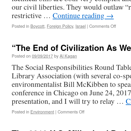
our civil liberties. They would outlaw “
restrictive …
Continue reading
→
on
Posted in
Boycott
,
Foreign Policy
,
Israel
|
Comments Off
Israel
Anti-
Boycott
“The End of Civilization As W
Act
a
Posted on
09/09/2017
by
Al Kagan
Threat
The Social Responsibilities Round Tabl
to
Free
Library Association (with several co-s
Speech
environmentalist Bill McKibben to spea
conference in Chicago on June 24, 2017. 
presentation, and I will try to relay …
C
on
Posted in
Environment
|
Comments Off
“The
End
of