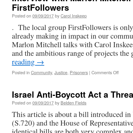
FirstFollowers
Posted on
09/09/2017
by
Carol Inskeep
. The local group FirstFollowers is only 
already making in impact in our commun
Marlon Mitchell talks with Carol Inskee
and the ambitious range of projects th
reading
→
on
Posted in
Community
,
Justice
,
Prisoners
|
Comments Off
Intervi
with
Marlon
Israel Anti-Boycott Act a Thre
Mitchell
from
Posted on
09/09/2017
by
Belden Fields
FirstFo
This article is about a bill introduced in
(S.720) and the House of Representativ
identical bills are both very complex a