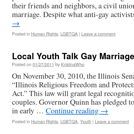
their friends and neighbors, a civil unio
marriage. Despite what anti-gay activi
→
Posted in
Human Rights
,
LGBTQA
|
Leave a comment
Local Youth Talk Gay Marriag
Posted on
01/27/2011
by
KristinaWho
On November 30, 2010, the Illinois Sen
“Illinois Religious Freedom and Protec
Act.” This law will grant legal recognit
couples. Governor Quinn has pledged to 
in early …
Continue reading
→
Posted in
Human Rights
,
LGBTQA
,
Youth
|
Leave a comment