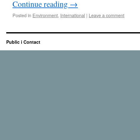
Continue reading
→
Posted in
Environment
,
International
|
Leave a comment
Public i Contact