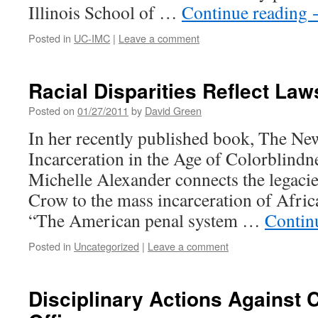
Illinois School of …
Continue reading
Posted in
UC-IMC
|
Leave a comment
Racial Disparities Reflect Law
Posted on
01/27/2011
by
David Green
In her recently published book, The N
Incarceration in the Age of Colorblindne
Michelle Alexander connects the legacie
Crow to the mass incarceration of Afri
“The American penal system …
Contin
Posted in
Uncategorized
|
Leave a comment
Disciplinary Actions Against