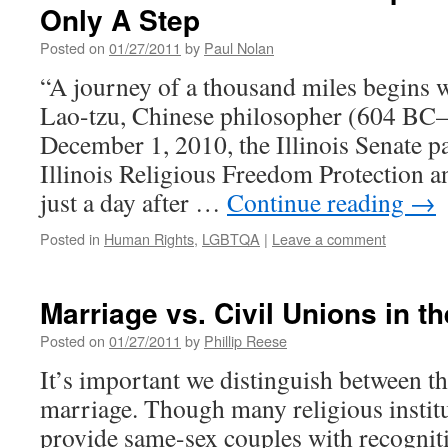
Only A Step
Posted on
01/27/2011
by
Paul Nolan
“A journey of a thousand miles begins w
Lao-tzu, Chinese philosopher (604 B
December 1, 2010, the Illinois Senate 
Illinois Religious Freedom Protection a
just a day after …
Continue reading
→
Posted in
Human Rights
,
LGBTQA
|
Leave a comment
Marriage vs. Civil Unions in the
Posted on
01/27/2011
by
Phillip Reese
It’s important we distinguish between th
marriage. Though many religious institu
provide same-sex couples with recognit