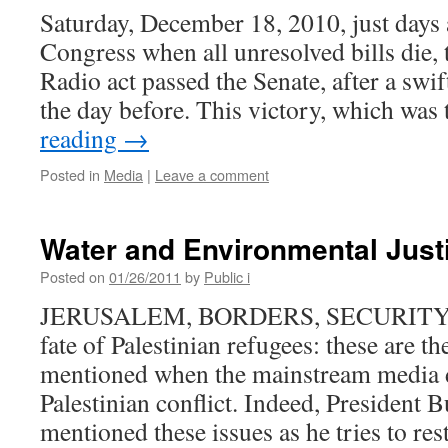
Saturday, December 18, 2010, just days
Congress when all unresolved bills die
Radio act passed the Senate, after a swi
the day before. This victory, which wa
reading
→
Posted in
Media
|
Leave a comment
Water and Environmental Justi
Posted on
01/26/2011
by
Public i
JERUSALEM, BORDERS, SECURITY,
fate of Palestinian refugees: these are t
mentioned when the mainstream media di
Palestinian conflict. Indeed, President B
mentioned these issues as he tries to re