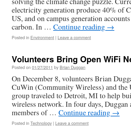
solving the climate change puzzle. Curr
electricity generation produce 40% of C
US, and on campus generation accounts
carbon. In …
Continue reading
→
Posted in
Environment
|
Leave a comment
Volunteers Bring Open WiFi Ne
Posted on
01/27/2011
by
Brian Duggan
On December 8, volunteers Brian Dugga
CuWin (Community Wireless) and the
group traveled to Detroit, MI to help 
wireless network. In four days, Duggan
members of …
Continue reading
→
Posted in
Technology
|
Leave a comment