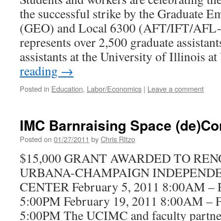
the successful strike by the Graduate E
(GEO) and Local 6300 (AFT/IFT/AFL-C
represents over 2,500 graduate assistant
assistants at the University of Illinois
reading
→
Posted in
Education
,
Labor/Economics
|
Leave a comment
IMC Barnraising Space (de)Co
Posted on
01/27/2011
by
Chris RItzo
$15,000 GRANT AWARDED TO REN
URBANA-CHAMPAIGN INDEPEND
CENTER February 5, 2011 8:00AM – F
5:00PM February 19, 2011 8:00AM – F
5:00PM The UCIMC and faculty partners