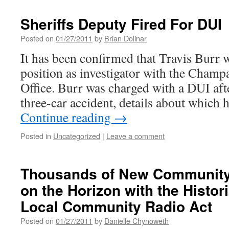
Sheriffs Deputy Fired For DUI
Posted on
01/27/2011
by
Brian Dolinar
It has been confirmed that Travis Burr 
position as investigator with the Champ
Office. Burr was charged with a DUI afte
three-car accident, details about which
Continue reading
→
Posted in
Uncategorized
|
Leave a comment
Thousands of New Community 
on the Horizon with the Histor
Local Community Radio Act
Posted on
01/27/2011
by
Danielle Chynoweth