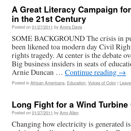
A Great Literacy Campaign for
in the 21st Century
Posted on
01/27/2011
by
Amira Davis
SOME BACKGROUND The crisis in publ
been likened toa modern day Civil Righ
rights tragedy. At center is the debate o
Big business insiders in seats of educati
Arnie Duncan …
Continue reading
→
Posted in
African Americans
,
Education
,
Voices of Color
|
Leave
Long Fight for a Wind Turbin
Posted on
01/27/2011
by
Amy Allen
Changing how electricity is generated is 