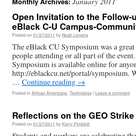
January 2011
Monthly Archives:
Open Invitation to the Follow-
eBlack C-U Campus-Communi
Posted on
01/27/2011
by
Noah Lenstra
The eBlack CU Symposium was a great s
people attending or all part of the event.
Symposium is available online for anyon
http://eblackcu.net/portal/symposium. 
…
Continue reading
→
Posted in
African Americans
,
Technology
|
Leave a comment
Reflections on the GEO Strike 
Posted on
01/27/2011
by
Kerry Pimblott
Students and workers are celebrating the