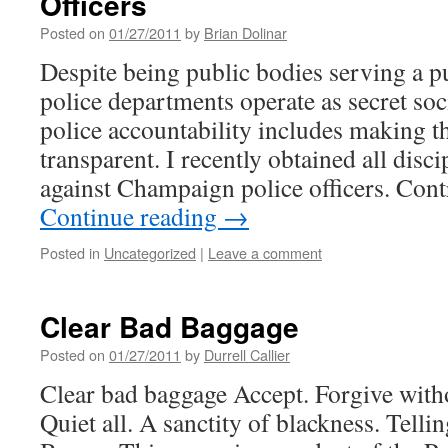
Officers
Posted on
01/27/2011
by
Brian Dolinar
Despite being public bodies serving a p
police departments operate as secret soc
police accountability includes making t
transparent. I recently obtained all disc
against Champaign police officers. Con
Continue reading
→
Posted in
Uncategorized
|
Leave a comment
Clear Bad Baggage
Posted on
01/27/2011
by
Durrell Callier
Clear bad baggage Accept. Forgive with
Quiet all. A sanctity of blackness. Tellin