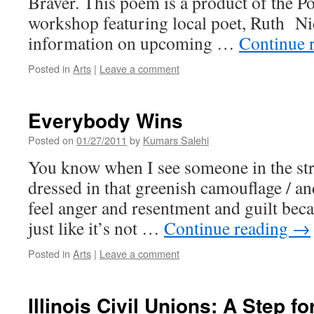
Braver. This poem is a product of the Po
workshop featuring local poet, Ruth N
information on upcoming …
Continue 
Posted in
Arts
|
Leave a comment
Everybody Wins
Posted on
01/27/2011
by
Kumars Salehi
You know when I see someone in the stre
dressed in that greenish camouflage / a
feel anger and resentment and guilt becaus
just like it’s not …
Continue reading
→
Posted in
Arts
|
Leave a comment
Illinois Civil Unions: A Step fo