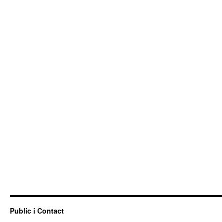
Public i Contact