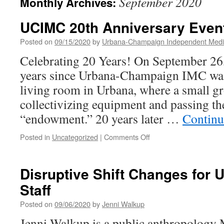
September 2020
Monthly Archives:
UCIMC 20th Anniversary Even
Posted on
09/15/2020
by
Urbana-Champaign Independent Medi
Celebrating 20 Years! On September 26, 
years since Urbana-Champaign IMC was
living room in Urbana, where a small g
collectivizing equipment and passing the
“endowment.” 20 years later …
Continu
on
Posted in
Uncategorized
|
Comments Off
UCIMC
20th
Anniversary
Disruptive Shift Changes for 
Events
Staff
Posted on
09/06/2020
by
Jenni Walkup
Jenni Walkup is a public anthropology 