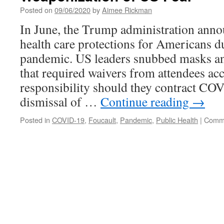
Posted on
09/06/2020
by
Aimee Rickman
In June, the Trump administration ann
health care protections for Americans d
pandemic. US leaders snubbed masks and
that required waivers from attendees ac
responsibility should they contract CO
dismissal of …
Continue reading
→
Posted in
COVID-19
,
Foucault
,
Pandemic
,
Public Health
|
Comme