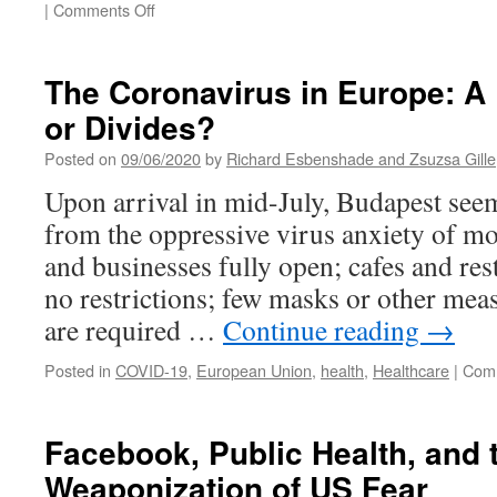
on
|
Comments Off
Lucy
Gray:
Fighting
The Coronavirus in Europe: A 
Jim
or Divides?
Crow
Posted on
09/06/2020
by
Richard Esbenshade and Zsuzsa Gille
Upon arrival in mid-July, Budapest see
from the oppressive virus anxiety of mos
and businesses fully open; cafes and res
no restrictions; few masks or other mea
are required …
Continue reading
→
Posted in
COVID-19
,
European Union
,
health
,
Healthcare
|
Comm
Facebook, Public Health, and 
Weaponization of US Fear