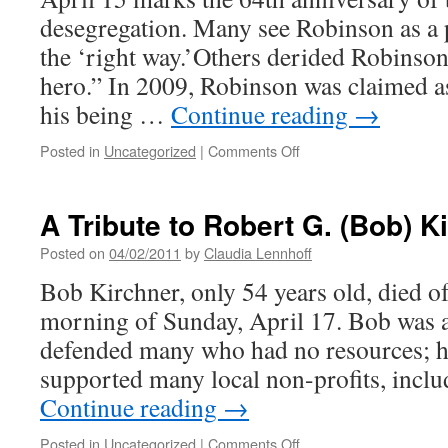
Month
desegregation. Many see Robinson as a 
the ‘right way.’Others derided Robinson
hero.” In 2009, Robinson was claimed a
his being …
Continue reading
→
on
Posted in
Uncategorized
|
Comments Off
Jackie
Robinson
Day
A Tribute to Robert G. (Bob) K
Posted on
04/02/2011
by
Claudia Lennhoff
Bob Kirchner, only 54 years old, died of
morning of Sunday, April 17. Bob was a
defended many who had no resources; he
supported many local non-proﬁts, in
Continue reading
→
on
Posted in
Uncategorized
|
Comments Off