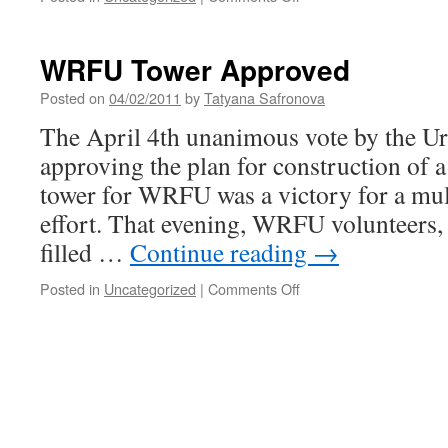
A
Tribute
to
WRFU Tower Approved
Robert
G.
Posted on
04/02/2011
by
Tatyana Safronova
(Bob)
The April 4th unanimous vote by the U
Kirchner
approving the plan for construction of a
tower for WRFU was a victory for a mu
effort. That evening, WRFU volunteers,
filled …
Continue reading
→
on
Posted in
Uncategorized
|
Comments Off
WRFU
Tower
Approved