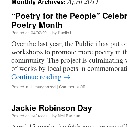
April 2011
Monthly Archives:
“Poetry for the People” Celeb
Poetry Month
Posted on
04/02/2011
by
Public i
Over the last year, the Public i has put o
workshops to promote more poetry in 
community. The project is culminating wi
of works by local poets in commemorat
Continue reading
→
on
Posted in
Uncategorized
|
Comments Off
“Poetry
for
the
Jackie Robinson Day
People”
Celebrates
Posted on
04/02/2011
by
Neil Parthun
National
April 15 marks the 64th anniversary of 
Poetry