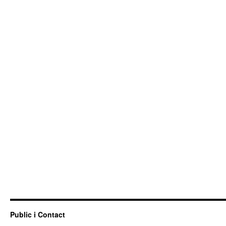
Public i Contact