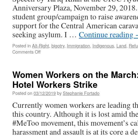
Anniversary Plaza, November 29, 2018
student group/campaign to raise awaren
support for the Central American carav
seeking asylum. I …
Continue reading
Posted in
Alt-Right
,
bigotry
,
Immigration
,
Indigenous
,
Land
,
Ref
on
Comments Off
For
a
World
Women Workers on the March
Without
Hotel Workers Strike
Borders
Posted on
03/12/2019
by
Stephanie Fortado
Currently women workers are leading th
this country. Although it is lost amid th
#MeToo movement, this movement’s call
harassment and assault is at its core a