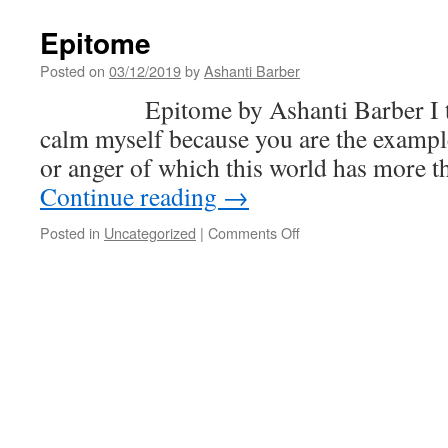
US
Hel
Epitome
Pus
Ven
Posted on
03/12/2019
by
Ashanti Barber
Into
Epitome by Ashanti Barber I take
Cha
—
calm myself because you are the exampl
and
or anger of which this world has more 
Tru
Reg
Continue reading
→
Cha
Poli
on
Posted in
Uncategorized
|
Comments Off
Will
Epitome
Mak
Sur
It
Sta
Tha
Wa