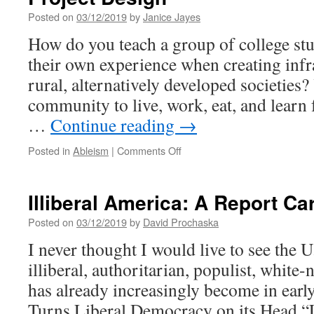
Posted on
03/12/2019
by
Janice Jayes
How do you teach a group of college stu
their own experience when creating infr
rural, alternatively developed societies?
community to live, work, eat, and learn 
…
Continue reading
→
on
Posted in
Ableism
|
Comments Off
Contextual
Engineering
and
Illiberal America: A Report Ca
the
Politics
Posted on
03/12/2019
by
David Prochaska
of
I never thought I would live to see the U
Project
Design
illiberal, authoritarian, populist, white-
has already increasingly become in early
Turns Liberal Democracy on its Head “