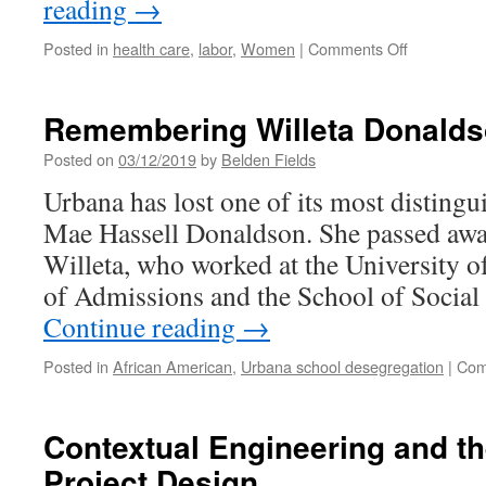
reading
→
on
Posted in
health care
,
labor
,
Women
|
Comments Off
Women
Workers
on
Remembering Willeta Donald
the
March:
Posted on
03/12/2019
by
Belden Fields
UNITE
Urbana has lost one of its most distingui
HERE
Hotel
Mae Hassell Donaldson. She passed awa
Workers
Willeta, who worked at the University of 
Strike
of Admissions and the School of Socia
Continue reading
→
Posted in
African American
,
Urbana school desegregation
|
Com
Contextual Engineering and the
Project Design