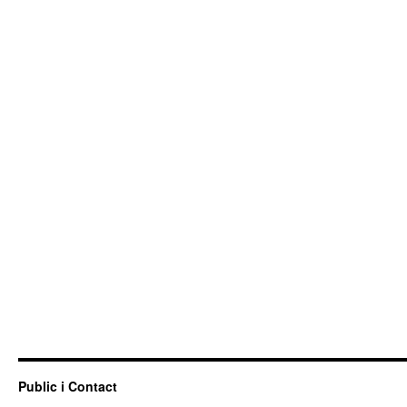
Public i Contact