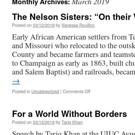
March 2019
Monthly Archives:
The Nelson Sisters: “On their
Posted on
03/12/2019
by
Vanessa Rouillon
Early African American settlers from T
and Missouri who relocated to the outs
County and became farmers and teamste
to Champaign as early as 1863, built c
and Salem Baptist) and railroads, bec
→
on
Posted in
Uncategorized
|
Comments Off
The
Nelson
Sisters:
For a World Without Borders
“On
their
Posted on
03/12/2019
by
Tariq Khan
Way
Speech by Tariq Khan at the UIUC Ayud
Up”