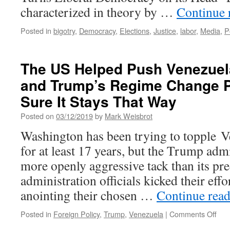
characterized in theory by …
Continue 
Posted in
bigotry
,
Democracy
,
Elections
,
Justice
,
labor
,
Media
,
P
The US Helped Push Venezuel
and Trump’s Regime Change P
Sure It Stays That Way
Posted on
03/12/2019
by
Mark Weisbrot
Washington has been trying to topple 
for at least 17 years, but the Trump adm
more openly aggressive tack than its pr
administration officials kicked their effo
anointing their chosen …
Continue rea
on
Posted in
Foreign Policy
,
Trump
,
Venezuela
|
Comments Off
The