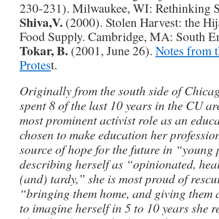
230-231). Milwaukee, WI: Rethinking S
Shiva,V.
(2000). Stolen Harvest: the Hij
Food Supply. Cambridge, MA: South En
Tokar, B.
(2001, June 26).
Notes from t
Protes
t.
Originally from the south side of Chic
spent 8 of the last 10 years in the CU a
most prominent activist role as an educa
chosen to make education her profession
source of hope for the future in “young
describing herself as “opinionated, heal
(and) tardy,” she is most proud of rescu
“bringing them home, and giving them 
to imagine herself in 5 to 10 years she r