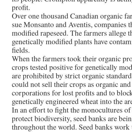
profit.
Over one thousand Canadian organic far
sue Monsanto and Aventis, companies th
modified rapeseed. The farmers allege t
genetically modified plants have contam
fields.
When the farmers took their organic pro
crops tested positive for genetically mo
are prohibited by strict organic standar
could not sell their crops as organic and
corporations for lost profits and to bloc
genetically engineered wheat into the ar
In an effort to fight the monocultures o
protect biodiversity, seed banks are bei
throughout the world. Seed banks work 