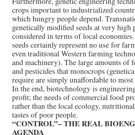
Furthermore, genetic engineering techn
crops important to industrialized count
which hungry people depend. Transnatio
genetically modified seeds at very high 
considered in terms of local economies.
seeds certainly represent no use for far
even traditional Western farming technol
and machinery). The large amounts of fer
and pesticides that monocrops (genetica
require are simply unaffordable to most 
In the end, biotechnology is engineerin
profit; the needs of commercial food pro
rather than the local ecology, nutritional
tastes of poor people.
“CONTROL”– THE REAL BIOEN
AGENDA