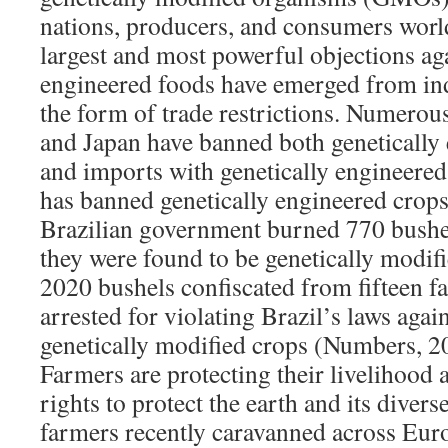
nations, producers, and consumers worl
largest and most powerful objections aga
engineered foods have emerged from ind
the form of trade restrictions. Numero
and Japan have banned both genetically
and imports with genetically engineered 
has banned genetically engineered crops
Brazilian government burned 770 bushel
they were found to be genetically modifi
2020 bushels confiscated from fifteen 
arrested for violating Brazil’s laws agai
genetically modified crops (Numbers, 2
Farmers are protecting their livelihood 
rights to protect the earth and its diver
farmers recently caravanned across Europ