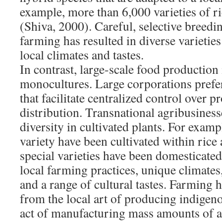
example, more than 6,000 varieties of ri
(Shiva, 2000). Careful, selective breedi
farming has resulted in diverse varieties
local climates and tastes.
In contrast, large-scale food production 
monocultures. Large corporations pref
that facilitate centralized control over 
distribution. Transnational agribusiness
diversity in cultivated plants. For examp
variety have been cultivated within ric
special varieties have been domesticated
local farming practices, unique climates
and a range of cultural tastes. Farming
from the local art of producing indigeno
act of manufacturing mass amounts of a 