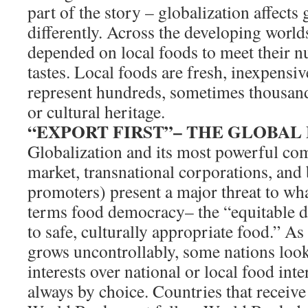
part of the story – globalization affects
differently. Across the developing world
depended on local foods to meet their nu
tastes. Local foods are fresh, inexpensiv
represent hundreds, sometimes thousands
or cultural heritage.
“EXPORT FIRST”– THE GLOBA
Globalization and its most powerful co
market, transnational corporations, and
promoters) present a major threat to w
terms food democracy– the “equitable d
to safe, culturally appropriate food.” As
grows uncontrollably, some nations look
interests over national or local food inte
always by choice. Countries that receiv