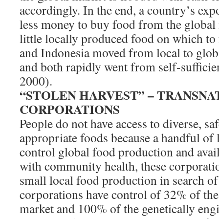
accordingly. In the end, a country’s expo
less money to buy food from the global 
little locally produced food on which to
and Indonesia moved from local to glob
and both rapidly went from self-sufficie
2000).
“STOLEN HARVEST” – TRANSNA
CORPORATIONS
People do not have access to diverse, saf
appropriate foods because a handful of 
control global food production and avai
with community health, these corporati
small local food production in search of
corporations have control of 32% of th
market and 100% of the genetically eng