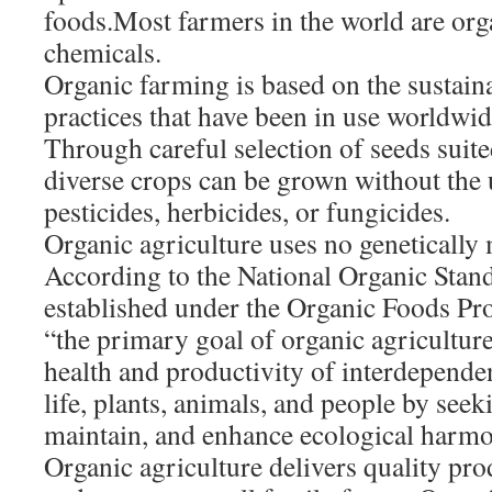
foods.Most farmers in the world are orga
chemicals.
Organic farming is based on the sustain
practices that have been in use worldwid
Through careful selection of seeds suite
diverse crops can be grown without the 
pesticides, herbicides, or fungicides.
Organic agriculture uses no genetically
According to the National Organic Stan
established under the Organic Foods Pr
“the primary goal of organic agriculture
health and productivity of interdepende
life, plants, animals, and people by seeki
maintain, and enhance ecological harm
Organic agriculture delivers quality pr