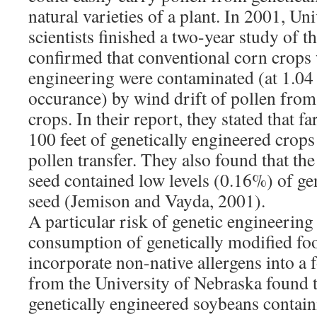
natural varieties of a plant. In 2001, Un
scientists finished a two-year study of
confirmed that conventional corn crops 
engineering were contaminated (at 1.04
occurance) by wind drift of pollen from
crops. In their report, they stated that 
100 feet of genetically engineered crop
pollen transfer. They also found that th
seed contained low levels (0.16%) of ge
seed (Jemison and Vayda, 2001).
A particular risk of genetic engineering
consumption of genetically modified foo
incorporate non-native allergens into a
from the University of Nebraska found t
genetically engineered soybeans contain