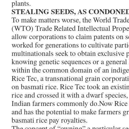
plants.
STEALING SEEDS, AS CONDONE
To make matters worse, the World Trade
(WTO) Trade Related Intellectual Prop
allow corporations to claim patents on 
worked for generations to cultivate partic
multinationals seek to obtain exclusive 
knowing genetic sequences or a general h
within the common domain of an indige
Rice Tec, a transnational grain corporat
on basmati rice. Rice Tec took an existi
rice and crossed it with a dwarf species
Indian farmers commonly do.Now Rice 
and has the potential to make farmers g
basmati rice pay royalties.
The concept of “owning” a particular see