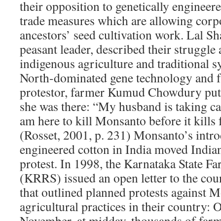
their opposition to genetically engineer
trade measures which are allowing corpor
ancestors’ seed cultivation work. Lal Sh
peasant leader, described their struggle a
indigenous agriculture and traditional s
North-dominated gene technology and f
protestor, farmer Kumud Chowdury put
she was there: “My husband is taking ca
am here to kill Monsanto before it kills 
(Rosset, 2001, p. 231) Monsanto’s intro
engineered cotton in India moved India
protest. In 1998, the Karnataka State F
(KRRS) issued an open letter to the cou
that outlined planned protests against 
agricultural practices in their country: 
November, at midday, thousands of farm