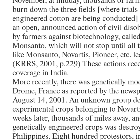
burn down the three fields [where trials 
engineered cotton are being conducted] 
an open, announced action of civil diso
by farmers against biotechnology, call
Monsanto, which will not stop until all t
like Monsanto, Novartis, Pioneer, etc. le
(KRRS, 2001, p.229) These actions rec
coverage in India.
More recently, there was genetically mod
Drome, France as reported by the newsp
August 14, 2001. An unknown group des
experimental crops belonging to Novarti
weeks later, thousands of miles away, an
genetically engineered crops was destro
Philippines. Eight hundred protestors, 