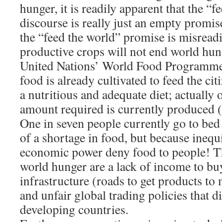
hunger, it is readily apparent that the “f
discourse is really just an empty promise
the “feed the world” promise is misrea
productive crops will not end world hun
United Nations’ World Food Programm
food is already cultivated to feed the cit
a nutritious and adequate diet; actually 
amount required is currently produced
One in seven people currently go to bed
of a shortage in food, but because inequi
economic power deny food to people! Th
world hunger are a lack of income to buy
infrastructure (roads to get products to
and unfair global trading policies that 
developing countries.