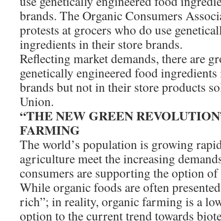
use genetically engineered food ingredien
brands. The Organic Consumers Associa
protests at grocers who do use genetica
ingredients in their store brands.
Reflecting market demands, there are gr
genetically engineered food ingredients 
brands but not in their store products s
Union.
“THE NEW GREEN REVOLUTION”
FARMING
The world’s population is growing rapid
agriculture meet the increasing demand
consumers are supporting the option of
While organic foods are often presented
rich”; in reality, organic farming is a lo
option to the current trend towards biot