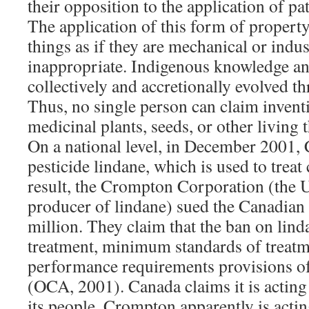
their opposition to the application of pa
The application of this form of property
things as if they are mechanical or indus
inappropriate. Indigenous knowledge and
collectively and accretionally evolved t
Thus, no single person can claim invent
medicinal plants, seeds, or other living 
On a national level, in December 2001,
pesticide lindane, which is used to treat
result, the Crompton Corporation (the
producer of lindane) sued the Canadia
million. They claim that the ban on lind
treatment, minimum standards of treatm
performance requirements provisions 
(OCA, 2001). Canada claims it is acting i
its people. Crompton apparently is acting