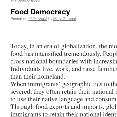
Food Democracy
Posted on
06/21/2003
by
Mary Gambol
Today, in an era of globalization, the m
food has intensified tremendously. Peopl
cross national boundaries with increasi
Individuals live, work, and raise familie
than their homeland.
When immigrants’ geographic ties to the
severed, they often retain their national
to use their native language and consume
Through food exports and imports, glob
immigrants to retain their national identi