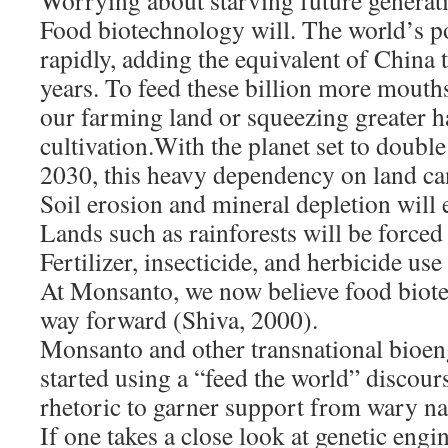
Worrying about starving future generat
Food biotechnology will. The world’s p
rapidly, adding the equivalent of China 
years. To feed these billion more mouth
our farming land or squeezing greater ha
cultivation.With the planet set to doub
2030, this heavy dependency on land ca
Soil erosion and mineral depletion will
Lands such as rainforests will be forced 
Fertilizer, insecticide, and herbicide use
At Monsanto, we now believe food biote
way forward (Shiva, 2000).
Monsanto and other transnational bioen
started using a “feed the world” discours
rhetoric to garner support from wary na
If one takes a close look at genetic eng