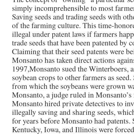
simply incomprehensible to most farmer
Saving seeds and trading seeds with othe
of the farming culture. This time-honor
illegal under patent laws if farmers hap
trade seeds that have been patented by c
Claiming that their seed patents were be
Monsanto has taken direct actions again
1997,Monsanto sued the Winterboers, a 
soybean crops to other farmers as seed. 
from which the soybeans were grown wa
Monsanto, a judge ruled in Monsanto’s 
Monsanto hired private detectives to inv
illegally saving and sharing seeds, whi
for years before Monsanto had patents. 
Kentucky, Iowa, and Illinois were forced