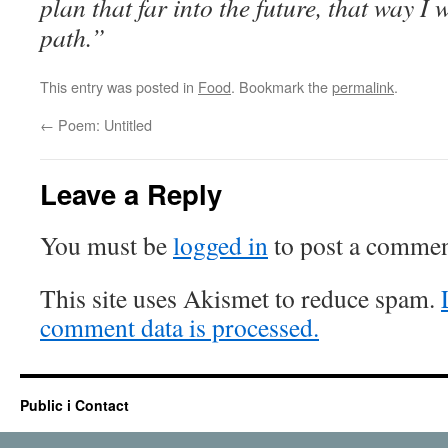
plan that far into the future, that way I
path.”
This entry was posted in
Food
. Bookmark the
permalink
.
←
Poem: Untitled
Leave a Reply
You must be
logged in
to post a commen
This site uses Akismet to reduce spam.
comment data is processed.
Public i Contact