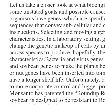
Let us take a closer look at what bioeng
some unstated goals and possible conseq
organisms have genes, which are specifi
sequences that convey sub-cellular and c
instructions. Selecting and moving a gen
characteristics. In a laboratory setting, 
change the genetic makeup of cells by m
across species to produce, hopefully, th
characteristics.Bacteria and virus genes 
and soybean genes to make the plants her
or nut genes have been inserted into to
have a longer shelf life. Unfortunately, 
to more corporate control and bigger pr
Monsanto has patented the “Roundup R
soybean is designed to be resistant to R