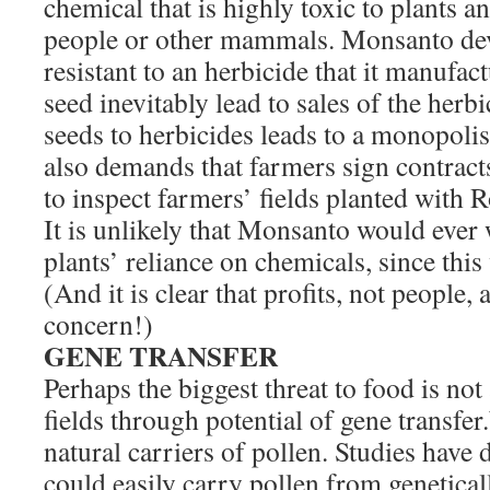
chemical that is highly toxic to plants an
people or other mammals. Monsanto de
resistant to an herbicide that it manufact
seed inevitably lead to sales of the herb
seeds to herbicides leads to a monopoli
also demands that farmers sign contrac
to inspect farmers’ fields planted with
It is unlikely that Monsanto would ever
plants’ reliance on chemicals, since this 
(And it is clear that profits, not people
concern!)
GENE TRANSFER
Perhaps the biggest threat to food is not 
fields through potential of gene transfe
natural carriers of pollen. Studies have
could easily carry pollen from genetical