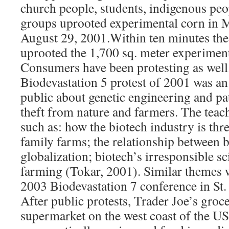
church people, students, indigenous peop
groups uprooted experimental corn in M
August 29, 2001.Within ten minutes the
uprooted the 1,700 sq. meter experimenta
Consumers have been protesting as well.
Biodevastation 5 protest of 2001 was an 
public about genetic engineering and pa
theft from nature and farmers. The teac
such as: how the biotech industry is thr
family farms; the relationship between b
globalization; biotech’s irresponsible s
farming (Tokar, 2001). Similar themes 
2003 Biodevastation 7 conference in St.
After public protests, Trader Joe’s groce
supermarket on the west coast of the US