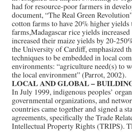
had for resource-poor farmers in develo
document, “The Real Green Revolution”
cotton farms to have 20% higher yields 
farms,Madagascar rice yields increased
increased their maize yields by 20-250%
the University of Cardiff, emphasized t
techniques to be embedded in local co
environments: “agriculture need(s) to w
the local environment” (Parrot, 2002).
LOCAL AND GLOBAL – BUILDIN
In July 1999, indigenous peoples’ organ
governmental organizations, and networ
countries came together and signed a s
agreements, specifically the Trade Relat
Intellectual Property Rights (TRIPS). T