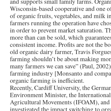
and supports small family farms. Organi
Wisconsin-based cooperative and one of 
of organic fruits, vegetables, and milk i
farmers running the operation have cho
in order to prevent market saturation. 
more than can be sold, which guarantees
consistent income. Profits are not the bo
old organic dairy farmer, Travis Forgue
farming shouldn’t be about making mone
many farmers we can save” (Paul, 2002
farming industry [Monsanto and compan
organic farming is inefficient.
Recently, Cardiff University, the Germa
Environment Minister, the International
Agricultural Movements (IFOAM), and
investigated the impact switching to or