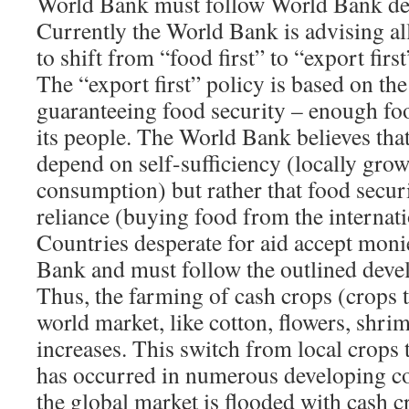
World Bank must follow World Bank dev
Currently the World Bank is advising al
to shift from “food first” to “export first
The “export first” policy is based on th
guaranteeing food security – enough foo
its people. The World Bank believes that
depend on self-sufficiency (locally grow
consumption) but rather that food secur
reliance (buying food from the internat
Countries desperate for aid accept mon
Bank and must follow the outlined deve
Thus, the farming of cash crops (crops t
world market, like cotton, flowers, shri
increases. This switch from local crops 
has occurred in numerous developing cou
the global market is flooded with cash cr