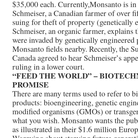
$35,000 each. Currently,Monsanto is in
Schmeiser, a Canadian farmer of over fi
suing for theft of property (genetically
Schmeiser, an organic farmer, explains th
were invaded by genetically engineered 
Monsanto fields nearby. Recently, the 
Canada agreed to hear Schmeiser’s app
ruling in a lower court.
“FEED THE WORLD” – BIOTEC
PROMISE
There are many terms used to refer to b
products: bioengineering, genetic engine
modified organisms (GMOs) or transgeni
what you wish. Monsanto wants the public
as illustrated in their $1.6 million Eur