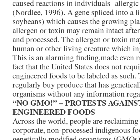
caused reactions in individuals allergic 
(Nordlee, 1996). A gene spliced into a l
soybeans) which causes the growing pla
allergen or toxin may remain intact after
and processed. The allergen or toxin ma
human or other living creature which ing
This is an alarming finding,made even 
fact that the United States does not requi
engineered foods to be labeled as such
regularly buy produce that has genetica
organisms without any information rega
“NO GMO!” – PROTESTS AGAIN
ENGINEERED FOODS
Across the world, people are reclaiming 
corporate, non-processed indigenous foo
genetically modified organisms (GMOs