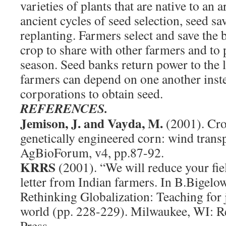
varieties of plants that are native to an
ancient cycles of seed selection, seed sa
replanting. Farmers select and save the 
crop to share with other farmers and to 
season. Seed banks return power to the l
farmers can depend on one another inste
corporations to obtain seed.
REFERENCES.
Jemison, J. and Vayda, M.
(2001). Cro
genetically engineered corn: wind trans
AgBioForum, v4, pp.87-92.
KRRS
(2001). “We will reduce your fie
letter from Indian farmers. In B.Bigelo
Rethinking Globalization: Teaching for j
world (pp. 228-229). Milwaukee, WI: R
Press.