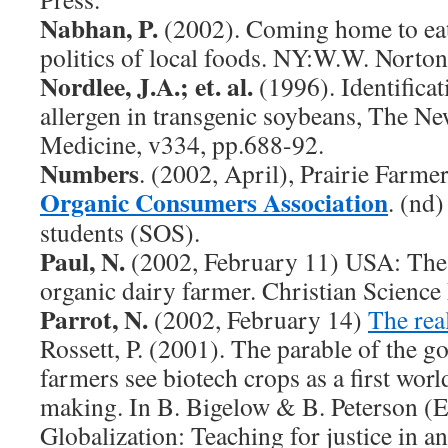
Nabhan, P.
(2002). Coming home to eat
politics of local foods. NY:W.W. Nort
Nordlee, J.A.; et. al.
(1996). Identificat
allergen in transgenic soybeans, The N
Medicine, v334, pp.688-92.
Numbers
. (2002, April), Prairie Farmer,
Organic Consumers Association
. (nd
students (SOS).
Paul, N.
(2002, February 11) USA: Th
organic dairy farmer. Christian Science
Parrot, N.
(2002, February 14)
The rea
Rossett, P. (2001). The parable of the g
farmers see biotech crops as a first world
making. In B. Bigelow & B. Peterson (E
Globalization: Teaching for justice in a