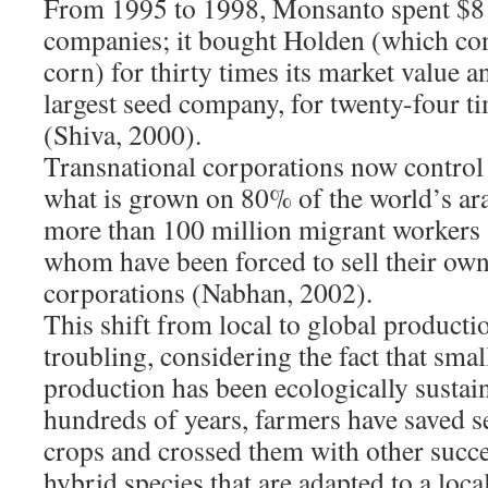
From 1995 to 1998, Monsanto spent $8 
companies; it bought Holden (which co
corn) for thirty times its market value 
largest seed company, for twenty-four ti
(Shiva, 2000).
Transnational corporations now control (
what is grown on 80% of the world’s ara
more than 100 million migrant workers 
whom have been forced to sell their own
corporations (Nabhan, 2002).
This shift from local to global productio
troubling, considering the fact that smal
production has been ecologically sustai
hundreds of years, farmers have saved s
crops and crossed them with other succes
hybrid species that are adapted to a loc