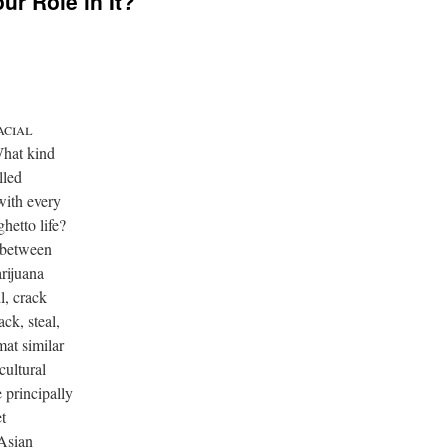
ur Role in It?

What kind
lled
with every
hetto life?
 between
arijuana
l, crack
ack, steal,
mat similar
cultural
 principally
t
 Asian