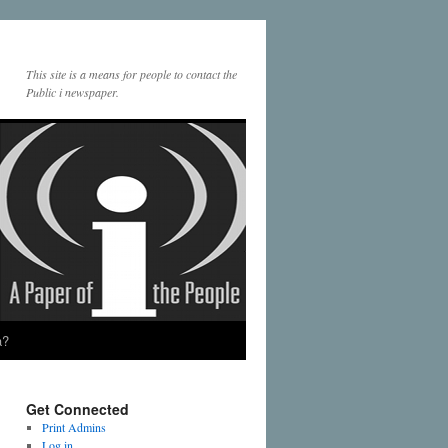
This site is a means for people to contact the
Public i newspaper.
a?
Get Connected
Print Admins
Log in