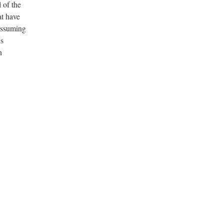
l of the
at have
 assuming
ns
n