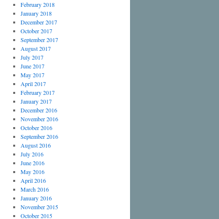
February 2018
January 2018
December 2017
October 2017
September 2017
August 2017
July 2017
June 2017
May 2017
April 2017
February 2017
January 2017
December 2016
November 2016
October 2016
September 2016
August 2016
July 2016
June 2016
May 2016
April 2016
March 2016
January 2016
November 2015
October 2015