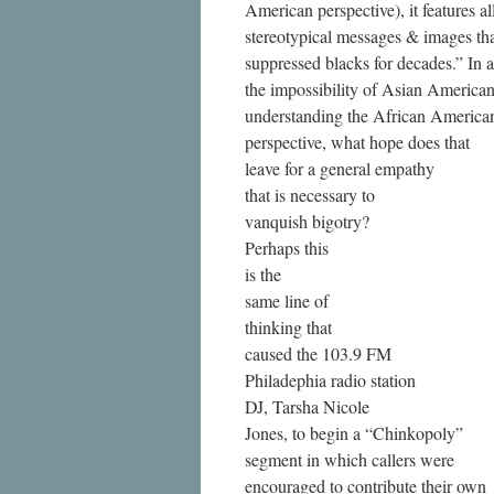
American perspective), it features al
stereotypical messages & images th
suppressed blacks for decades.” In
the impossibility of Asian America
understanding the African America
perspective, what hope does that
leave for a general empathy
that is necessary to
vanquish bigotry?
Perhaps this
is the
same line of
thinking that
caused the 103.9 FM
Philadephia radio station
DJ, Tarsha Nicole
Jones, to begin a “Chinkopoly”
segment in which callers were
encouraged to contribute their own