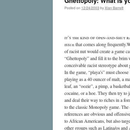
Ghettopoly: What is yo
Posted on
12/24/2003
by
Xian Barrett
’    -- 
 that comes along frequently.
of racist nut would create a game ca
“Ghettopoly” and fill it to the brim 
conceivable racist stereotype about g
In the game, “playa’s” must choose
playing as a 40 ouncer of malt, a m
leaf, an “oozie”, a pimp, a basketbal
cocaine, or a hoe. They then try to j
and deal their way to riches in a for
to the classic Monopoly game. The 
references are obvious and offensive
to African Americans, but also targe
other groups such as Latina/os and