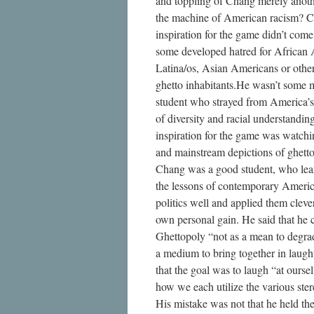
and toppling of Chang merely anoth
the machine of American racism? C
inspiration for the game didn’t com
some developed hatred for African
Latina/os, Asian Americans or othe
ghetto inhabitants.He wasn’t some 
student who strayed from America’s
of diversity and racial understandin
inspiration for the game was watc
and mainstream depictions of ghetto 
Chang was a good student, who lea
the lessons of contemporary Americ
politics well and applied them clever
own personal gain. He said that he 
Ghettopoly “not as a mean to degrad
a medium to bring together in laugh
that the goal was to laugh “at ourse
how we each utilize the various ster
His mistake was not that he held th