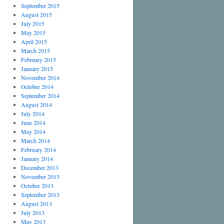
September 2015
August 2015
July 2015
May 2015
April 2015
March 2015
February 2015
January 2015
November 2014
October 2014
September 2014
August 2014
July 2014
June 2014
May 2014
March 2014
February 2014
January 2014
December 2013
November 2013
October 2013
September 2013
August 2013
July 2013
May 2013