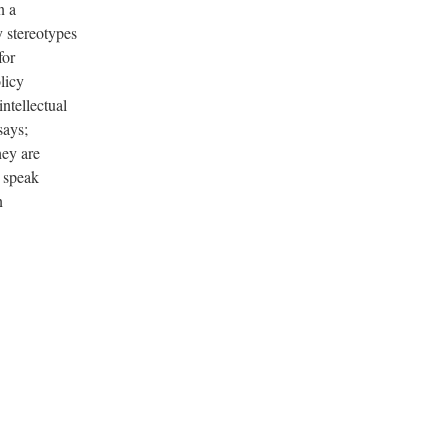
n a
 stereotypes
for
licy
ntellectual
says;
hey are
, speak
n