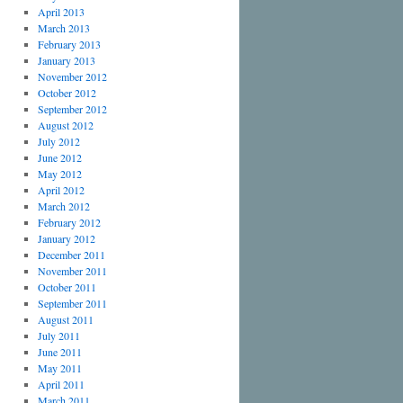
April 2013
March 2013
February 2013
January 2013
November 2012
October 2012
September 2012
August 2012
July 2012
June 2012
May 2012
April 2012
March 2012
February 2012
January 2012
December 2011
November 2011
October 2011
September 2011
August 2011
July 2011
June 2011
May 2011
April 2011
March 2011