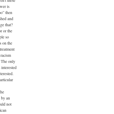
ren’t these
swer is
oo” then
ished and
ge that?
r or the
ple so
s on the
 treatment
 racism
. The only
s interested
terested.
articular
the
d by an
uld not
ican