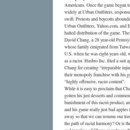
Americans. Once the game began to
widely at Urban Outfitters, respons
swift. Protests and boycotts abound
Urban Outfitters, Yahoo.com, and 
halted distribution of the game. The 
David Chang, a 28 year-old Pennsy
whose family emigrated from Taiwa
U.S. when he was eight-years old, w
as a racist. Hasbro Inc. filed a suit a
Chang for creating “irreparable inju
their monopoly franchise with his 
“highly offensive, racist content”.
While it is easy to proclaim that Ch
gotten his just desserts and commen
banishment of this racist product, 
and his game really just bad apples 
away so that we can resume our tra
the path of racial harmony? Or is th