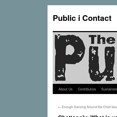
Public i Contact
About Us
Contributors
Sustainer
Skip
to
←
Enough Dancing Around the Chief Iss
content