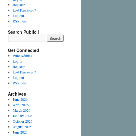
Register
Lost Password?
Log out
RSS Feed
Search Public i
Get Connected
Print Admins
Log in
Register
Lost Password?
Log out
RSS Feed
Archives
June 2026
April 2026
March 2026
January 2026
October 2025
August 2025
June 2025