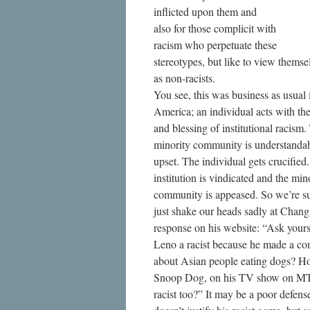
inflicted upon them and
also for those complicit with
racism who perpetuate these
stereotypes, but like to view themse
as non-racists.
You see, this was business as usual 
America; an individual acts with th
and blessing of institutional racism.
minority community is understanda
upset. The individual gets crucified
institution is vindicated and the min
community is appeased. So we’re s
just shake our heads sadly at Chang
response on his website: “Ask yourse
Leno a racist because he made a c
about Asian people eating dogs? H
Snoop Dog, on his TV show on MTV
racist too?” It may be a poor defense