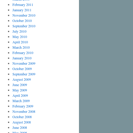
February 2011
January 2011
November 2010
October 2010
September 2010
July 2010
May 2010
April 2010
March 2010
February 2010
January 2010
November 2009
October 2009
September 2009
August 2009
June 2009
May 2009
April 2009
March 2009
February 2009
November 2008
October 2008
August 2008
June 2008
May 2008