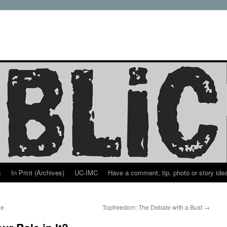
s
In Print (Archives)
UC-IMC
Have a comment, tip, photo or story ide
ue
Topfreedom: The Debate with a Bust
→