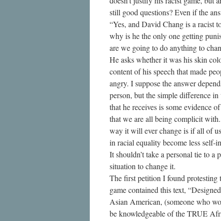
doesn’t justify his racist game, but a
still good questions? Even if the an
“Yes, and David Chang is a racist t
why is he the only one getting pun
are we going to do anything to chan
He asks whether it was his skin colo
content of his speech that made peo
angry. I suppose the answer depend
person, but the simple difference in
that he receives is some evidence of
that we are all being complicit with
way it will ever change is if all of u
in racial equality become less self-in
It shouldn’t take a personal tie to a p
situation to change it.
The first petition I found protesting 
game contained this text, “Designe
Asian American, (someone who wo
be knowledgeable of the TRUE Afr