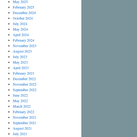
May 2025
February 2025
December 2024
October 2024
July 2024
May 2024
April 2024
February 2024
November 2023
August 2023
July 2023
May 2023
April 2023
February 2023
December 2022
November 2022
September 2022
June 2022
May 2022
March 2022
February 2022
November 2021
September 2021
August 2021
July 2021