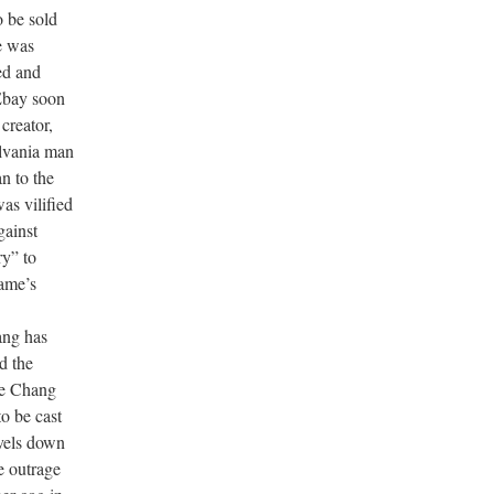
 be sold
e was
ed and
Ebay soon
creator,
lvania man
n to the
as vilified
gainst
ry” to
game’s
ang has
d the
are Chang
to be cast
vels down
e outrage