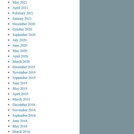
May 2021
April 2021
February 2021
January 2021
December 2020
October 2020
September 2020
July 2020
June 2020
May 2020
April 2020
March 2020
December 2019
November 2019
September 2019
June 2019
May 2019
April 2019
March 2019
December 2018
November 2018
September 2018
June 2018
May 2018
March 2018