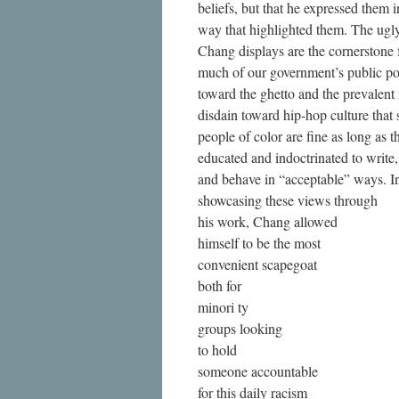
beliefs, but that he expressed them i
way that highlighted them. The ugly
Chang displays are the cornerstone 
much of our government’s public po
toward the ghetto and the prevalent i
disdain toward hip-hop culture that 
people of color are fine as long as t
educated and indoctrinated to write
and behave in “acceptable” ways. I
showcasing these views through
his work, Chang allowed
himself to be the most
convenient scapegoat
both for
minori ty
groups looking
to hold
someone accountable
for this daily racism