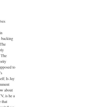
lves
in
e backing
 The
bly
. The
ority
upposed to
’s
lf; Is Jay
omment
ow about
, is he a
 that