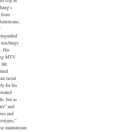
er cog in
hang’s
e from
 Americans,
r
misguided
 teachings
g. His
hing MTV
life.
rned
an racial
ly for his
created
e, but as
ter” and
lves and
eotypes.”
ese mainstream