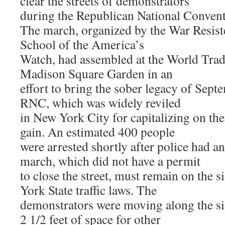
clear the streets of demonstrators
during the Republican National Conven
The march, organized by the War Resist
School of the America’s
Watch, had assembled at the World Trad
Madison Square Garden in an
effort to bring the sober legacy of Sep
RNC, which was widely reviled
in New York City for capitalizing on the 
gain. An estimated 400 people
were arrested shortly after police had a
march, which did not have a permit
to close the street, must remain on the
York State traffic laws. The
demonstrators were moving along the si
2 1/2 feet of space for other