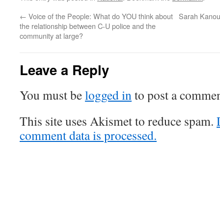
←
Voice of the People: What do YOU think about
Sarah Kanou
the relationship between C-U police and the
community at large?
Leave a Reply
You must be
logged in
to post a commen
This site uses Akismet to reduce spam.
comment data is processed.