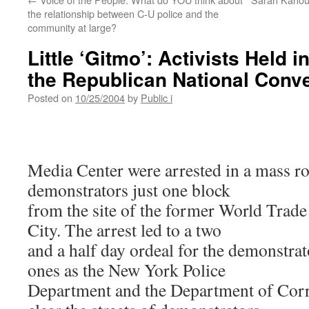
the relationship between C-U police and the
community at large?
Little ‘Gitmo’: Activists Held i
the Republican National Conv
Posted on
10/25/2004
by
Public i
Media Center were arrested in a mass r
demonstrators just one block
from the site of the former World Trad
City. The arrest led to a two
and a half day ordeal for the demonstrat
ones as the New York Police
Department and the Department of Corr