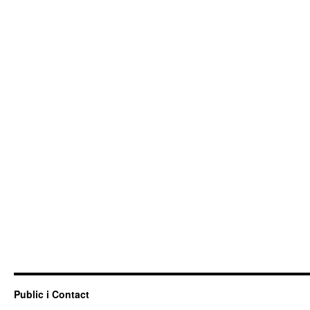
Public i Contact