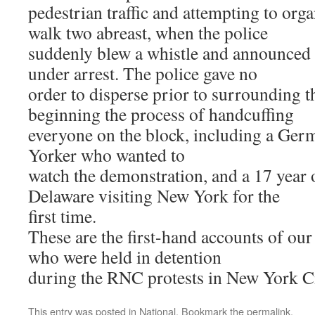
pedestrian traffic and attempting to org
walk two abreast, when the police
suddenly blew a whistle and announced 
under arrest. The police gave no
order to disperse prior to surrounding 
beginning the process of handcuffing
everyone on the block, including a Ger
Yorker who wanted to
watch the demonstration, and a 17 yea
Delaware visiting New York for the
first time.
These are the first-hand accounts of 
who were held in detention
during the RNC protests in New York Ci
This entry was posted in
National
. Bookmark the
permalink
.