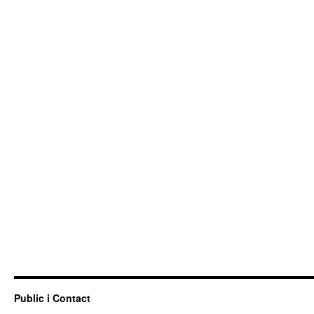
Public i Contact