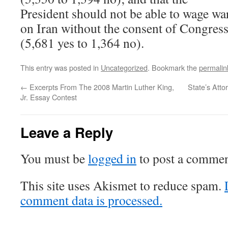
President should not be able to wage wa
on Iran without the consent of Congres
(5,681 yes to 1,364 no).
This entry was posted in
Uncategorized
. Bookmark the
permalin
←
Excerpts From The 2008 Martin Luther King,
State’s Atto
Jr. Essay Contest
Leave a Reply
You must be
logged in
to post a commen
This site uses Akismet to reduce spam.
comment data is processed.