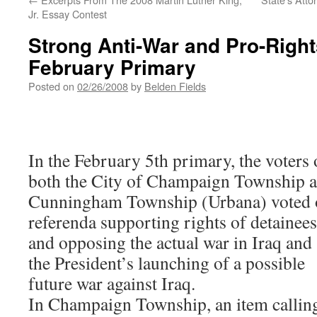
Jr. Essay Contest
Strong Anti-War and Pro-Right
February Primary
Posted on
02/26/2008
by
Belden Fields
In the February 5th primary, the voters 
both the City of Champaign Township 
Cunningham Township (Urbana) voted 
referenda supporting rights of detainees
and opposing the actual war in Iraq and
the President’s launching of a possible
future war against Iraq.
In Champaign Township, an item callin