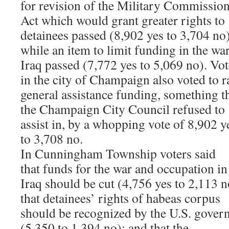
for revision of the Military Commissio
Act which would grant greater rights to
detainees passed (8,902 yes to 3,704 no)
while an item to limit funding in the war
Iraq passed (7,772 yes to 5,069 no). Vot
in the city of Champaign also voted to r
general assistance funding, something t
the Champaign City Council refused to
assist in, by a whopping vote of 8,902 y
to 3,708 no.
In Cunningham Township voters said
that funds for the war and occupation in
Iraq should be cut (4,756 yes to 2,113 n
that detainees’ rights of habeas corpus
should be recognized by the U.S. gove
(5,350 to 1,394 no); and that the