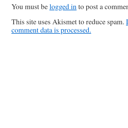
You must be
logged in
to post a commen
This site uses Akismet to reduce spam.
comment data is processed.