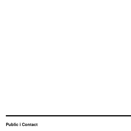
Public i Contact