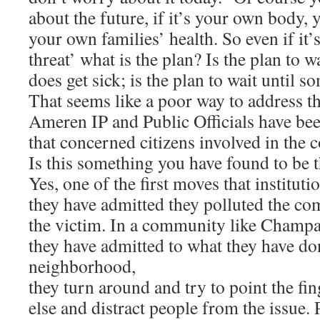
about the future, if it’s your own body,
your own families’ health. So even if it
threat’ what is the plan? Is the plan to 
does get sick; is the plan to wait until
That seems like a poor way to address th
Ameren IP and Public Officials have be
that concerned citizens involved in the c
Is this something you have found to be 
Yes, one of the first moves that institu
they have admitted they polluted the co
the victim. In a community like Champ
they have admitted to what they have don
neighborhood,
they turn around and try to point the f
else and distract people from the issue. 