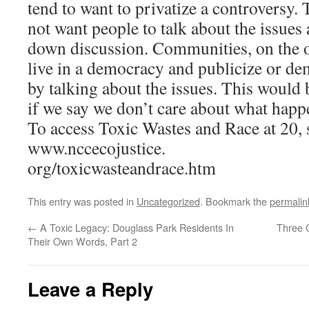
tend to want to privatize a controversy. 
not want people to talk about the issues 
down discussion. Communities, on the o
live in a democracy and publicize or de
by talking about the issues. This would 
if we say we don’t care about what happ
To access Toxic Wastes and Race at 20, 
www.nccecojustice.
org/toxicwasteandrace.htm
This entry was posted in
Uncategorized
. Bookmark the
permalin
←
A Toxic Legacy: Douglass Park Residents In
Three 
Their Own Words, Part 2
Leave a Reply