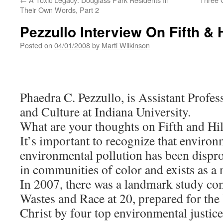
Their Own Words, Part 2
Pezzullo Interview On Fifth & H
Posted on
04/01/2008
by
Marti Wilkinson
Phaedra C. Pezzullo, is Assistant Prof
and Culture at Indiana University.
What are your thoughts on Fifth and Hil
It’s important to recognize that environ
environmental pollution has been dispr
in communities of color and exists as 
In 2007, there was a landmark study co
Wastes and Race at 20, prepared for the
Christ by four top environmental justice