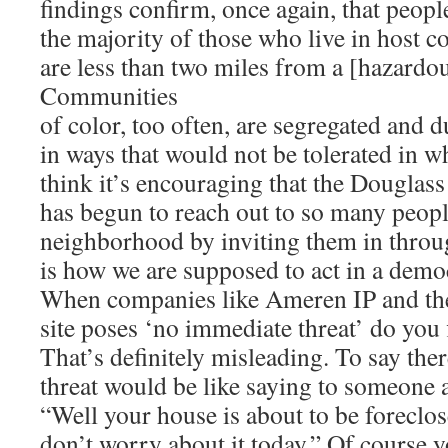
findings confirm, once again, that peop
the majority of those who live in host 
are less than two miles from a [hazardou
Communities
of color, too often, are segregated and
in ways that would not be tolerated in w
think it’s encouraging that the Dougla
has begun to reach out to so many peopl
neighborhood by inviting them in throug
is how we are supposed to act in a demo
When companies like Ameren IP and the
site poses ‘no immediate threat’ do you 
That’s definitely misleading. To say the
threat would be like saying to someone 
“Well your house is about to be foreclos
don’t worry about it today.” Of course 