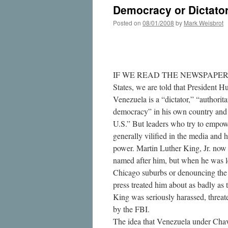
Democracy or Dictator
Posted on
08/01/2008
by
Mark Weisbrot
IF WE READ THE NEWSPAPERS an
States, we are told that President 
Venezuela is a “dictator,” “authoritar
democracy” in his own country and t
U.S.” But leaders who try to empow
generally vilified in the media and 
power. Martin Luther King, Jr. now 
named after him, but when he was l
Chicago suburbs or denouncing the
press treated him about as badly as
King was seriously harassed, threa
by the FBI.
The idea that Venezuela under Chave