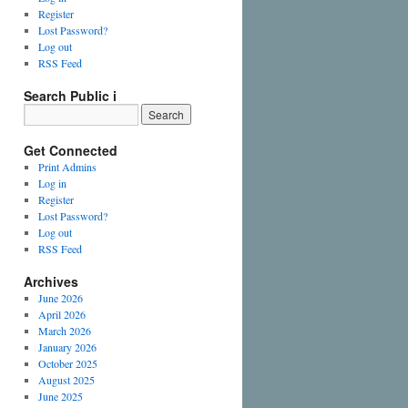
Register
Lost Password?
Log out
RSS Feed
Search Public i
Get Connected
Print Admins
Log in
Register
Lost Password?
Log out
RSS Feed
Archives
June 2026
April 2026
March 2026
January 2026
October 2025
August 2025
June 2025