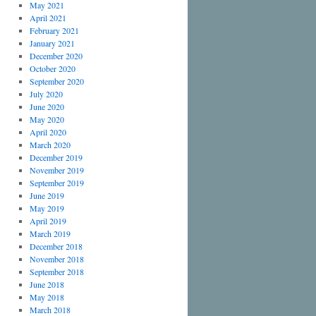
May 2021
April 2021
February 2021
January 2021
December 2020
October 2020
September 2020
July 2020
June 2020
May 2020
April 2020
March 2020
December 2019
November 2019
September 2019
June 2019
May 2019
April 2019
March 2019
December 2018
November 2018
September 2018
June 2018
May 2018
March 2018