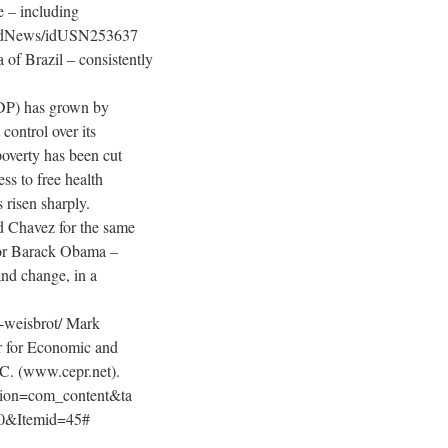
e – including
orldNews/idUSN253637
of Brazil – consistently
DP) has grown by
control over its
poverty has been cut
ss to free health
 risen sharply.
d Chavez for the same
for Barack Obama –
and change, in a
k-weisbrot/ Mark
er for Economic and
.C. (www.cepr.net).
ption=com_content&ta
0&Itemid=45#