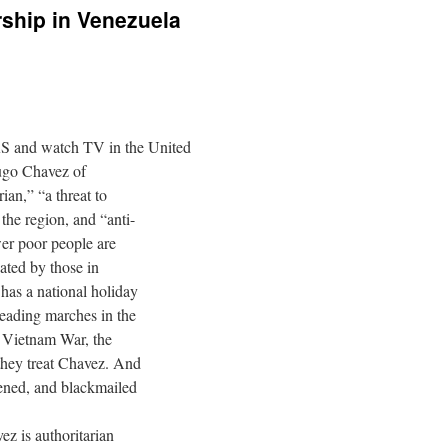
ship in Venezuela
d watch TV in the United
Hugo Chavez of
ian,” “a threat to
he region, and “anti-
er poor people are
hated by those in
has a national holiday
eading marches in the
 Vietnam War, the
 they treat Chavez. And
tened, and blackmailed
z is authoritarian