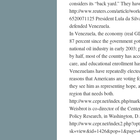
considers its “back yard.” They hav
http://www.reuters.com/article/w
6520071125 President Lula da Silva 
defended Venezuela.
In Venezuela, the economy (real G
87 percent since the government got 
national oil industry in early 2003; 
by half, most of the country has acce
care, and educational enrollment has
Venezuelans have repeatedly electe
reasons that Americans are voting 
they see him as representing hope, 
region that needs both.
http://www.cepr.net/index.php/mar
Weisbrot is co-director of the Cent
Policy Research, in Washington, D
http://www.cepr.net/index2.php?o
sk=view&id=1426&pop=1&page=