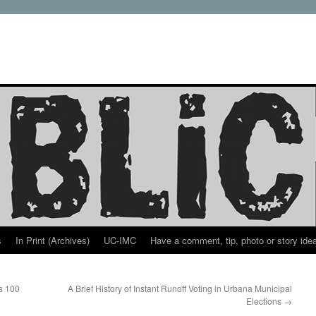
s
In Print (Archives)
UC-IMC
Have a comment, tip, photo or story ide
ns 100
A Brief History of Instant Runoff Voting in Urbana Municipal
Elections
→