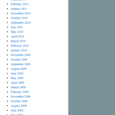
February 2011
January 2011
November 2010
October 2010
September 2010
July 2010
May 2010
April 2010
March 2010
February 2010
January 2010
November 2009
October 2009
September 2009
August 2009
June 2009
May 2009
April 2009
March 2009
February 2009
November 2008
October 2008
August 2008
June 2008
May 2008