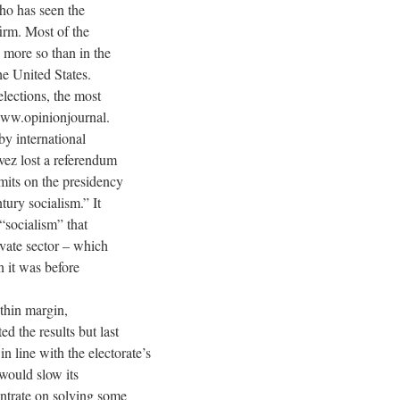
who has seen the
firm. Most of the
 more so than in the
he United States.
lections, the most
/www.opinionjournal.
y international
vez lost a referendum
mits on the presidency
tury socialism.” It
“socialism” that
ivate sector – which
n it was before
-thin margin,
d the results but last
n line with the electorate’s
would slow its
entrate on solving some