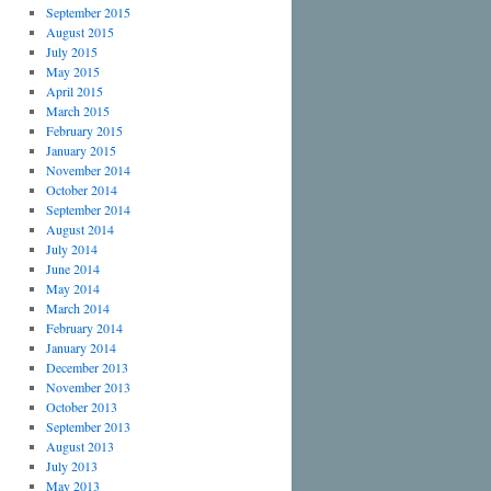
September 2015
August 2015
July 2015
May 2015
April 2015
March 2015
February 2015
January 2015
November 2014
October 2014
September 2014
August 2014
July 2014
June 2014
May 2014
March 2014
February 2014
January 2014
December 2013
November 2013
October 2013
September 2013
August 2013
July 2013
May 2013