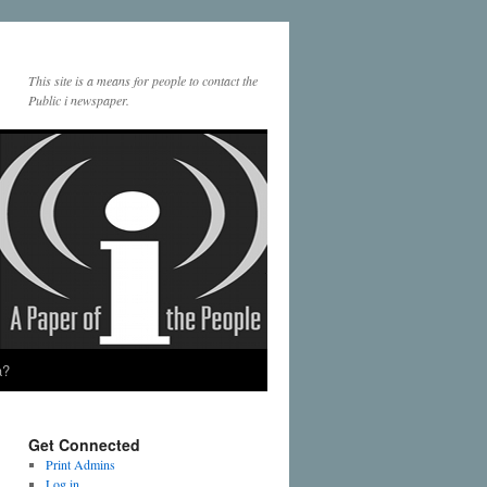
This site is a means for people to contact the
Public i newspaper.
a?
Get Connected
Print Admins
Log in