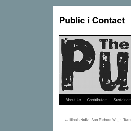
Public i Contact
About Us
Contributors
Sustainer
Skip
to
←
Illinois Native Son Richard Wright Tur
content