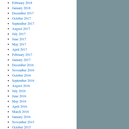
February 2018
January 2018
December 2017
October 2017
September 2017
August 2017
July 2017
June 2017
May 2017
April 2017
February 2017
January 2017
December 2016
November 2016
October 2016
September 2016
August 2016
July 2016
June 2016
May 2016
April 2016
March 2016
January 2016
November 2015
October 2015