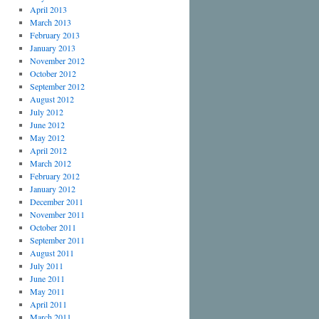
April 2013
March 2013
February 2013
January 2013
November 2012
October 2012
September 2012
August 2012
July 2012
June 2012
May 2012
April 2012
March 2012
February 2012
January 2012
December 2011
November 2011
October 2011
September 2011
August 2011
July 2011
June 2011
May 2011
April 2011
March 2011