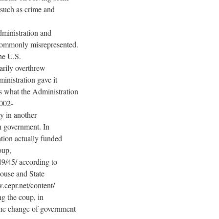
, such as crime and
dministration and
 commonly misrepresented.
he U.S.
rarily overthrew
inistration gave it
 is what the Administration
2002-
y in another
n government. In
tion actually funded
oup,
49/45/ according to
ouse and State
.cepr.net/content/
ng the coup, in
 the change of government