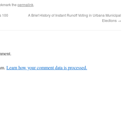
okmark the
permalink
.
ns 100
A Brief History of Instant Runoff Voting in Urbana Municipal
Elections
→
mment.
pam.
Learn how your comment data is processed.