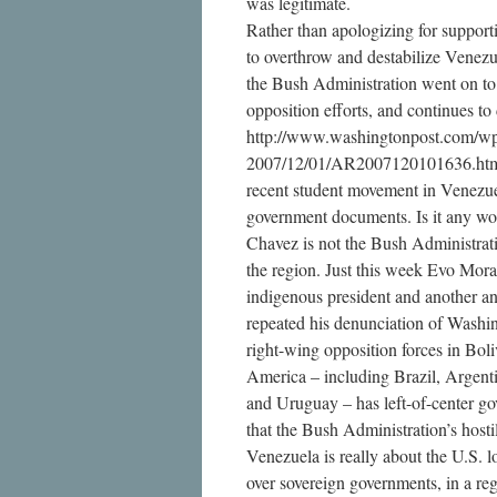
was legitimate.
Rather than apologizing for support
to overthrow and destabilize Venez
the Bush Administration went on to
opposition efforts, and continues to
http://www.washingtonpost.com/wp-
2007/12/01/AR2007120101636.html
recent student movement in Venezue
government documents. Is it any wo
Chavez is not the Bush Administratio
the region. Just this week Evo Morale
indigenous president and another an
repeated his denunciation of Washin
right-wing opposition forces in Bol
America – including Brazil, Argenti
and Uruguay – has left-of-center 
that the Bush Administration’s hosti
Venezuela is really about the U.S. l
over sovereign governments, in a re