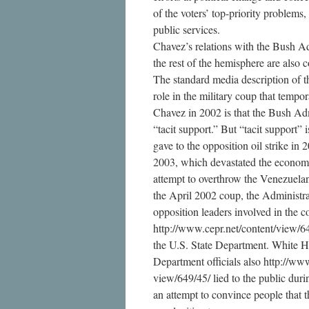
of the voters’ top-priority problems
public services.
Chavez’s relations with the Bush A
the rest of the hemisphere are also
The standard media description of t
role in the military coup that tempo
Chavez in 2002 is that the Bush Adm
“tacit support.” But “tacit support”
gave to the opposition oil strike in 
2003, which devastated the econom
attempt to overthrow the Venezuela
the April 2002 coup, the Administra
opposition leaders involved in the c
http://www.cepr.net/content/view/6
the U.S. State Department. White H
Department officials also http://www
view/649/45/ lied to the public duri
an attempt to convince people that