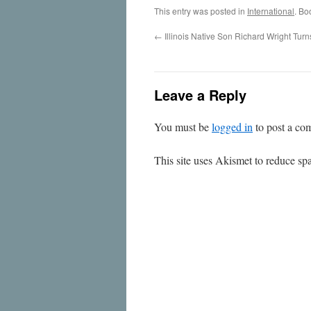
This entry was posted in
International
. Bo
←
Illinois Native Son Richard Wright Tur
Leave a Reply
You must be
logged in
to post a co
This site uses Akismet to reduce s