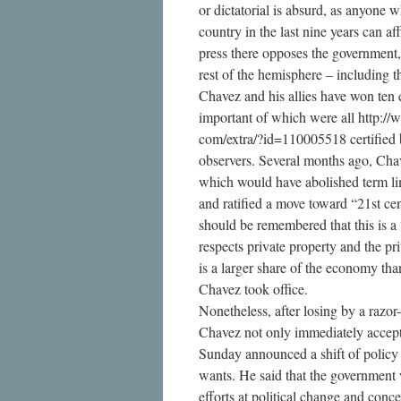
or dictatorial is absurd, as anyone 
country in the last nine years can af
press there opposes the government,
rest of the hemisphere – including t
Chavez and his allies have won ten e
important of which were all http:/
com/extra/?id=110005518 certified b
observers. Several months ago, Cha
which would have abolished term li
and ratified a move toward “21st cen
should be remembered that this is a 
respects private property and the pr
is a larger share of the economy tha
Chavez took office.
Nonetheless, after losing by a razor
Chavez not only immediately accepte
Sunday announced a shift of policy i
wants. He said that the government 
efforts at political change and conc