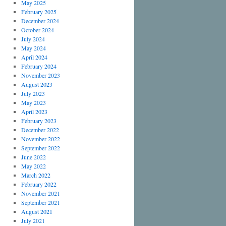
May 2025
February 2025
December 2024
October 2024
July 2024
May 2024
April 2024
February 2024
November 2023
August 2023
July 2023
May 2023
April 2023
February 2023
December 2022
November 2022
September 2022
June 2022
May 2022
March 2022
February 2022
November 2021
September 2021
August 2021
July 2021