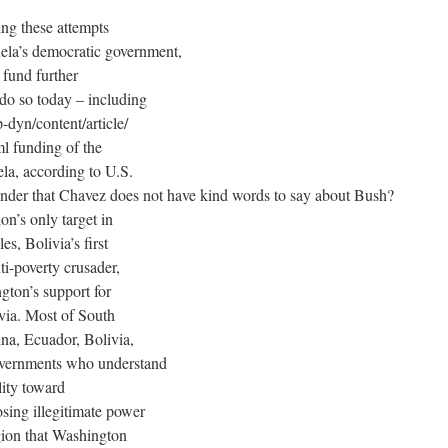
ing these attempts
uela’s democratic government,
 fund further
 do so today – including
dyn/content/article/
 funding of the
la, according to U.S.
nder that Chavez does not have kind words to say about Bush?
n’s only target in
s, Bolivia’s first
ti-poverty crusader,
gton’s support for
ivia. Most of South
na, Ecuador, Bolivia,
governments who understand
lity toward
osing illegitimate power
gion that Washington