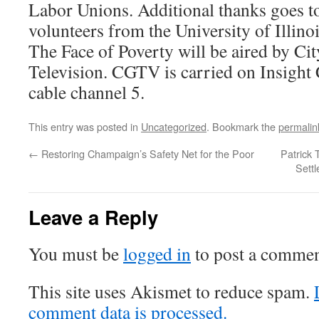
Labor Unions. Additional thanks goes to
volunteers from the University of Illinoi
The Face of Poverty will be aired by C
Television. CGTV is carried on Insigh
cable channel 5.
This entry was posted in
Uncategorized
. Bookmark the
permalin
←
Restoring Champaign’s Safety Net for the Poor
Patrick 
Sett
Leave a Reply
You must be
logged in
to post a commen
This site uses Akismet to reduce spam.
comment data is processed.