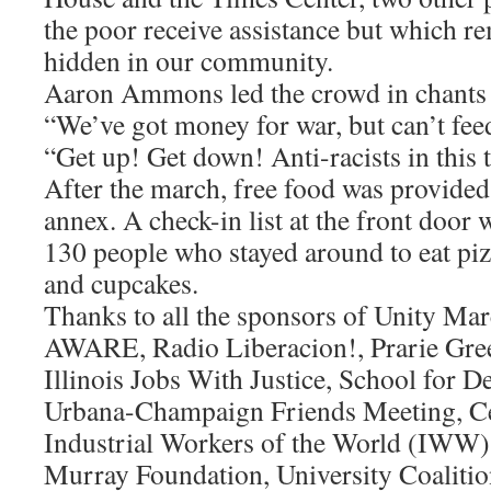
the poor receive assistance but which re
hidden in our community.
Aaron Ammons led the crowd in chants 
“We’ve got money for war, but can’t fee
“Get up! Get down! Anti-racists in this 
After the march, free food was provided
annex. A check-in list at the front door
130 people who stayed around to eat pizz
and cupcakes.
Thanks to all the sponsors of Unity Mar
AWARE, Radio Liberacion!, Prarie Gree
Illinois Jobs With Justice, School for D
Urbana-Champaign Friends Meeting, Cen
Industrial Workers of the World (IWW)
Murray Foundation, University Coalitio