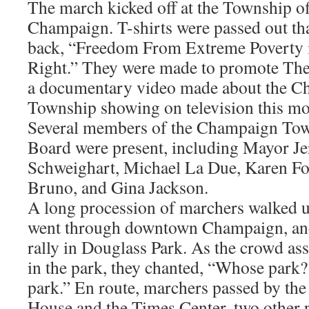
The march kicked off at the Township of
Champaign. T-shirts were passed out tha
back, “Freedom From Extreme Poverty 
Right.” They were made to promote The 
a documentary video made about the 
Township showing on television this mo
Several members of the Champaign To
Board were present, including Mayor Je
Schweighart, Michael La Due, Karen Fo
Bruno, and Gina Jackson.
A long procession of marchers walked 
went through downtown Champaign, and
rally in Douglass Park. As the crowd as
in the park, they chanted, “Whose park?
park.” En route, marchers passed by the
House and the Times Center, two other 