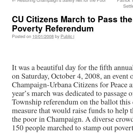
Sett
CU Citizens March to Pass th
Poverty Referendum
Posted on
10/01/2008
by
Public i
It was a beautiful day for the fifth ann
on Saturday, October 4, 2008, an event 
Champaign-Urbana Citizens for Peace an
year’s march was dedicated to passage 
Township referendum on the ballot this e
measure that would raise funds to help t
the poor in Champaign. A diverse crow
150 people marched to stamp out povert