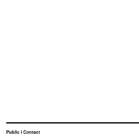
Public i Contact