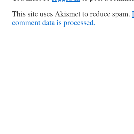
This site uses Akismet to reduce spam.
comment data is processed.