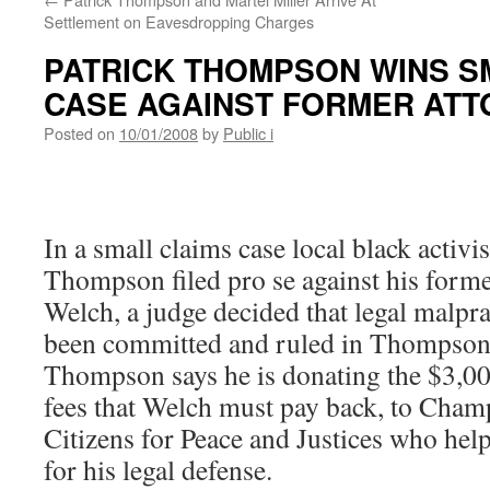
Settlement on Eavesdropping Charges
PATRICK THOMPSON WINS S
CASE AGAINST FORMER AT
Posted on
10/01/2008
by
Public i
In a small claims case local black activis
Thompson filed pro se against his forme
Welch, a judge decided that legal malpra
been committed and ruled in Thompson’
Thompson says he is donating the $3,00
fees that Welch must pay back, to Cha
Citizens for Peace and Justices who hel
for his legal defense.