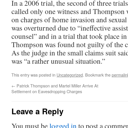
In a 2006 trial, the second of three tria
called only one witness and Thompson 
on charges of home invasion and sexual
was overturned due to “ineffective assis
counsel” and in a trial that took place 
Thompson was found not guilty of the c
As the judge in the small claims suit said
was “a rather unusual situation.”
This entry was posted in
Uncategorized
. Bookmark the
permalin
←
Patrick Thompson and Martel Miller Arrive At
Settlement on Eavesdropping Charges
Leave a Reply
You must be
logged in
to post a commen