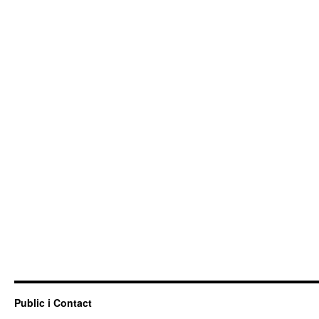
Public i Contact