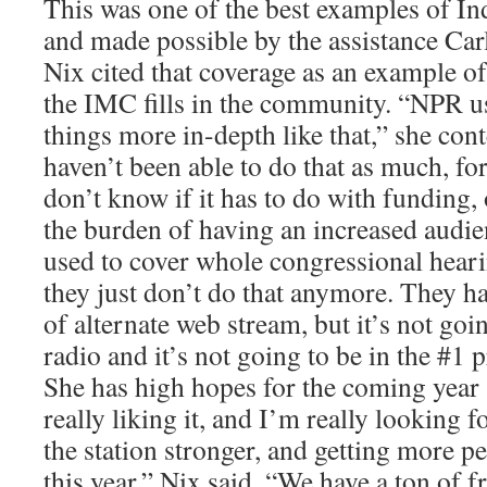
This was one of the best examples of I
and made possible by the assistance Car
Nix cited that coverage as an example of
the IMC fills in the community. “NPR us
things more in-depth like that,” she co
haven’t been able to do that as much, fo
don’t know if it has to do with funding, 
the burden of having an increased audi
used to cover whole congressional heari
they just don’t do that anymore. They ha
of alternate web stream, but it’s not goi
radio and it’s not going to be in the #1
She has high hopes for the coming yea
really liking it, and I’m really looking
the station stronger, and getting more p
this year,” Nix said. “We have a ton of f