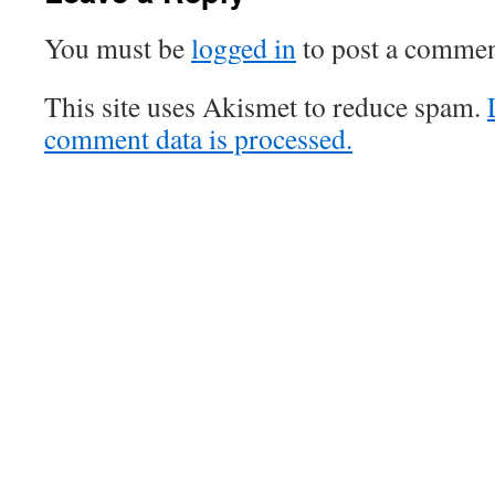
You must be
logged in
to post a commen
This site uses Akismet to reduce spam.
comment data is processed.