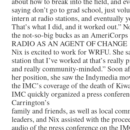
about how to break into the field, and e
saying don’t go to grad school, just vol
intern at radio stations, and eventually y
That’s what I did, and it worked out.” 
the not-so-big bucks as an AmeriCorps s
RADIO AS AN AGENT OF CHANGE
Nix is excited to work for WRFU. She sai
station that I’ve worked at that’s really
and really community-minded.” Soon aft
her position, she saw the Indymedia mo
the IMC’s coverage of the death of Kiw
IMC quickly organized a press conferen
Carrington’s
family and friends, as well as local co
leaders, and Nix assisted with the proce
audio of the press conference on the IM