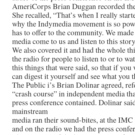
AmeriCorps Brian Duggan recorded the 
She recalled, “That’s when I really star
why the Indymedia movement is so powe
has to offer to the community. We made
media come to us and listen to this story
We also covered it and had the whole th
the radio for people to listen to or to wa
this things that were said, so that if you
can digest it yourself and see what you t
The Public i’s Brian Dolinar agreed, ref
“crash course” in independent media tha
press conference contained. Dolinar sai
mainstream
media ran their sound-bites, at the IMC 
and on the radio we had the press confere