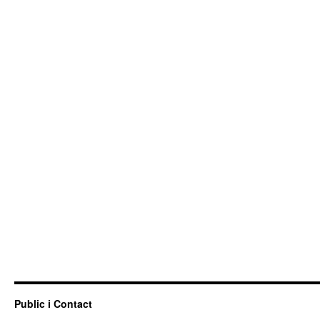
Public i Contact