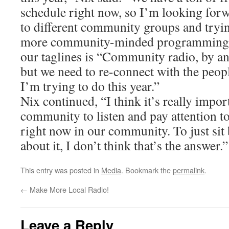
schedule right now, so I’m looking forw
to different community groups and tryi
more community-minded programming o
our taglines is “Community radio, by an
but we need to re-connect with the peopl
I’m trying to do this year.”
Nix continued, “I think it’s really impor
community to listen and pay attention t
right now in our community. To just sit
about it, I don’t think that’s the answer.”
This entry was posted in
Media
. Bookmark the
permalink
.
←
Make More Local Radio!
Leave a Reply