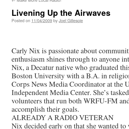
Livening Up the Airwaves
Posted on
11/04/2009
by
Joel Gillespie
Carly Nix is passionate about communit
enthusiasm shines through to anyone int
Nix, a Decatur native who graduated thi
Boston University with a B.A. in religio
Corps News Media Coordinator at the
Independent Media Center. She’s tasked
volunteers that run both WRFU-FM and 
accomplish their goals.
ALREADY A RADIO VETERAN
Nix decided early on that she wanted to 