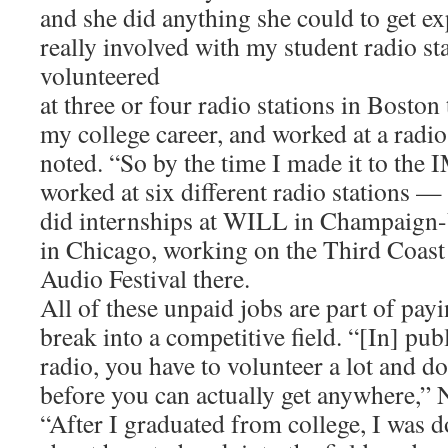
and she did anything she could to get ex
really involved with my student radio sta
volunteered
at three or four radio stations in Bosto
my college career, and worked at a radio 
noted. “So by the time I made it to the I
worked at six different radio stations 
did internships at WILL in Champaig
in Chicago, working on the Third Coast 
Audio Festival there.
All of these unpaid jobs are part of pay
break into a competitive field. “[In] p
radio, you have to volunteer a lot and d
before you can actually get anywhere,” 
“After I graduated from college, I was do