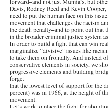
forward–and not just Mumia’s, but othe
Davis, Rodney Reed and Kevin Cooper, 
need to put the human face on this issue
movement that challenges the racism and
the death penalty–and to point out that t
in the broader criminal justice system as
In order to build a fight that can win rea
marginalize “divisive” issues like racis
to take them on frontally. And instead of
conservative elements in society, we sho
progressive elements and building bridge
forget
that the lowest level of support for the 
percent) was in 1966, at the height of the
movement.
Let’s work to place the fight for abolitio