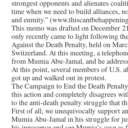
strongest opponents and alienates coaliti
time when we need to build alliances, no
and enmity.” (www.thiscantbehappening
This memo was drafted on December 21,
only recently came to light following t
Against the Death Penalty, held on Marc
Switzerland. At this meeting, a telephon
from Mumia Abu-Jamal, and he addresse
At this point, several members of U.S. a
got up and walked out in protest.
The Campaign to End the Death Penalt
this action and completely disagrees wi
to the anti-death penalty struggle that t
First of all, we unequivocally support a
Mumia Abu-Jamal in his struggle for jus
his innocence and see Mumia’s case as 