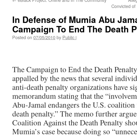
Convicted of 
In Defense of Mumia Abu Jama
Campaign To End The Death P
Posted on
07/05/2010
by
Public i
The Campaign to End the Death Penalt
appalled by the news that several indivi
anti-death penalty organizations have si
memorandum stating that the “involve
Abu-Jamal endangers the U.S. coalition f
death penalty.” The memo further argue
Coalition Against the Death Penalty sho
Mumia’s case because doing so “unnecess