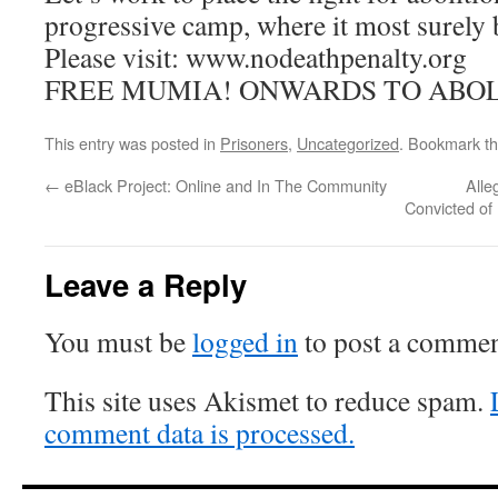
progressive camp, where it most surely 
Please visit: www.nodeathpenalty.org
FREE MUMIA! ONWARDS TO ABOL
This entry was posted in
Prisoners
,
Uncategorized
. Bookmark t
←
eBlack Project: Online and In The Community
Alle
Convicted of 
Leave a Reply
You must be
logged in
to post a commen
This site uses Akismet to reduce spam.
comment data is processed.