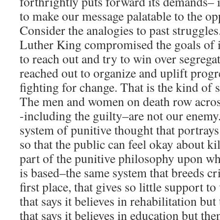
forthrightly puts forward its demands– 
to make our message palatable to the op
Consider the analogies to past struggles
Luther King compromised the goals of i
to reach out and try to win over segrega
reached out to organize and uplift progr
fighting for change. That is the kind of 
The men and women on death row acros
-including the guilty–are not our enemy
system of punitive thought that portray
so that the public can feel okay about kil
part of the punitive philosophy upon wh
is based–the same system that breeds cr
first place, that gives so little support t
that says it believes in rehabilitation but
that says it believes in education but th