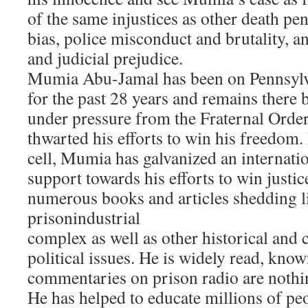
of the same injustices as other death pen
bias, police misconduct and brutality, a
and judicial prejudice.
Mumia Abu-Jamal has been on Pennsylv
for the past 28 years and remains there 
under pressure from the Fraternal Order
thwarted his efforts to win his freedom.
cell, Mumia has galvanized an internat
support towards his efforts to win justic
numerous books and articles shedding l
prisonindustrial
complex as well as other historical and 
political issues. He is widely read, kno
commentaries on prison radio are nothing
He has helped to educate millions of peo