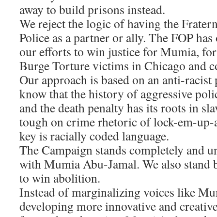
away to build prisons instead.
We reject the logic of having the Frater
Police as a partner or ally. The FOP has
our efforts to win justice for Mumia, for
Burge Torture victims in Chicago and co
Our approach is based on an anti-racist
know that the history of aggressive poli
and the death penalty has its roots in sl
tough on crime rhetoric of lock-em-up
key is racially coded language.
The Campaign stands completely and u
with Mumia Abu-Jamal. We also stand by
to win abolition.
Instead of marginalizing voices like M
developing more innovative and creativ