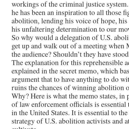
workings of the criminal justice system
he has been an inspiration to all those f
abolition, lending his voice of hope, h
his unfaltering determination to our m
So why would a delegation of U.S. aboli
get up and walk out of a meeting when
the audience? Shouldn’t they have stoo
The explanation for this reprehensible a
explained in the secret memo, which basi
argument that to have anything to do w
ruins the chances of winning abolition o
Why? Here is what the memo states, in 
of law enforcement officials is essential
in the United States. It is essential to th
strategy of U.S. abolition activists and 