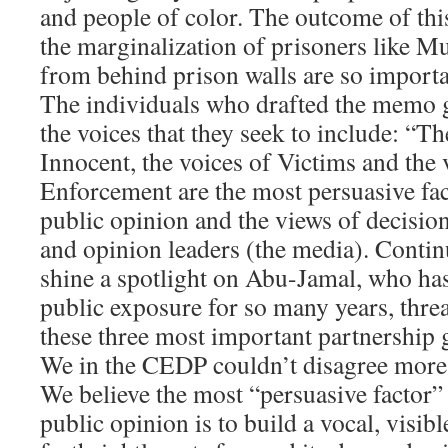
and people of color. The outcome of this
the marginalization of prisoners like 
from behind prison walls are so importan
The individuals who drafted the memo g
the voices that they seek to include: “Th
Innocent, the voices of Victims and the
Enforcement are the most persuasive fa
public opinion and the views of decisio
and opinion leaders (the media). Contin
shine a spotlight on Abu-Jamal, who ha
public exposure for so many years, threa
these three most important partnership 
We in the CEDP couldn’t disagree more w
We believe the most “persuasive factor”
public opinion is to build a vocal, visi