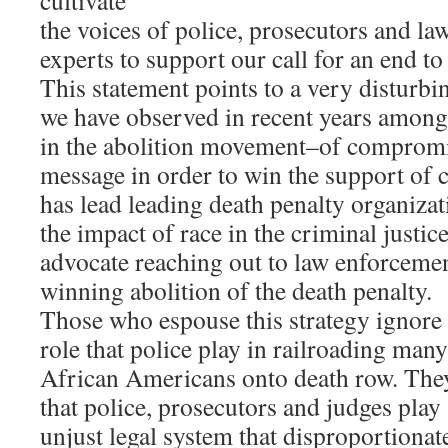
cultivate
the voices of police, prosecutors and l
experts to support our call for an end to
This statement points to a very disturbin
we have observed in recent years among
in the abolition movement–of comprom
message in order to win the support of 
has lead leading death penalty organiza
the impact of race in the criminal justic
advocate reaching out to law enforceme
winning abolition of the death penalty.
Those who espouse this strategy ignore
role that police play in railroading man
African Americans onto death row. They
that police, prosecutors and judges play
unjust legal system that disproportionate