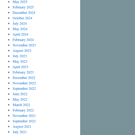
May 2025
February 2025
December 2024
October 2024
July 2024
May 2024
April 2024
February 2024
November 2023
August 2023
July 2023
May 2023
April 2023
February 2023
December 2022
November 2022
September 2022
June 2022
May 2022
March 2022
February 2022
November 2021
September 2021
August 2021
July 2021