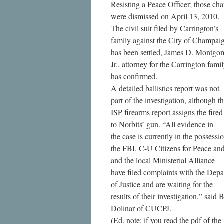
Resisting a Peace Officer; those cha
were dismissed on April 13, 2010.
The civil suit filed by Carrington’s
family against the City of Champai
has been settled, James D. Montgo
Jr., attorney for the Carrington famil
has confirmed.
A detailed ballistics report was not
part of the investigation, although t
ISP firearms report assigns the fired
to Norbits’ gun. “All evidence in
the case is currently in the possessi
the FBI. C-U Citizens for Peace and
and the local Ministerial Alliance
have filed complaints with the Dep
of Justice and are waiting for the
results of their investigation,” said 
Dolinar of CUCPJ.
(Ed. note: if you read the pdf of the