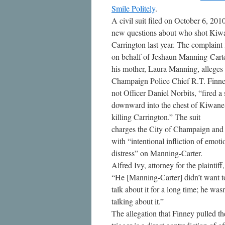
Smile Politely
.
A civil suit filed on October 6, 2010
new questions about who shot Kiw
Carrington last year. The complaint 
on behalf of Jeshaun Manning-Cart
his mother, Laura Manning, alleges 
Champaign Police Chief R.T. Finne
not Officer Daniel Norbits, “fired a 
downward into the chest of Kiwane
killing Carrington.” The suit
charges the City of Champaign and
with “intentional infliction of emoti
distress” on Manning-Carter.
Alfred Ivy, attorney for the plaintiff,
“He [Manning-Carter] didn’t want t
talk about it for a long time; he was
talking about it.”
The allegation that Finney pulled th