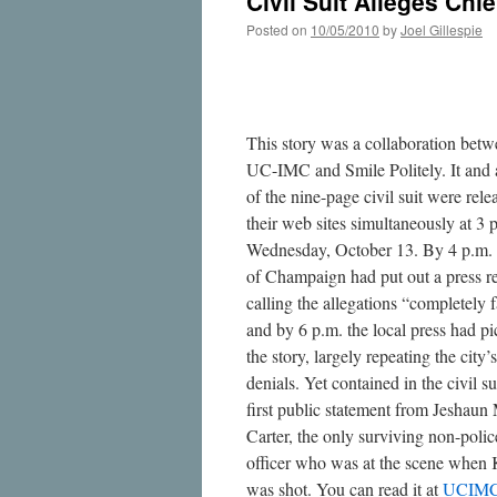
Civil Suit Alleges Chi
Posted on
10/05/2010
by
Joel Gillespie
This story was a collaboration bet
UC-IMC and Smile Politely. It and
of the nine-page civil suit were rel
their web sites simultaneously at 3 
Wednesday, October 13. By 4 p.m. 
of Champaign had put out a press r
calling the allegations “completely f
and by 6 p.m. the local press had p
the story, largely repeating the city’s
denials. Yet contained in the civil sui
first public statement from Jeshaun
Carter, the only surviving non-polic
officer who was at the scene when
was shot. You can read it at
UCIM