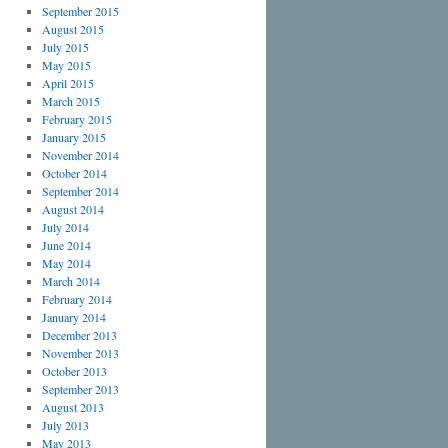
September 2015
August 2015
July 2015
May 2015
April 2015
March 2015
February 2015
January 2015
November 2014
October 2014
September 2014
August 2014
July 2014
June 2014
May 2014
March 2014
February 2014
January 2014
December 2013
November 2013
October 2013
September 2013
August 2013
July 2013
May 2013