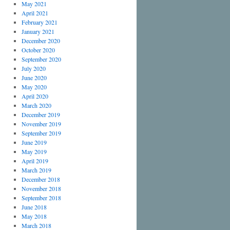
May 2021
April 2021
February 2021
January 2021
December 2020
October 2020
September 2020
July 2020
June 2020
May 2020
April 2020
March 2020
December 2019
November 2019
September 2019
June 2019
May 2019
April 2019
March 2019
December 2018
November 2018
September 2018
June 2018
May 2018
March 2018