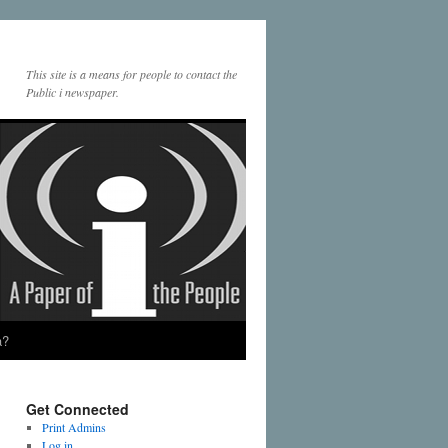
This site is a means for people to contact the
Public i newspaper.
a?
Get Connected
Print Admins
Log in