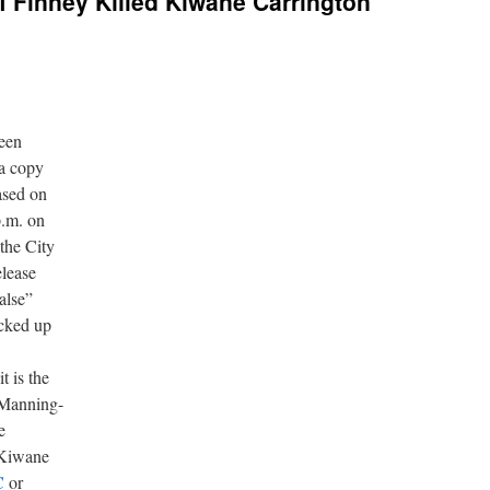
ef Finney Killed Kiwane Carrington
ween
 a copy
eased on
p.m. on
the City
elease
alse”
icked up
t is the
 Manning-
e
 Kiwane
C
or