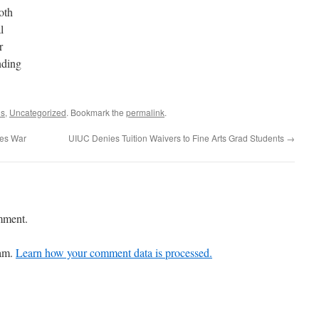
oth
l
r
nding
ns
,
Uncategorized
. Bookmark the
permalink
.
tes War
UIUC Denies Tuition Waivers to Fine Arts Grad Students
→
mment.
pam.
Learn how your comment data is processed.