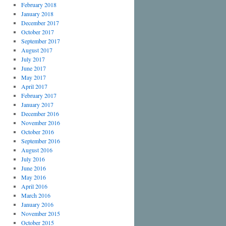
February 2018
January 2018
December 2017
October 2017
September 2017
August 2017
July 2017
June 2017
May 2017
April 2017
February 2017
January 2017
December 2016
November 2016
October 2016
September 2016
August 2016
July 2016
June 2016
May 2016
April 2016
March 2016
January 2016
November 2015
October 2015