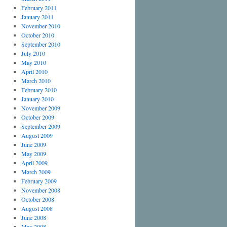
February 2011
January 2011
November 2010
October 2010
September 2010
July 2010
May 2010
April 2010
March 2010
February 2010
January 2010
November 2009
October 2009
September 2009
August 2009
June 2009
May 2009
April 2009
March 2009
February 2009
November 2008
October 2008
August 2008
June 2008
May 2008