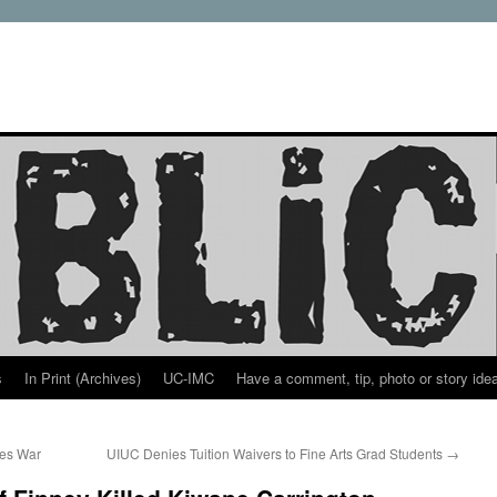
s
In Print (Archives)
UC-IMC
Have a comment, tip, photo or story ide
tes War
UIUC Denies Tuition Waivers to Fine Arts Grad Students
→