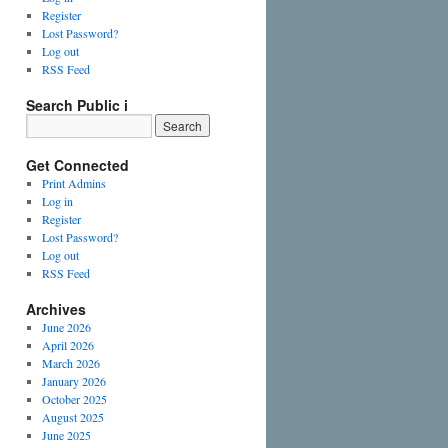
Register
Lost Password?
Log out
RSS Feed
Search Public i
Get Connected
Print Admins
Log in
Register
Lost Password?
Log out
RSS Feed
Archives
June 2026
April 2026
March 2026
January 2026
October 2025
August 2025
June 2025