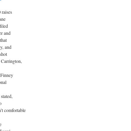
 raises
ane
filed
er and
that
y, and
shot
 Carrington,
 Finney
onal
 stated,
o
n’t comfortable
e