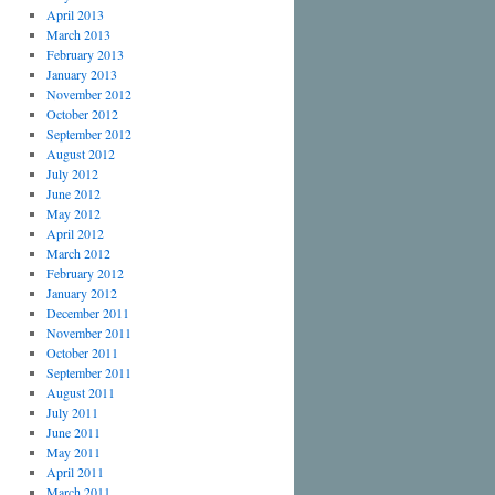
April 2013
March 2013
February 2013
January 2013
November 2012
October 2012
September 2012
August 2012
July 2012
June 2012
May 2012
April 2012
March 2012
February 2012
January 2012
December 2011
November 2011
October 2011
September 2011
August 2011
July 2011
June 2011
May 2011
April 2011
March 2011