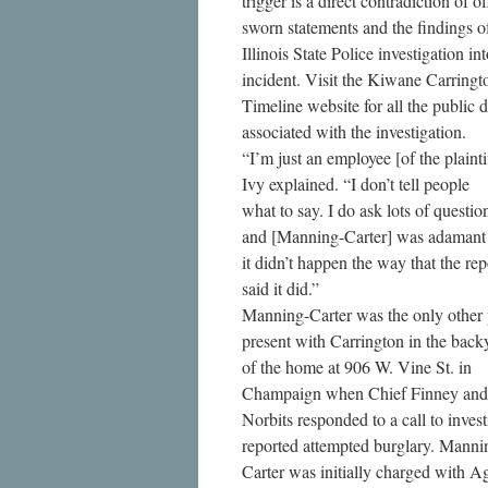
trigger is a direct contradiction of of
sworn statements and the findings o
Illinois State Police investigation in
incident. Visit the Kiwane Carringt
Timeline website for all the public
associated with the investigation.
“I’m just an employee [of the plainti
Ivy explained. “I don’t tell people
what to say. I do ask lots of questio
and [Manning-Carter] was adamant 
it didn’t happen the way that the rep
said it did.”
Manning-Carter was the only other
present with Carrington in the back
of the home at 906 W. Vine St. in
Champaign when Chief Finney and 
Norbits responded to a call to invest
reported attempted burglary. Manni
Carter was initially charged with A