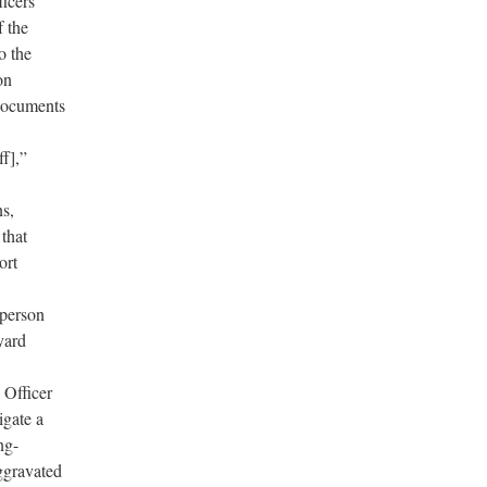
ficers’
f the
to the
on
 documents
ff],”
ns,
that
ort
 person
yard
Officer
igate a
ng-
ggravated