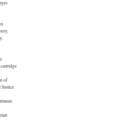
rges
gn
mery,
y,
he
 cartridge
on of
 Justice
artment
Brian