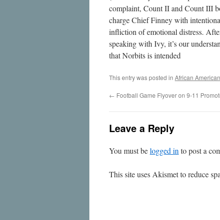
complaint, Count II and Count III b
charge Chief Finney with intentiona
infliction of emotional distress. Afte
speaking with Ivy, it’s our understa
that Norbits is intended
This entry was posted in
African America
←
Football Game Flyover on 9-11 Promo
Leave a Reply
You must be
logged in
to post a co
This site uses Akismet to reduce s