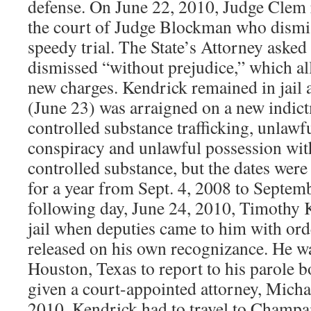
defense. On June 22, 2010, Judge Clem 
the court of Judge Blockman who dismiss
speedy trial. The State’s Attorney asked 
dismissed “without prejudice,” which a
new charges. Kendrick remained in jail 
(June 23) was arraigned on a new indict
controlled substance trafficking, unlawf
conspiracy and unlawful possession with 
controlled substance, but the dates wer
for a year from Sept. 4, 2008 to Septem
following day, June 24, 2010, Timothy K
jail when deputies came to him with ord
released on his own recognizance. He wa
Houston, Texas to report to his parole 
given a court-appointed attorney, Michae
2010. Kendrick had to travel to Champ