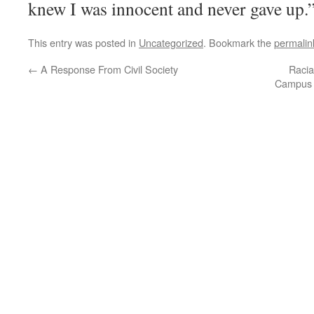
knew I was innocent and never gave up.
This entry was posted in
Uncategorized
. Bookmark the
permalin
←
A Response From Civil Society
Racia
Campus C