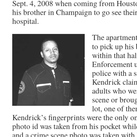
Sept. 4, 2008 when coming from Housto
his brother in Champaign to go see thei
hospital.
The apartment
to pick up his
within that ha
Enforcement u
police with a 
Kendrick claim
adults who wer
scene or broug
lot, one of th
Kendrick’s fingerprints were the only on
photo id was taken from his pocket whi
and a crime scene photo was taken with 