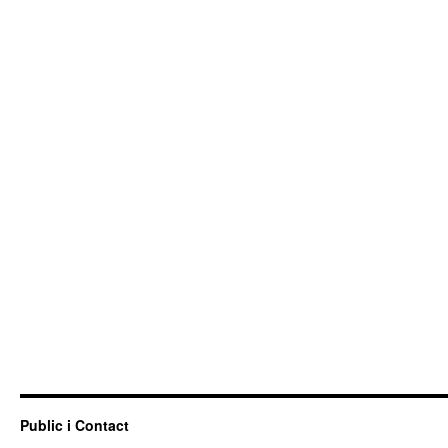
Public i Contact