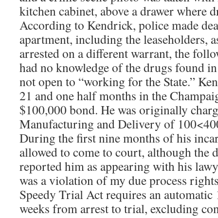
kitchen cabinet, above a drawer where 
According to Kendrick, police made deal
apartment, including the leaseholders, 
arrested on a different warrant, the fol
had no knowledge of the drugs found in
not open to “working for the State.” Ken
21 and one half months in the Champaig
$100,000 bond. He was originally charg
Manufacturing and Delivery of 100<400
During the first nine months of his inca
allowed to come to court, although the 
reported him as appearing with his lawy
was a violation of my due process right
Speedy Trial Act requires an automatic 
weeks from arrest to trial, excluding co