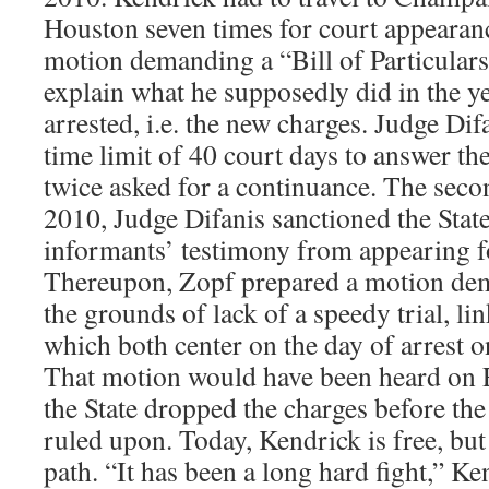
Houston seven times for court appearanc
motion demanding a “Bill of Particulars
explain what he supposedly did in the y
arrested, i.e. the new charges. Judge Difa
time limit of 40 court days to answer th
twice asked for a continuance. The sec
2010, Judge Difanis sanctioned the State
informants’ testimony from appearing fo
Thereupon, Zopf prepared a motion de
the grounds of lack of a speedy trial, li
which both center on the day of arrest 
That motion would have been heard on 
the State dropped the charges before the
ruled upon. Today, Kendrick is free, but i
path. “It has been a long hard fight,” Ke