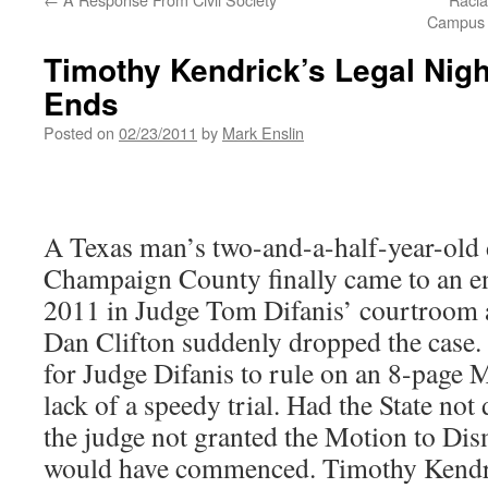
Campus C
Timothy Kendrick’s Legal Nigh
Ends
Posted on
02/23/2011
by
Mark Enslin
A Texas man’s two-and-a-half-year-old 
Champaign County finally came to an e
2011 in Judge Tom Difanis’ courtroom a
Dan Clifton suddenly dropped the case. 
for Judge Difanis to rule on an 8-page 
lack of a speedy trial. Had the State not
the judge not granted the Motion to Dism
would have commenced. Timothy Kendri