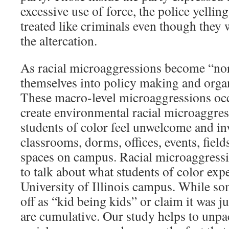
excessive use of force, the police yellin
treated like criminals even though they 
the altercation.
As racial microaggressions become “no
themselves into policy making and organ
These macro-level microaggressions occ
create environmental racial microaggre
students of color feel unwelcome and inv
classrooms, dorms, offices, events, field
spaces on campus. Racial microaggressi
to talk about what students of color expe
University of Illinois campus. While so
off as “kid being kids” or claim it was ju
are cumulative. Our study helps to unpa