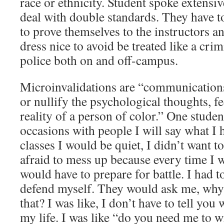
race or ethnicity. Student spoke extensi
deal with double standards. They have t
to prove themselves to the instructors an
dress nice to avoid be treated like a cri
police both on and off-campus.
Microinvalidations are “communications 
or nullify the psychological thoughts, f
reality of a person of color.” One stude
occasions with people I will say what I 
classes I would be quiet, I didn’t want t
afraid to mess up because every time I w
would have to prepare for battle. I had t
defend myself. They would ask me, why
that? I was like, I don’t have to tell you 
my life. I was like “do you need me to w