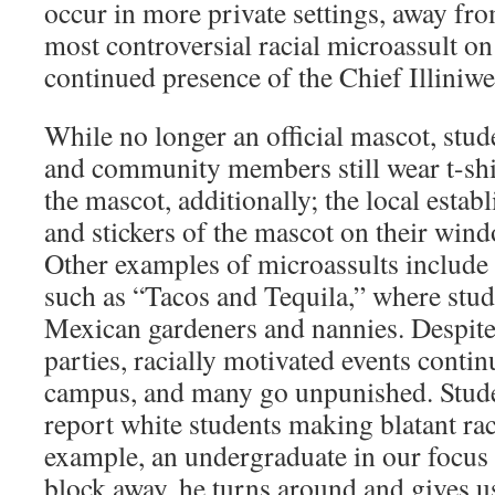
occur in more private settings, away fro
most controversial racial microassult on
continued presence of the Chief Illiniw
While no longer an official mascot, stude
and community members still wear t-shi
the mascot, additionally; the local esta
and stickers of the mascot on their wind
Other examples of microassults include 
such as “Tacos and Tequila,” where stud
Mexican gardeners and nannies. Despite 
parties, racially motivated events contin
campus, and many go unpunished. Studen
report white students making blatant ra
example, an undergraduate in our focus
block away, he turns around and gives us 