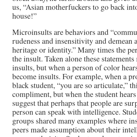
us, “Asian motherfuckers to go back int
house!”
Microinsults are behaviors and “commun
rudeness and insensitivity and demean a
heritage or identity.” Many times the pe
the insult. Taken alone these statements
insults, but when a person of color hear
become insults. For example, when a pr
black student, “you are so articulate,” th
compliment, but when the student hears t
suggest that perhaps that people are surp
person can speak with intelligence. Stud
groups shared many examples where inst
peers made assumption about their intel