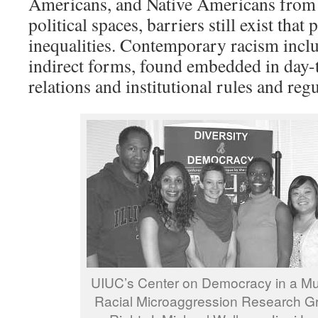
Americans, and Native Americans from 
political spaces, barriers still exist that 
inequalities. Contemporary racism incl
indirect forms, found embedded in day-t
relations and institutional rules and regu
UIUC’s Center on Democracy in a Mult
Racial Microaggression Research Gro