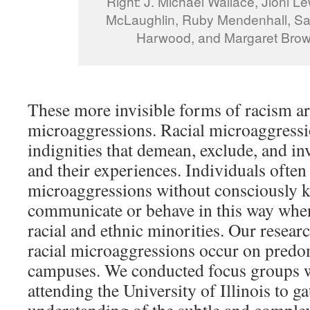
Right: J. Michael Wallace, Jioni L
McLaughlin, Ruby Mendenhall, Sa
Harwood, and Margaret Brow
These more invisible forms of racism are
microaggressions. Racial microaggressi
indignities that demean, exclude, and in
and their experiences. Individuals often
microaggressions without consciously 
communicate or behave in this way when
racial and ethnic minorities. Our resea
racial microaggressions occur on predo
campuses. We conducted focus groups wi
attending the University of Illinois to g