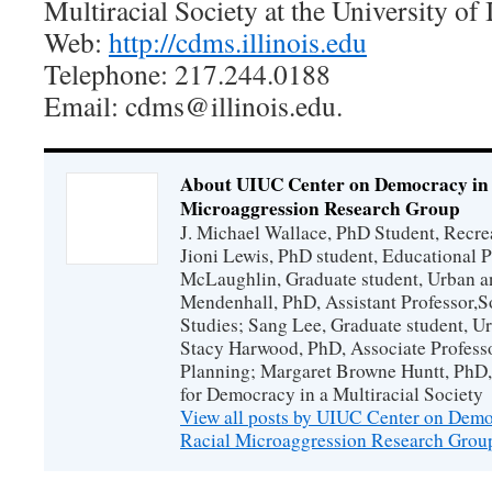
Multiracial Society at the University of I
Web:
http://cdms.illinois.edu
Telephone: 217.244.0188
Email: cdms@illinois.edu.
About UIUC Center on Democracy in a
Microaggression Research Group
J. Michael Wallace, PhD Student, Recrea
Jioni Lewis, PhD student, Educational 
McLaughlin, Graduate student, Urban a
Mendenhall, PhD, Assistant Professor,
Studies; Sang Lee, Graduate student, U
Stacy Harwood, PhD, Associate Profess
Planning; Margaret Browne Huntt, PhD, 
for Democracy in a Multiracial Society
View all posts by UIUC Center on Democ
Racial Microaggression Research Gro