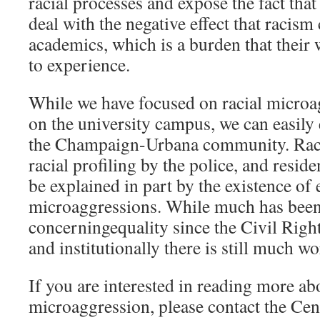
racial processes and expose the fact that
deal with the negative effect that racism
academics, which is a burden that their 
to experience.
While we have focused on racial microa
on the university campus, we can easily 
the Champaign-Urbana community. Racia
racial profiling by the police, and reside
be explained in part by the existence of
microaggressions. While much has been
concerningequality since the Civil Righ
and institutionally there is still much w
If you are interested in reading more abo
microaggression, please contact the Cen