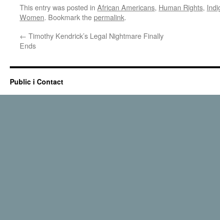
This entry was posted in
African Americans
,
Human Rights
,
Ind
Women
. Bookmark the
permalink
.
←
Timothy Kendrick’s Legal Nightmare Finally
Ends
Public i Contact