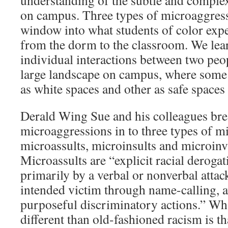
understanding of the subtle and compl
on campus. Three types of microaggres
window into what students of color expe
from the dorm to the classroom. We lea
individual interactions between two peo
large landscape on campus, where som
as white spaces and other as safe spaces 
Derald Wing Sue and his colleagues bre
microaggressions in to three types of m
microassults, microinsults and microinv
Microassults are “explicit racial deroga
primarily by a verbal or nonverbal attac
intended victim through name-calling, a
purposeful discriminatory actions.” Wh
different than old-fashioned racism is t