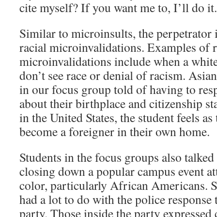
cite myself? If you want me to, I’ll do it.
Similar to microinsults, the perpetrator 
racial microinvalidations. Examples of r
microinvalidations include when a white
don’t see race or denial of racism. Asia
in our focus group told of having to res
about their birthplace and citizenship s
in the United States, the student feels a
become a foreigner in their own home.
Students in the focus groups also talked
closing down a popular campus event at
color, particularly African Americans. S
had a lot to do with the police response t
party. Those inside the party expressed