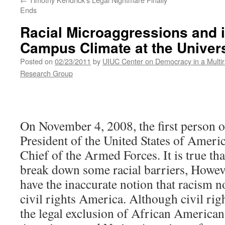
Ends
Racial Microaggressions and i
Campus Climate at the Universi
Posted on
02/23/2011
by
UIUC Center on Democracy in a Multir
Research Group
On November 4, 2008, the first person o
President of the United States of Ame
Chief of the Armed Forces. It is true t
break down some racial barriers, Howe
have the inaccurate notion that racism no
civil rights America. Although civil rig
the legal exclusion of African American