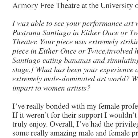
Armory Free Theatre at the University of
I was able to see your performance art 
Pastrana Santiago in Either Once or Tw
Theater. Your piece was extremely stri
piece in Either Once or Twice,involved 
Santiago eating bananas and simulatin
stage.] What has been your experience a
extremely male-dominated art world? W
impart to women artists?
I’ve really bonded with my female profe
If it weren’t for their support I wouldn’
truly enjoy. Overall, I’ve had the privil
some really amazing male and female pr