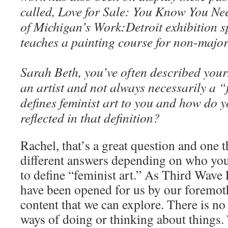
called, Love for Sale: You Know You Need
of Michigan’s Work:Detroit exhibition s
teaches a painting course for non-majo
Sarah Beth, you’ve often described yours
an artist and not always necessarily a “
defines feminist art to you and how do y
reflected in that definition?
Rachel, that’s a great question and one 
different answers depending on who you as
to define “feminist art.” As Third Wave 
have been opened for us by our foremo
content that we can explore. There is no
ways of doing or thinking about things.