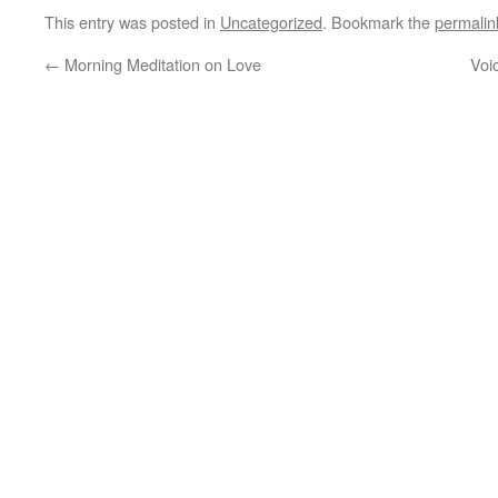
This entry was posted in
Uncategorized
. Bookmark the
permalin
←
Morning Meditation on Love
Voi