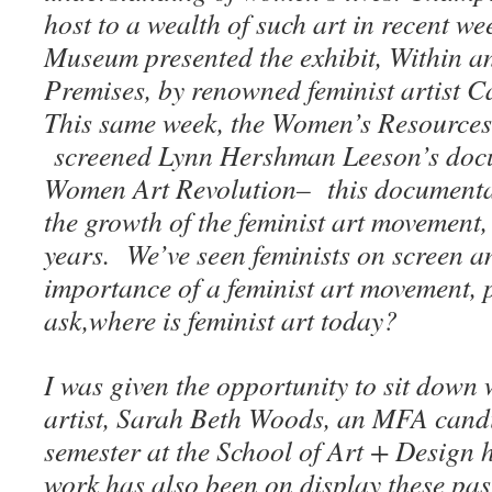
host to a wealth of such art in recent w
Museum presented the exhibit, Within a
Premises, by renowned feminist artist 
This same week, the Women’s Resource
screened Lynn Hershman Leeson’s doc
Women Art Revolution– this documentar
the growth of the feminist art movement
years. We’ve seen feminists on screen an
importance of a feminist art movement, 
ask,where is feminist art today?
I was given the opportunity to sit down
artist, Sarah Beth Woods, an MFA candid
semester at the School of Art + Design
work has also been on display these pas