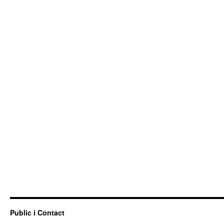
Public i Contact