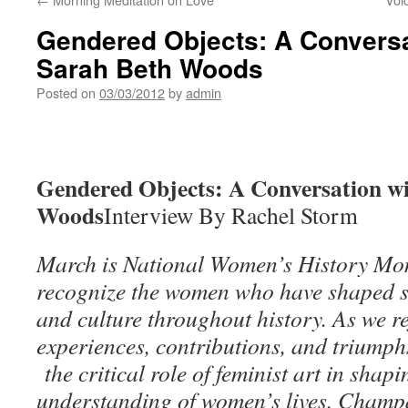
Gendered Objects: A Conversat
Sarah Beth Woods
Posted on
03/03/2012
by
admin
Gendered Objects: A Conversation wi
Woods
Interview By Rachel Storm
March is National Women’s History Mon
recognize the women who have shaped soc
and culture throughout history. As we r
experiences, contributions, and triumphs
the critical role of feminist art in sha
understanding of women’s lives. Cham