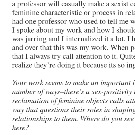
a professor will casually make a sexist
feminine characteristic or process in rel
had one professor who used to tell me 
I spoke about my work and how I shoul
was jarring and I internalized it a lot. I 
and over that this was my work. When pe
that I always try call attention to it. Qui
realize they’re doing it because its so in
Your work seems to make an important i
number of ways–there’s a sex-positivity 
reclamation of feminine objects calls att
way that questions their roles in shapi
relationships to them. Where do you se
here?