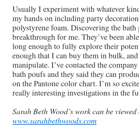
Usually I experiment with whatever kind
my hands on including party decorations
polystyrene foam. Discovering the bath 
breakthrough for me. They’ve been able
long enough to fully explore their poten
enough that I can buy them in bulk, and 
manipulate. I’ve contacted the company
bath poufs and they said they can produ
on the Pantone color chart. I’m so excite
really interesting investigations in the fu
Sarah Beth Wood’s work can be viewed o
www.sarahbethwoods.com