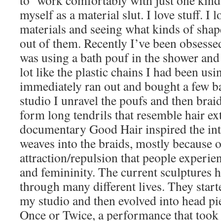
to work comfortably with just one kind o
myself as a material slut. I love stuff. I 
materials and seeing what kinds of shap
out of them. Recently I’ve been obsessed
was using a bath pouf in the shower and 
lot like the plastic chains I had been usi
immediately ran out and bought a few ba
studio I unravel the poufs and then brai
form long tendrils that resemble hair e
documentary Good Hair inspired the int
weaves into the braids, mostly because o
attraction/repulsion that people experien
and femininity. The current sculptures 
through many different lives. They starte
my studio and then evolved into head pi
Once or Twice, a performance that took pl