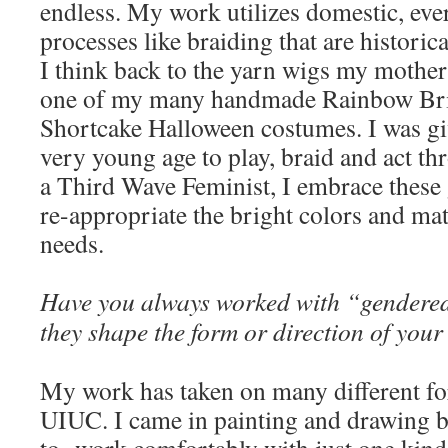
endless. My work utilizes domestic, eve
processes like braiding that are historica
I think back to the yarn wigs my mother
one of my many handmade Rainbow Bri
Shortcake Halloween costumes. I was gi
very young age to play, braid and act th
a Third Wave Feminist, I embrace these
re-appropriate the bright colors and mat
needs.
Have you always worked with “gendere
they shape the form or direction of you
My work has taken on many different for
UIUC. I came in painting and drawing bu