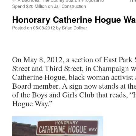
Spend $20 Million on Jail Construction
Honorary Catherine Hogue W
Posted on
05/08/2012
by
Brian Dolinar
On May 8, 2012, a section of East Park 
Street and Third Street, in Champaign w
Catherine Hogue, black woman activist
Board member. A sign now stands at the 
of the Boys and Girls Club that reads, 
Hogue Way.”