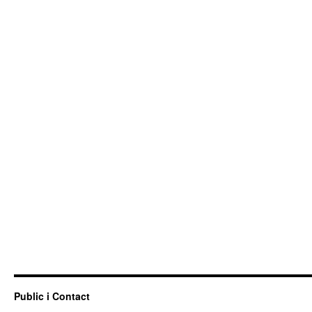
Public i Contact