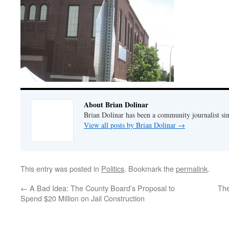
About Brian Dolinar
Brian Dolinar has been a community journalist si
View all posts by Brian Dolinar
→
This entry was posted in
Politics
. Bookmark the
permalink
.
←
A Bad Idea: The County Board’s Proposal to
The
Spend $20 Million on Jail Construction