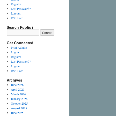
Register
Lost Password?
Log out
RSS Feed
Search Public i
Get Connected
Print Admins
Log in
Register
Lost Password?
Log out
RSS Feed
Archives
June 2026
April 2026
March 2026
January 2026
October 2025
August 2025
June 2025