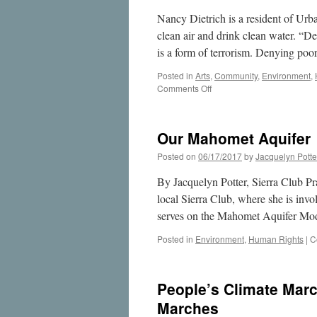
Nancy Dietrich is a resident of Urb
clean air and drink clean water. “De
is a form of terrorism. Denying po
Posted in
Arts
,
Community
,
Environment
,
on
Comments Off
The
Water
Project:
Our Mahomet Aquifer
Examining
our
Posted on
06/17/2017
by
Jacquelyn Potte
relationship
with
By Jacquelyn Potter, Sierra Club Pr
our
local Sierra Club, where she is invo
most
serves on the Mahomet Aquifer Mo
precious
resource
Posted in
Environment
,
Human Rights
|
C
People’s Climate Marc
Marches