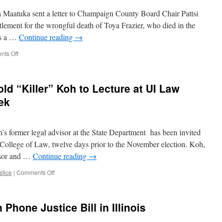
 Maatuka sent a letter to Champaign County Board Chair Pattsi
ettlement for the wrongful death of Toya Frazier, who died in the
is a …
Continue reading
→
on
ts Off
Champaign
County
Facing
ld “Killer” Koh to Lecture at UI Law
Million
Dollar
ek
Lawsuit
for
Jail
s former legal advisor at the State Department has been invited
Death
 College of Law, twelve days prior to the November election. Koh,
ssor and …
Continue reading
→
on
stice
|
Comments Off
October
Surprise:
Harold
Phone Justice Bill in Illinois
“Killer”
Koh