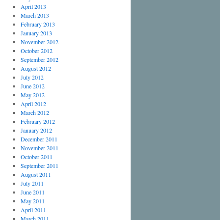
April 2013
March 2013
February 2013
January 2013
November 2012
October 2012
September 2012
August 2012
July 2012
June 2012
May 2012
April 2012
March 2012
February 2012
January 2012
December 2011
November 2011
October 2011
September 2011
August 2011
July 2011
June 2011
May 2011
April 2011
March 2011