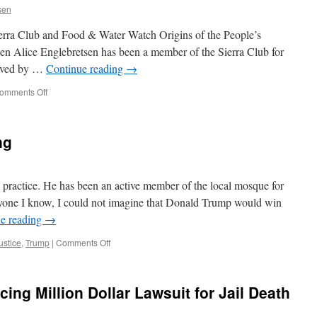
sen
erra Club and Food & Water Watch Origins of the People’s
n Alice Englebretsen has been a member of the Sierra Club for
olved by …
Continue reading
→
on
omments Off
People’s
Climate
March:
ng
History
&
Views
from
o practice. He has been an active member of the local mosque for
the
yone I know, I could not imagine that Donald Trump would win
Local
e reading
→
&
D.C.
on
ustice
,
Trump
|
Comments Off
Marches
A
Very
Rude
ng Million Dollar Lawsuit for Jail Death
Awakening