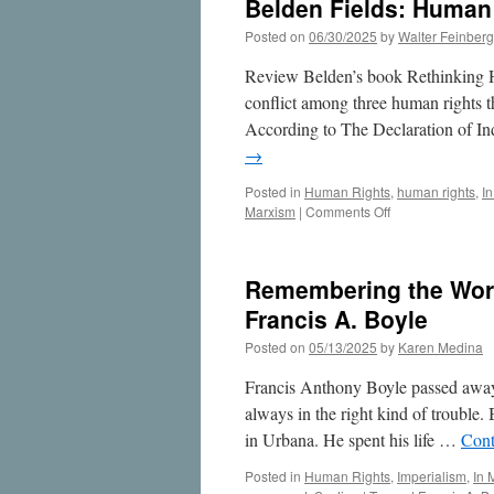
Belden Fields: Human
Posted on
06/30/2025
by
Walter Feinberg
Review Belden’s book Rethinking H
conflict among three human rights th
According to The Declaration of In
→
Posted in
Human Rights
,
human rights
,
I
on
Marxism
|
Comments Off
Belden
Fields:
Human
Remembering the Work
Rights
Scholar
Francis A. Boyle
Posted on
05/13/2025
by
Karen Medina
Francis Anthony Boyle passed away
always in the right kind of trouble
in Urbana. He spent his life …
Cont
Posted in
Human Rights
,
Imperialism
,
In