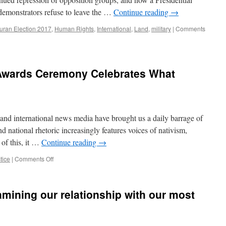
Continues.
at demonstrators refuse to leave the …
Continue reading
→
ran Election 2017
,
Human Rights
,
International
,
Land
,
military
|
Comments
Awards Ceremony Celebrates What
 and international news media have brought us a daily barrage of
nd national rhetoric increasingly features voices of nativism,
 of this, it …
Continue reading
→
on
tice
|
Comments Off
4th
Annual
Welcome
amining our relationship with our most
Awards
Ceremony
Celebrates
What