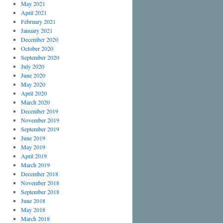
May 2021
April 2021
February 2021
January 2021
December 2020
October 2020
September 2020
July 2020
June 2020
May 2020
April 2020
March 2020
December 2019
November 2019
September 2019
June 2019
May 2019
April 2019
March 2019
December 2018
November 2018
September 2018
June 2018
May 2018
March 2018