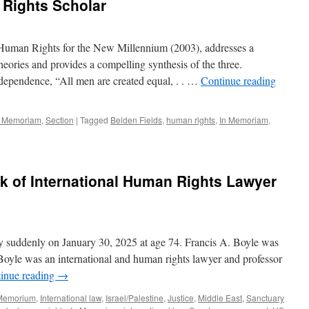
 Rights Scholar
uman Rights for the New Millennium (2003), addresses a
eories and provides a compelling synthesis of the three.
dependence, “All men are created equal, . . …
Continue reading
n Memoriam
,
Section
|
Tagged
Belden Fields
,
human rights
,
In Memoriam
,
 of International Human Rights Lawyer
 suddenly on January 30, 2025 at age 74. Francis A. Boyle was
. Boyle was an international and human rights lawyer and professor
inue reading
→
 Memorium
,
International law
,
Israel/Palestine
,
Justice
,
Middle East
,
Sanctuary