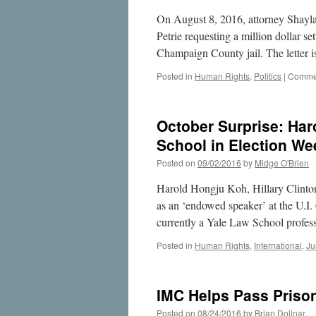
On August 8, 2016, attorney Shayla
Petrie requesting a million dollar s
Champaign County jail. The letter 
Posted in
Human Rights
,
Politics
|
Commen
October Surprise: Haro
School in Election We
Posted on
09/02/2016
by
Midge O'Brien
Harold Hongju Koh, Hillary Clinton’
as an ‘endowed speaker’ at the U.I.
currently a Yale Law School profe
Posted in
Human Rights
,
International
,
Ju
IMC Helps Pass Prison 
Posted on
08/24/2016
by
Brian Dolinar