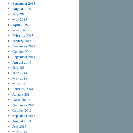
September 2015
August 2015
July 2015
May 2015
April 2015
March 2015
February 2015
January 2015
November 2014
October 2014
September 2014
August 2014
July 2014
June 2014
May 2014
March 2014
February 2014
January 2014
December 2013
November 2013
October 2013
September 2013
August 2013
July 2013
May 2013