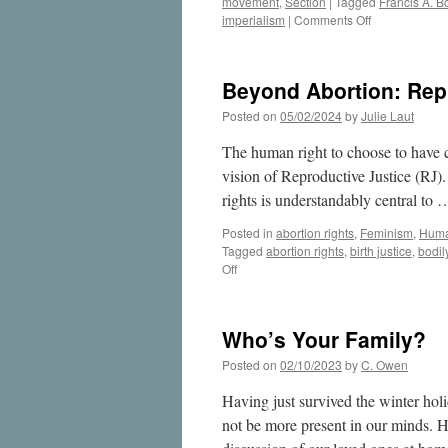
movement
,
Section
|
Tagged
Francis A. B
on
imperialism
|
Comments Off
Remembering
the
Work
Beyond Abortion: Rep
of
International
Posted on
05/02/2024
by
Julie Laut
Human
Rights
The human right to choose to have ch
Lawyer
vision of Reproductive Justice (RJ).
Francis
rights is understandably central to
A.
Boyle
Posted in
abortion rights
,
Feminism
,
Huma
Tagged
abortion rights
,
birth justice
,
bodil
on
Off
Beyond
Abortion:
Reproductive
Who’s Your Family?
Justice
Envisions
Posted on
02/10/2023
by
C. Owen
More
Having just survived the winter hol
not be more present in our minds. H