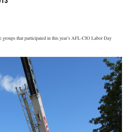
013
e groups that participated in this year’s AFL-CIO Labor Day