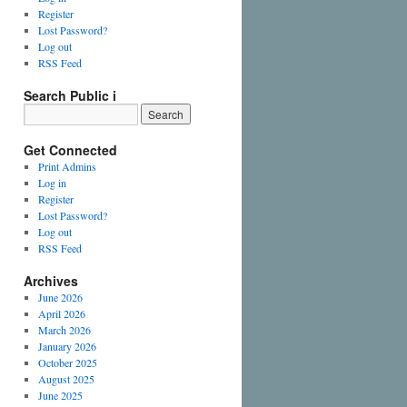
Register
Lost Password?
Log out
RSS Feed
Search Public i
Get Connected
Print Admins
Log in
Register
Lost Password?
Log out
RSS Feed
Archives
June 2026
April 2026
March 2026
January 2026
October 2025
August 2025
June 2025