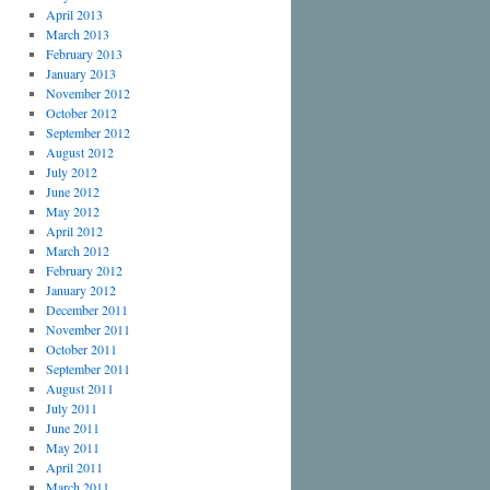
April 2013
March 2013
February 2013
January 2013
November 2012
October 2012
September 2012
August 2012
July 2012
June 2012
May 2012
April 2012
March 2012
February 2012
January 2012
December 2011
November 2011
October 2011
September 2011
August 2011
July 2011
June 2011
May 2011
April 2011
March 2011