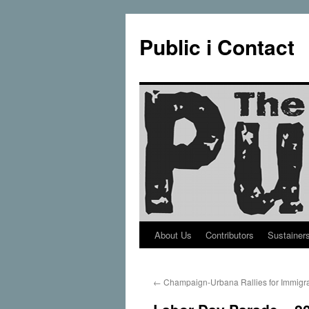
Public i Contact
About Us
Contributors
Sustainer
Skip
to
←
Champaign-Urbana Rallies for Immigr
content