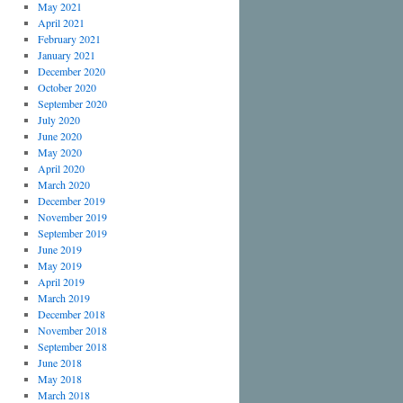
May 2021
April 2021
February 2021
January 2021
December 2020
October 2020
September 2020
July 2020
June 2020
May 2020
April 2020
March 2020
December 2019
November 2019
September 2019
June 2019
May 2019
April 2019
March 2019
December 2018
November 2018
September 2018
June 2018
May 2018
March 2018