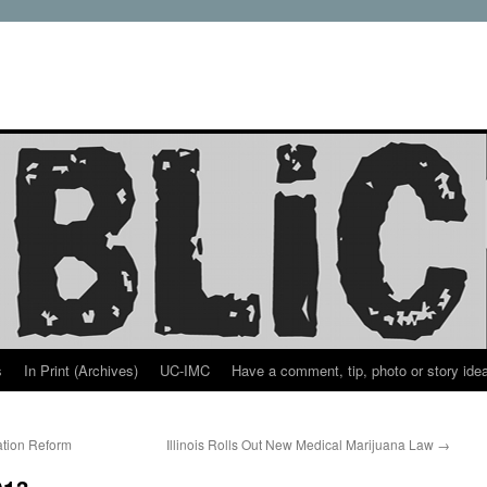
s
In Print (Archives)
UC-IMC
Have a comment, tip, photo or story ide
ation Reform
Illinois Rolls Out New Medical Marijuana Law
→