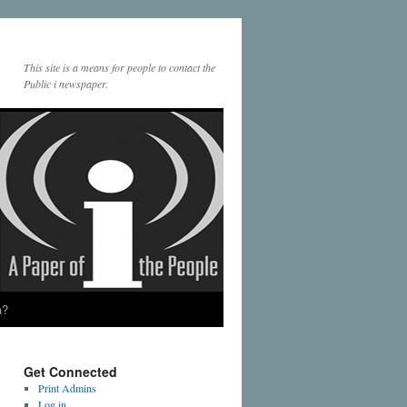
This site is a means for people to contact the
Public i newspaper.
a?
Get Connected
Print Admins
Log in