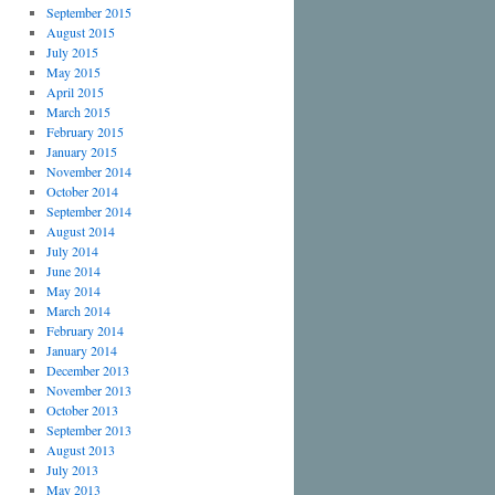
September 2015
August 2015
July 2015
May 2015
April 2015
March 2015
February 2015
January 2015
November 2014
October 2014
September 2014
August 2014
July 2014
June 2014
May 2014
March 2014
February 2014
January 2014
December 2013
November 2013
October 2013
September 2013
August 2013
July 2013
May 2013