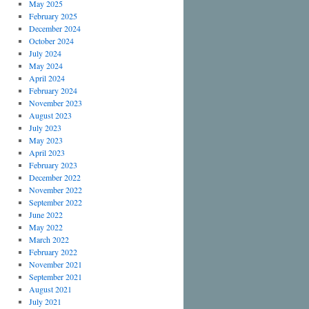
May 2025
February 2025
December 2024
October 2024
July 2024
May 2024
April 2024
February 2024
November 2023
August 2023
July 2023
May 2023
April 2023
February 2023
December 2022
November 2022
September 2022
June 2022
May 2022
March 2022
February 2022
November 2021
September 2021
August 2021
July 2021