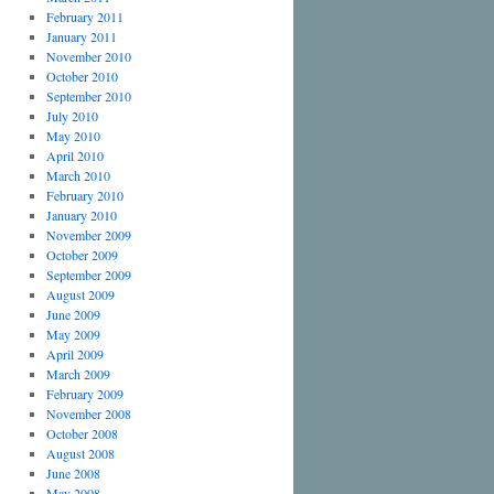
February 2011
January 2011
November 2010
October 2010
September 2010
July 2010
May 2010
April 2010
March 2010
February 2010
January 2010
November 2009
October 2009
September 2009
August 2009
June 2009
May 2009
April 2009
March 2009
February 2009
November 2008
October 2008
August 2008
June 2008
May 2008