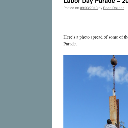
Labor Day Parade – 2
Posted on
09/03/2013
by
Brian Dolinar
Here’s a photo spread of some of th
Parade.