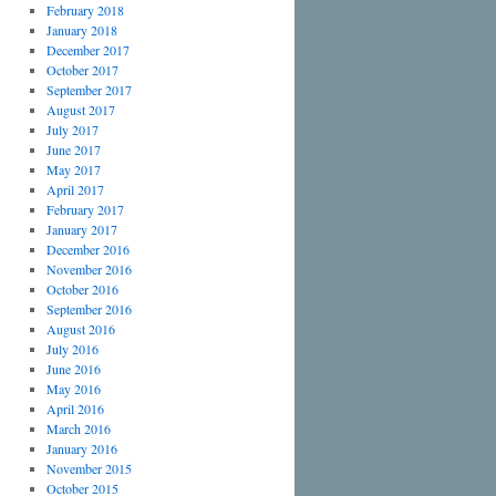
February 2018
January 2018
December 2017
October 2017
September 2017
August 2017
July 2017
June 2017
May 2017
April 2017
February 2017
January 2017
December 2016
November 2016
October 2016
September 2016
August 2016
July 2016
June 2016
May 2016
April 2016
March 2016
January 2016
November 2015
October 2015