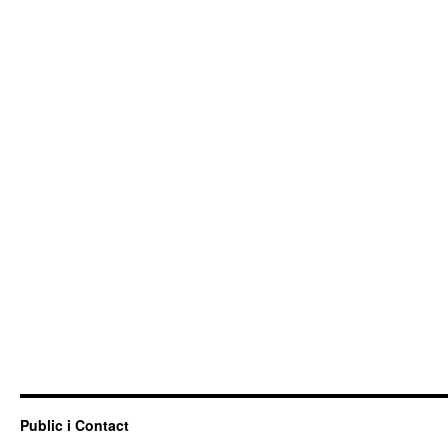
Public i Contact