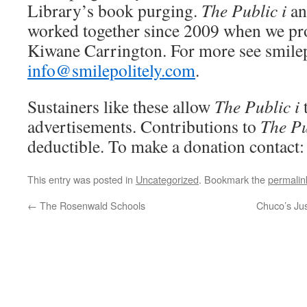
Library’s book purging.
The Public i
an
worked together since 2009 when we pro
Kiwane Carrington. For more see smilep
info@smilepolitely.com
.
Sustainers like these allow
The Public i
advertisements. Contributions to
The Pu
deductible. To make a donation contact
This entry was posted in
Uncategorized
. Bookmark the
permalin
←
The Rosenwald Schools
Chuco’s Jus