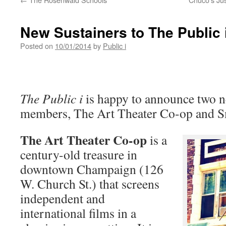
New Sustainers to The Public 
Posted on
10/01/2014
by
Public i
The Public i
is happy to announce two n
members, The Art Theater Co-op and Sm
The Art Theater Co-op
is a
century-old treasure in
downtown Champaign (126
W. Church St.) that screens
independent and
international films in a