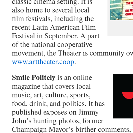
classic cinema setting. It is
also home to several local
film festivals, including the
recent Latin American Film
Festival in September. A part
of the national cooperative
movement, the Theater is community ow
www.arttheater.coop
.
Smile Politely
is an online
magazine that covers local
music, art, culture, sports,
food, drink, and politics. It has
published exposes on Jimmy
John’s hunting photos, former
Champaign Mayor’s birther comments, 