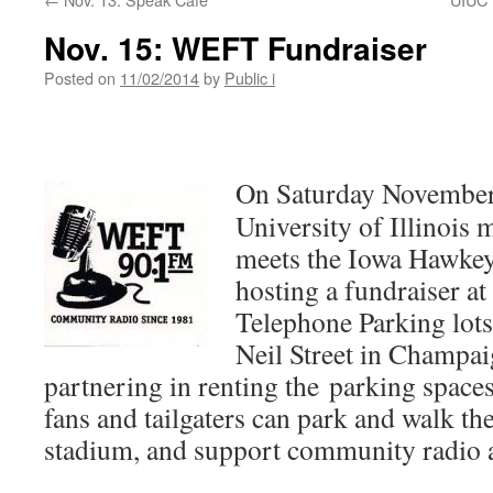
Nov. 15: WEFT Fundraiser
Posted on
11/02/2014
by
Public i
On Saturday November
University of Illinois 
meets the Iowa Hawkey
hosting a fundraiser a
Telephone Parking lots
Neil Street in Champa
partnering in renting the parking spaces
fans and tailgaters can park and walk th
stadium, and support community radio a