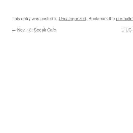
This entry was posted in
Uncategorized
. Bookmark the
permalin
←
Nov. 13: Speak Cafe
UIUC 