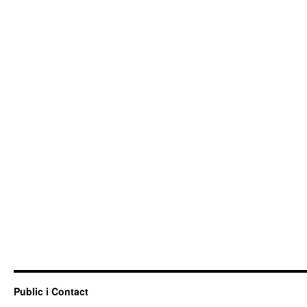
Public i Contact