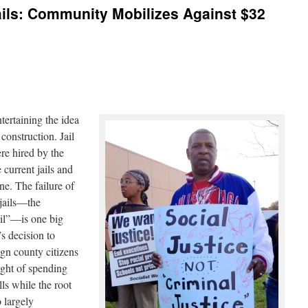
ils: Community Mobilizes Against $32
ertaining the idea
construction. Jail
re hired by the
 current jails and
ne. The failure of
 jails―the
ail”―is one big
s decision to
gn county citizens
ought of spending
lls while the root
o largely