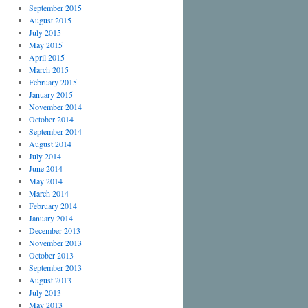
September 2015
August 2015
July 2015
May 2015
April 2015
March 2015
February 2015
January 2015
November 2014
October 2014
September 2014
August 2014
July 2014
June 2014
May 2014
March 2014
February 2014
January 2014
December 2013
November 2013
October 2013
September 2013
August 2013
July 2013
May 2013