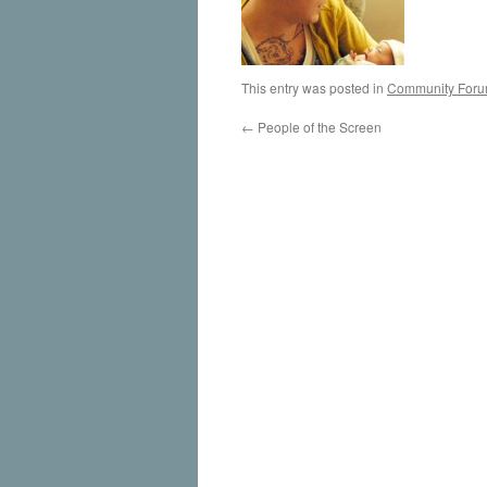
This entry was posted in
Community For
←
People of the Screen