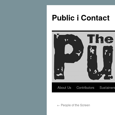
Public i Contact
About Us
Contributors
Sustainer
Skip
to
←
People of the Screen
content