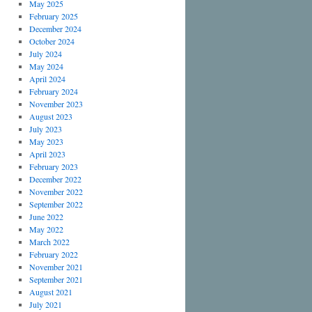
May 2025
February 2025
December 2024
October 2024
July 2024
May 2024
April 2024
February 2024
November 2023
August 2023
July 2023
May 2023
April 2023
February 2023
December 2022
November 2022
September 2022
June 2022
May 2022
March 2022
February 2022
November 2021
September 2021
August 2021
July 2021