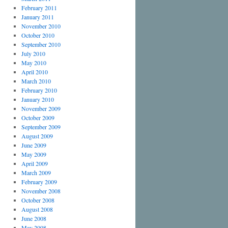
February 2011
January 2011
November 2010
October 2010
September 2010
July 2010
May 2010
April 2010
March 2010
February 2010
January 2010
November 2009
October 2009
September 2009
August 2009
June 2009
May 2009
April 2009
March 2009
February 2009
November 2008
October 2008
August 2008
June 2008
May 2008