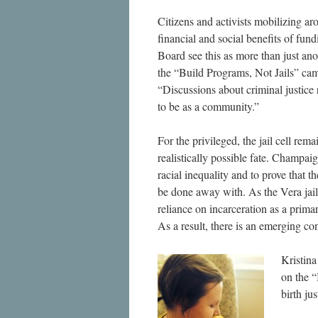
Citizens and activists mobilizing aro
financial and social benefits of fu
Board see this as more than just an
the “Build Programs, Not Jails” camp
“Discussions about criminal justice
to be as a community.”
For the privileged, the jail cell re
realistically possible fate. Champai
racial inequality and to prove that t
be done away with. As the Vera jail
reliance on incarceration as a prima
As a result, there is an emerging co
Kristina
on the 
birth ju