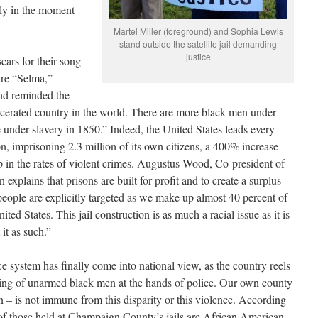
lly in the moment
Martel Miller (foreground) and Sophia Lewis
stand outside the satellite jail demanding
justice
cars for their song
ure “Selma,”
d reminded the
rcerated country in the world. There are more black men under
 under slavery in 1850.” Indeed, the United States leads every
ion, imprisoning 2.3 million of its own citizens, a 400% increase
op in the rates of violent crimes. Augustus Wood, Co-president of
xplains that prisons are built for profit and to create a surplus
people are explicitly targeted as we make up almost 40 percent of
ted States. This jail construction is as much a racial issue as it is
it as such.”
ice system has finally come into national view, as the country reels
lling of unarmed black men at the hands of police. Our own county
 – is not immune from this disparity or this violence. According
 of those held at Champaign County’s jails are African American,