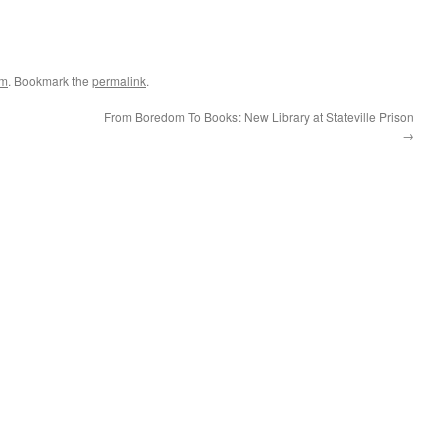
um
. Bookmark the
permalink
.
From Boredom To Books: New Library at Stateville Prison
→