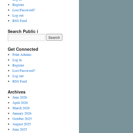
Register
Lost Password?
Log out
RSS Feed
Search Public i
Get Connected
Print Admins
Log in
Register
Lost Password?
Log out
RSS Feed
Archives
June 2026
April 2026
March 2026
January 2026
October 2025
August 2025
June 2025