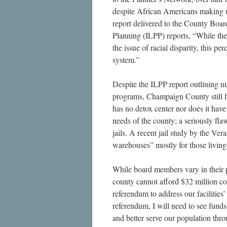
despite African Americans making u
report delivered to the County Boar
Planning (ILPP) reports, “While th
the issue of racial disparity, this p
system.”
Despite the ILPP report outlining n
programs, Champaign County still fa
has no detox center nor does it hav
needs of the county; a seriously fl
jails. A recent jail study by the Vera
warehouses” mostly for those living 
While board members vary in their pe
county cannot afford $32 million co
referendum to address our faciliti
referendum, I will need to see funds
and better serve our population th