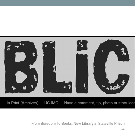
s
In Print (Archives)
UC-IMC
Have a comment, tip, photo or story ide
From Boredom To Books: New Library at Stateville Prison
→