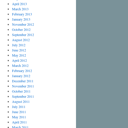
April 2013
March 2013
February 2013
January 2013
November 2012
October 2012
September 2012
August 2012
July 2012
June 2012
May 2012
April 2012
March 2012
February 2012
January 2012
December 2011
November 2011
October 2011
September 2011
August 2011
July 2011
June 2011
May 2011
April 2011
March 2011