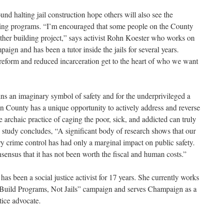
und halting jail construction hope others will also see the
nding programs. “I’m encouraged that some people on the County
other building project,” says activist Rohn Koester who works on
aign and has been a tutor inside the jails for several years.
 reform and reduced incarceration get to the heart of who we want
mains an imaginary symbol of safety and for the underprivileged a
gn County has a unique opportunity to actively address and reverse
he archaic practice of caging the poor, sick, and addicted can truly
 study concludes, “A significant body of research shows that our
ry crime control has had only a marginal impact on public safety.
nsensus that it has not been worth the fiscal and human costs.”
 has been a social justice activist for 17 years. She currently works
“Build Programs, Not Jails” campaign and serves Champaign as a
stice advocate.