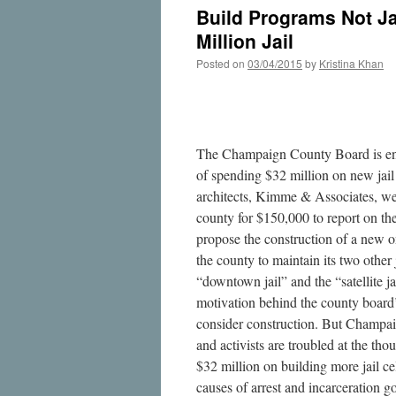
Build Programs Not Ja
Million Jail
Posted on
03/04/2015
by
Kristina Khan
The Champaign County Board is ent
of spending $32 million on new jail 
architects, Kimme & Associates, we
county for $150,000 to report on the
propose the construction of a new o
the county to maintain its two other
“downtown jail” and the “satellite j
motivation behind the county board’
consider construction. But Champai
and activists are troubled at the th
$32 million on building more jail ce
causes of arrest and incarceration g