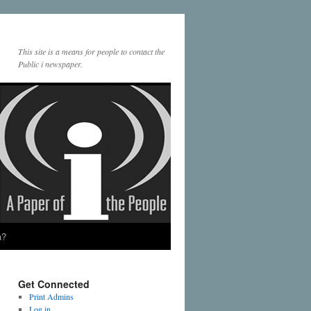
This site is a means for people to contact the
Public i newspaper.
a?
Get Connected
Print Admins
Log in