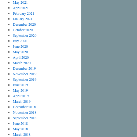
May 2021
April 2021
February 2021
January 2021
December 2020
October 2020
September 2020
July 2020
June 2020
May 2020
April 2020
March 2020
December 2019
November 2019
September 2019
June 2019
May 2019
April 2019
March 2019
December 2018
November 2018
September 2018
June 2018
May 2018
March 2018