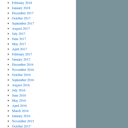
February 2018
January 2018
December 2017
October 2017
September 2017
August 2017
July 2017
June 2017
May 2017
April 2017
February 2017
January 2017
December 2016
November 2016
October 2016
September 2016
August 2016
July 2016
June 2016
May 2016
April 2016
March 2016
January 2016
November 2015
October 2015