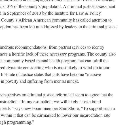
p 13% of the county’s population. A criminal justice assessment
d in September of 2013 by the Institute for Law & Policy
e County’s African American community has called attention to
erception has been left unaddressed by leaders in the criminal justice
umerous recommendations, from pretrial services to reentry
ces a horrific lack of these necessary programs. The county also
e a community based mental health program that can fulfill the
awed dynamic considering who is most likely to wind up in our
 Institute of Justice states that jails have become “massive
in poverty and suffering from mental illness.
rspectives on criminal justice reform, all seem to agree that the
nstruction. “In my estimation, we will likely have a bond
es’ needs,” says new board member Sam Shore, “To support such a
 within it that can be earmarked to lower our incarceration rate
rough programming.”