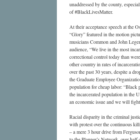
unaddressed by the county, especia
of #BlackLivesMatter.
At their acceptance speech at the Os
“Glory” featured in the motion pict
musicians Common and John Legen
audience, “We live in the most inca
correctional control today than were
other country in rates of incarcerat
over the past 30 years, despite a dr
the Graduate Employee Organization e
population for cheap labor: “Black 
the incarcerated population in the Uni
an economic issue and we will fight 
Racial disparity in the criminal just
with protest over the continuous ki
– a mere 3 hour drive from Ferguson
to the Planner’s Network, over half