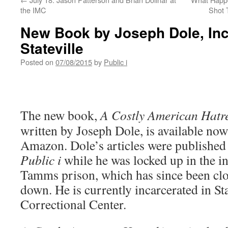
the IMC
Shot 
New Book by Joseph Dole, Inc
Stateville
Posted on
07/08/2015
by
Public i
The new book,
A Costly American Hatr
written by Joseph Dole, is available no
Amazon. Dole’s articles were published
Public i
while he was locked up in the 
Tamms prison, which has since been cl
down. He is currently incarcerated in Sta
Correctional Center.