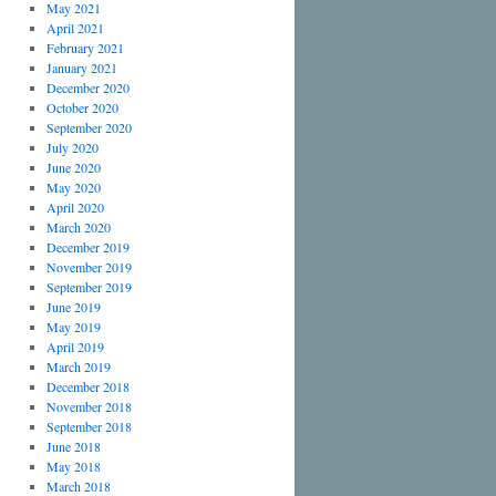
May 2021
April 2021
February 2021
January 2021
December 2020
October 2020
September 2020
July 2020
June 2020
May 2020
April 2020
March 2020
December 2019
November 2019
September 2019
June 2019
May 2019
April 2019
March 2019
December 2018
November 2018
September 2018
June 2018
May 2018
March 2018