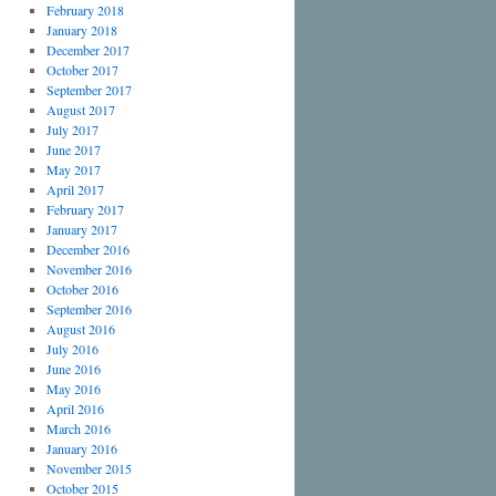
February 2018
January 2018
December 2017
October 2017
September 2017
August 2017
July 2017
June 2017
May 2017
April 2017
February 2017
January 2017
December 2016
November 2016
October 2016
September 2016
August 2016
July 2016
June 2016
May 2016
April 2016
March 2016
January 2016
November 2015
October 2015