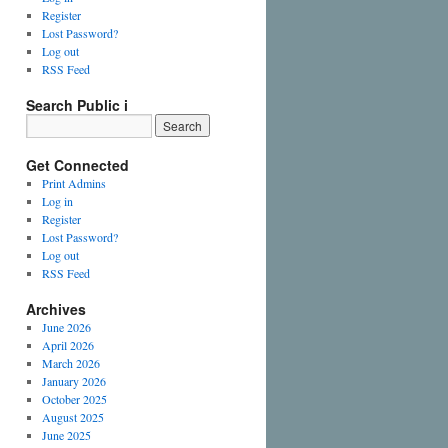
Register
Lost Password?
Log out
RSS Feed
Search Public i
Get Connected
Print Admins
Log in
Register
Lost Password?
Log out
RSS Feed
Archives
June 2026
April 2026
March 2026
January 2026
October 2025
August 2025
June 2025