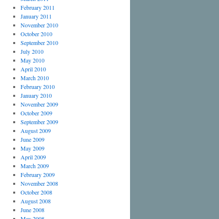
February 2011
January 2011
November 2010
October 2010
September 2010
July 2010
May 2010
April 2010
March 2010
February 2010
January 2010
November 2009
October 2009
September 2009
August 2009
June 2009
May 2009
April 2009
March 2009
February 2009
November 2008
October 2008
August 2008
June 2008
May 2008