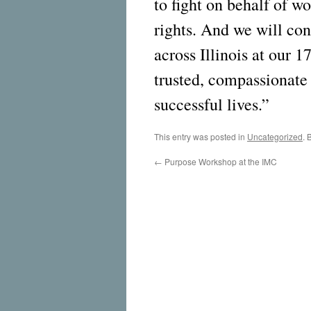
to fight on behalf of 
rights. And we will con
across Illinois at our 1
trusted, compassionate 
successful lives.”
This entry was posted in
Uncategorized
. 
←
Purpose Workshop at the IMC