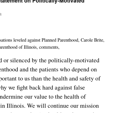
atement on Politically-Motivated
a
sations leveled against Planned Parenthood, Carole Brite,
renthood of Illinois, comments,
 or silenced by the politically-motivated
enthood and the patients who depend on
ortant to us than the health and safety of
why we fight back hard against false
undermine our value to the health of
n Illinois. We will continue our mission