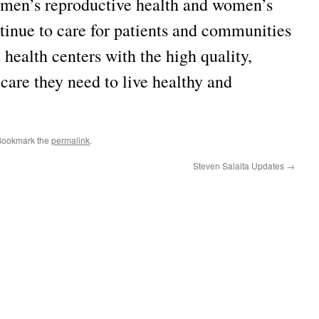
women’s reproductive health and women’s
tinue to care for patients and communities
7 health centers with the high quality,
care they need to live healthy and
Bookmark the
permalink
.
Steven Salaita Updates
→