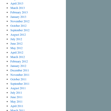
April 2013
March 2013
February 2013
January 2013
November 2012
October 2012
September 2012
August 2012
July 2012
June 2012
May 2012
April 2012
March 2012
February 2012
January 2012
December 2011
November 2011
October 2011
September 2011
August 2011
July 2011
June 2011
May 2011
April 2011
March 2011