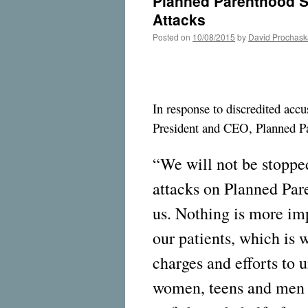
Planned Parenthood St
Attacks
Posted on
10/08/2015
by
David Prochask
In response to discredited accu
President and CEO, Planned Pa
“We will not be stopped
attacks on Planned Par
us. Nothing is more imp
our patients, which is 
charges and efforts to 
women, teens and men i