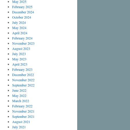
May 2025
February 2025
December 2024
October 2024
July 2024
May 2024
April 2024
February 2024
November 2023
August 2023
July 2023
May 2023
April 2023
February 2023
December 2022
November 2022
September 2022
June 2022
May 2022
March 2022
February 2022
November 2021
September 2021
August 2021
July 2021