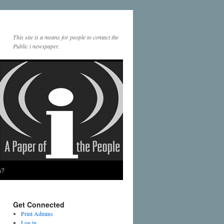
This site is a means for people to contact the
Public i newspaper.
a?
Get Connected
Print Admins
Log in