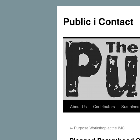
Public i Contact
About Us
Contributors
Sustainer
Skip
to
←
Purpose Workshop at the IMC
content