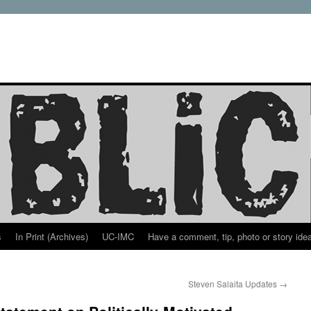
s
In Print (Archives)
UC-IMC
Have a comment, tip, photo or story ide
Steven Salaita Updates
→