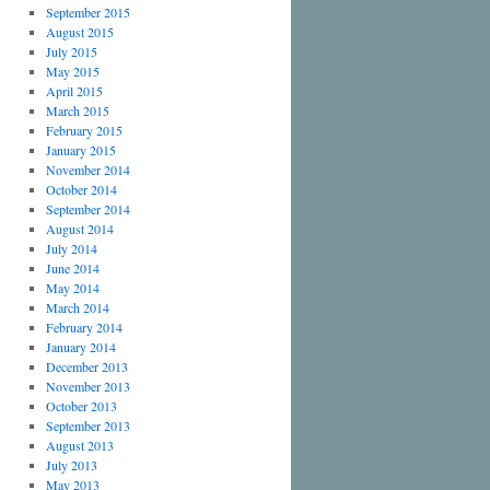
September 2015
August 2015
July 2015
May 2015
April 2015
March 2015
February 2015
January 2015
November 2014
October 2014
September 2014
August 2014
July 2014
June 2014
May 2014
March 2014
February 2014
January 2014
December 2013
November 2013
October 2013
September 2013
August 2013
July 2013
May 2013