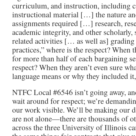
curriculum, and instruction, including 
instructional material […] the nature a
assignments required […] research, res
academic integrity, and other scholarly, s
related activities [… as well as] grading
practices,” where is the respect? When t
for more than half of each bargaining se
respect? When they aren’t even sure wha
language means or why they included it,
NTFC Local #6546 isn’t going away, and
wait around for respect; we’re demandin
our work visible. We’ll be making our 
are not alone—there are thousands of 
across the three University of Illinois