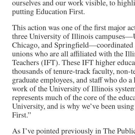
ourselves and our work visible, to highl
putting Education First.
This action was one of the first major ac
three University of Illinois campuse
Chicago, and Springfield—coordinated 
unions who are all affiliated with the Ill
Teachers (IFT). These IFT higher educat
thousands of tenure-track faculty, non-te
graduate employees, and staff who do a
work of the University of Illinois system
represents much of the core of the educa
University, and is why we’ve been usin
First.”
As I’ve pointed previously in The Public