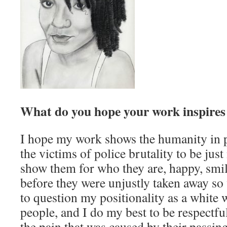
What do you hope your work inspires 
I hope my work shows the humanity in p
the victims of police brutality to be jus
show them for who they are, happy, smil
before they were unjustly taken away so v
to question my positionality as a whit
people, and I do my best to be respectful
the pain that was caused by their passing