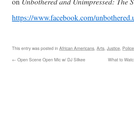
on
Unbothered and Unimpressed: The Si
https://www.facebook.com/unbothered.
This entry was posted in
African Americans
,
Arts
,
Justice
,
Police
←
Open Scene Open Mic w/ DJ Silkee
What to Watc