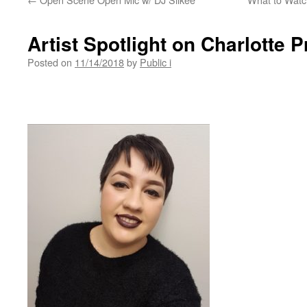
Artist Spotlight on Charlotte P
Posted on
11/14/2018
by
Public i