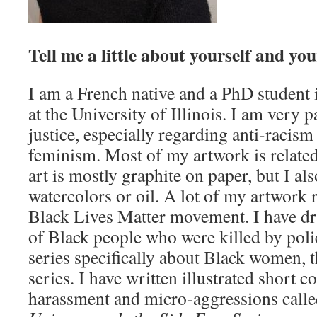
Tell me a little about yourself and yo
I am a French native and a PhD student 
at the University of Illinois. I am very 
justice, especially regarding anti-racism
feminism. Most of my artwork is related 
art is mostly graphite on paper, but I a
watercolors or oil. A lot of my artwork 
Black Lives Matter movement. I have dra
of Black people who were killed by polic
series specifically about Black women
series. I have written illustrated short c
harassment and micro-aggressions call