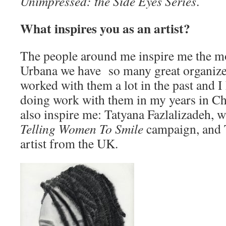
Unimpressed: the Side Eyes Series
.
What inspires you as an artist?
The people around me inspire me the m
Urbana we have so many great organizers
worked with them a lot in the past and I
doing work with them in my years in Ch
also inspire me: Tatyana Fazlalizadeh, 
Telling Women To Smile
campaign, and 
artist from the UK.