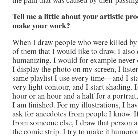
Tell me a little about your artistic p
make your work?
When I draw people who were killed by p
of them that I would like to draw. I also 
humanizing. I would for example never 
I display the photo on my screen, I list
same playlist I use every time—and I sta
very light contour, and I start shading. 
hour or an hour and a half for a portrait,
I am finished. For my illustrations, I have
ask for anecdotes from people I know. I
from someone else, I draw that person a
the comic strip. I try to make it humor