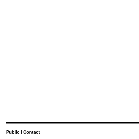
Public i Contact