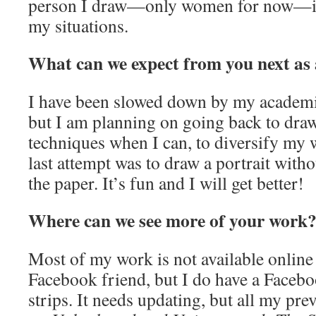
person I draw—only women for now—is 
my situations.
What can we expect from you next as 
I have been slowed down by my academ
but I am planning on going back to draw
techniques when I can, to diversify my
last attempt was to draw a portrait with
the paper. It’s fun and I will get better!
Where can we see more of your work
Most of my work is not available online
Facebook friend, but I do have a Facebo
strips. It needs updating, but all my pre