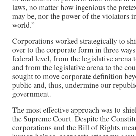
laws, no matter how ingenious the pretext
may be, nor the power of the violators 
world.”
Corporations worked strategically to shi
over to the corporate form in three ways:
federal level, from the legislative arena 
and from the legislative arena to the cour
sought to move corporate definition bey
public and, thus, undermine our republi
government.
The most effective approach was to shie
the Supreme Court. Despite the Constit
corporations and the Bill of Rights mean