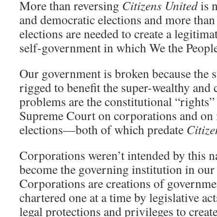
More than reversing
Citizens United
is n
and democratic elections and more than
elections are needed to create a legitim
self-government in which We the People
Our government is broken because the s
rigged to benefit the super-wealthy and
problems are the constitutional “rights”
Supreme Court on corporations and on 
elections—both of which predate
Citize
Corporations weren’t intended by this n
become the governing institution in our
Corporations are creations of governmen
chartered one at a time by legislative act
legal protections and privileges to crea