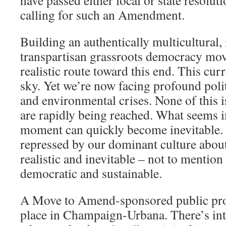
have passed either local or state resolut
calling for such an Amendment.
Building an authentically multicultural,
transpartisan grassroots democracy mov
realistic route toward this end. This cur
sky. Yet we’re now facing profound polit
and environmental crises. None of this i
are rapidly being reached. What seems i
moment can quickly become inevitable. 
repressed by our dominant culture about
realistic and inevitable – not to mention 
democratic and sustainable.
A Move to Amend-sponsored public pro
place in Champaign-Urbana. There’s int