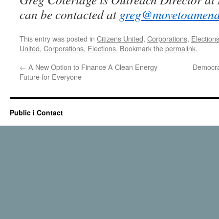
can be contacted at
greg@movetoamend
This entry was posted in
Citizens United
,
Corporations
,
Election
United
,
Corporations
,
Elections
. Bookmark the
permalink
.
←
A New Option to Finance A Clean Energy
Democra
Future for Everyone
Public i Contact