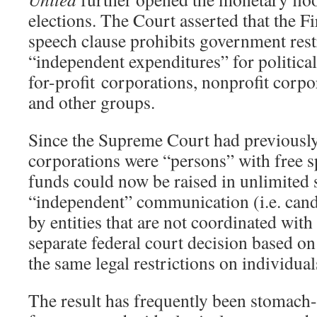
elections. The Court asserted that the 
speech clause prohibits government rest
“independent expenditures” for politic
for-profit corporations, nonprofit corpo
and other groups.
Since the Supreme Court had previously
corporations were “persons” with free s
funds could now be raised in unlimited
“independent” communication (i.e. cand
by entities that are not coordinated with
separate federal court decision based o
the same legal restrictions on individual
The result has frequently been stomach-