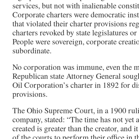
services, but not with inalienable constit
Corporate charters were democratic ins
that violated their charter provisions re
charters revoked by state legislatures or
People were sovereign, corporate creatio
subordinate.
No corporation was immune, even the m
Republican state Attorney General soug
Oil Corporation’s charter in 1892 for di
provisions.
The Ohio Supreme Court, in a 1900 rulin
company, stated: “The time has not yet 
created is greater than the creator, and it
of the courts to perform their office in 