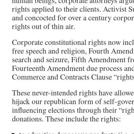
human beings, corporate attorneys argue
rights applied to their clients. Activis
and concocted for over a century corpor
rights out of thin air.
Corporate constitutional rights now in
free speech and religion, Fourth Amen
search and seizure, Fifth Amendment f
Fourteenth Amendment due process and 
Commerce and Contracts Clause “rights
These never-intended rights have allowe
hijack our republican form of self-gov
influencing elections through their “righ
donations. These include the rights: