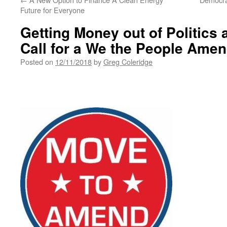
Future for Everyone
Getting Money out of Politics
Call for a We the People Ame
Posted on
12/11/2018
by
Greg Coleridge