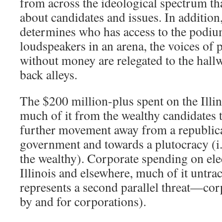
from across the ideological spectrum tha
about candidates and issues. In additi
determines who has access to the podi
loudspeakers in an arena, the voices of
without money are relegated to the hall
back alleys.
The $200 million-plus spent on the Illin
much of it from the wealthy candidates t
further movement away from a republica
government and towards a plutocracy (i.e
the wealthy). Corporate spending on ele
Illinois and elsewhere, much of it untr
represents a second parallel threat—corp
by and for corporations).