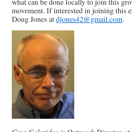
what can be done locally to join this gr
movement. If interested in joining this e
Doug Jones at
djones42@gmail.com
.
Greg Coleridge is Outreach Director a