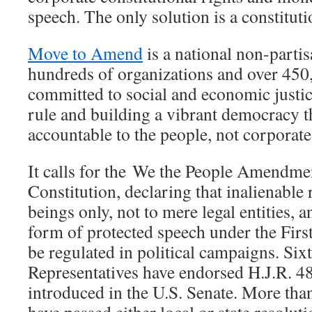
speech. The only solution is a constitu
Move to Amend
is a national non-partis
hundreds of organizations and over 450
committed to social and economic justic
rule and building a vibrant democracy t
accountable to the people, not corporate 
It calls for the We the People Amendmen
Constitution, declaring that inalienable
beings only, not to mere legal entities, 
form of protected speech under the Fi
be regulated in political campaigns. Six
Representatives have endorsed H.J.R. 48.
introduced in the U.S. Senate. More th