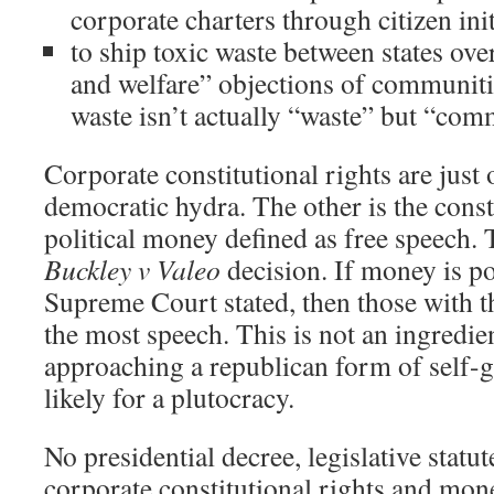
corporate charters through citizen init
to ship toxic waste between states over
and welfare” objections of communiti
waste isn’t actually “waste” but “com
Corporate constitutional rights are just 
democratic hydra. The other is the const
political money defined as free speech. 
Buckley v Valeo
decision. If money is po
Supreme Court stated, then those with 
the most speech. This is not an ingredie
approaching a republican form of self
likely for a plutocracy.
No presidential decree, legislative statu
corporate constitutional rights and mone