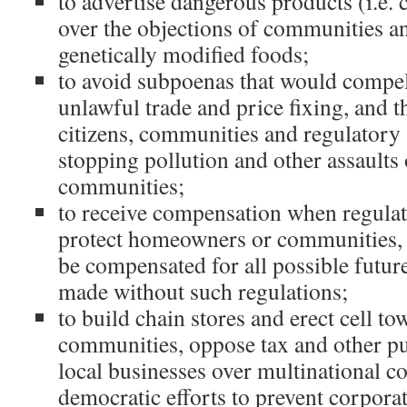
to advertise dangerous products (i.e. 
over the objections of communities an
genetically modified foods;
to avoid subpoenas that would compe
unlawful trade and price fixing, and t
citizens, communities and regulatory
stopping pollution and other assaults
communities;
to receive compensation when regulati
protect homeowners or communities, i
be compensated for all possible futur
made without such regulations;
to build chain stores and erect cell to
communities, oppose tax and other pu
local businesses over multinational co
democratic efforts to prevent corpora