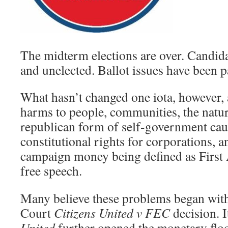
The midterm elections are over. Candida
and unelected. Ballot issues have been p
What hasn’t changed one iota, however, 
harms to people, communities, the natu
republican form of self-government caus
constitutional rights for corporations, a
campaign money being defined as Firs
free speech.
Many believe these problems began wit
Court
Citizens United v FEC
decision. I
United
further opened the monetary floo