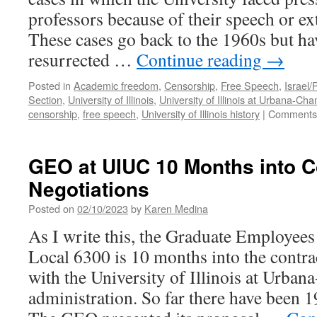
professors because of their speech or ex
These cases go back to the 1960s but ha
resurrected …
Continue reading
→
Posted in
Academic freedom
,
Censorship
,
Free Speech
,
Israel/
Section
,
University of Illinois
,
University of Illinois at Urbana-Ch
censorship
,
free speech
,
University of Illinois history
|
Comments 
GEO at UIUC 10 Months into C
Negotiations
Posted on
02/10/2023
by
Karen Medina
As I write this, the Graduate Employee
Local 6300 is 10 months into the contra
with the University of Illinois at Urba
administration. So far there have been 1