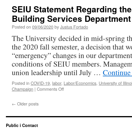
Changes
SEIU Statement Regarding the
for
Building Services Department
UIUC
Custodial
Posted on
09/06/2020
by
Justus Fortado
Staff
The University decided in mid-spring th
the 2020 fall semester, a decision that w
“emergency” changes in our department
conditions of SEIU members. Manageme
union leadership until July …
Continue
Posted in
COVID-19
,
labor
,
Labor/Economics
,
University of Illino
on
Champaign
|
Comments Off
SEIU
Statement
←
Older posts
Regarding
the
Changes
in
Public i Contact
the