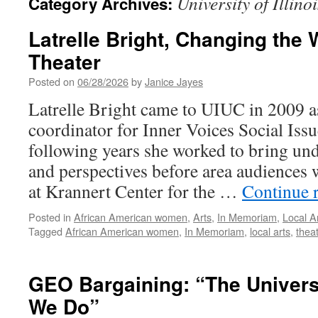
University of Illinoi
Category Archives:
Latrelle Bright, Changing the
Theater
Posted on
06/28/2026
by
Janice Jayes
Latrelle Bright came to UIUC in 2009 a
coordinator for Inner Voices Social Issu
following years she worked to bring un
and perspectives before area audiences 
at Krannert Center for the …
Continue 
Posted in
African American women
,
Arts
,
In Memoriam
,
Local A
Tagged
African American women
,
In Memoriam
,
local arts
,
thea
GEO Bargaining: “The Univer
We Do”