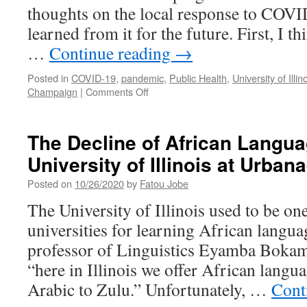
thoughts on the local response to COVI
learned from it for the future. First, I t
…
Continue reading
→
Posted in
COVID-19
,
pandemic
,
Public Health
,
University of Illin
on
Champaign
|
Comments Off
COVID-
19:
Local
The Decline of African Langua
Responses
University of Illinois at Urba
and
Lessons
Posted on
10/26/2020
by
Fatou Jobe
for
the
The University of Illinois used to be one
Future
universities for learning African langu
professor of Linguistics Eyamba Bokam
“here in Illinois we offer African langu
Arabic to Zulu.” Unfortunately, …
Cont