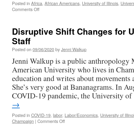
Posted in
Africa
,
African Americans
,
University of Illinois
,
Univers
on
Comments Off
The
Decline
of
Disruptive Shift Changes for 
African
Staff
Languages
at
Posted on
09/06/2020
by
Jenni Walkup
the
University
Jenni Walkup is a public anthropology 
of
American University who lives in Cham
Illinois
at
education and writes about movements a
Urbana-
She’s very good at Bananagrams. In Aug
Champaign
COVID-19 pandemic, the University o
→
Posted in
COVID-19
,
labor
,
Labor/Economics
,
University of Illino
on
Champaign
|
Comments Off
Disruptive
Shift