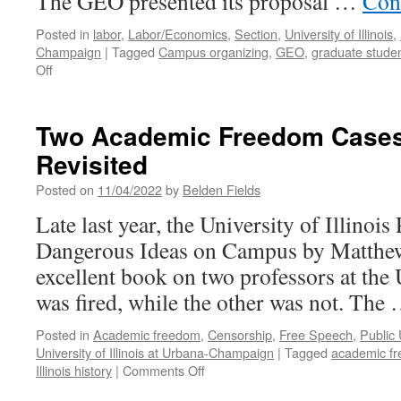
The GEO presented its proposal …
Con
Posted in
labor
,
Labor/Economics
,
Section
,
University of Illinois
,
Champaign
|
Tagged
Campus organizing
,
GEO
,
graduate stude
on
Off
GEO
at
UIUC
Two Academic Freedom Cases a
10
Revisited
Months
into
Posted on
11/04/2022
by
Belden Fields
Contract
Negotiations
Late last year, the University of Illinois
Dangerous Ideas on Campus by Matthew 
excellent book on two professors at the
was fired, while the other was not. The
Posted in
Academic freedom
,
Censorship
,
Free Speech
,
Public 
University of Illinois at Urbana-Champaign
|
Tagged
academic f
on
Illinois history
|
Comments Off
Two