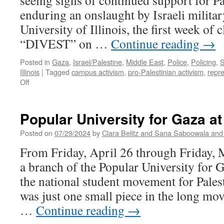
seeing signs of continued support for P
enduring an onslaught by Israeli militar
University of Illinois, the first week of 
“DIVEST” on …
Continue reading
→
Posted in
Gaza
,
Israel/Palestine
,
Middle East
,
Police
,
Policing
,
S
Illinois
|
Tagged
campus activism
,
pro-Palestinian activism
,
repr
on
Off
Mob
Action
Charges
Popular University for Gaza a
Against
Activists
Posted on
07/29/2024
by
Clara Belitz and Sana Saboowala and 
for
From Friday, April 26 through Friday, 
Pro-
Palestinian
a branch of the Popular University for 
Encampment
the national student movement for Pale
at
UIUC
was just one small piece in the long mo
…
Continue reading
→