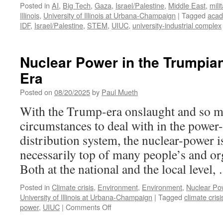
Posted in
AI
,
Big Tech
,
Gaza
,
Israel/Palestine
,
Middle East
,
mili
Illinois
,
University of Illinois at Urbana-Champaign
|
Tagged
acad
IDF
,
Israel/Palestine
,
STEM
,
UIUC
,
university-industrial complex
Nuclear Power in the Trumpia
Era
Posted on
08/20/2025
by
Paul Mueth
With the Trump-era onslaught and so m
circumstances to deal with in the power
distribution system, the nuclear-power 
necessarily top of many people’s and or
Both at the national and the local level
Posted in
Climate crisis
,
Environment
,
Environment
,
Nuclear Po
University of Illinois at Urbana-Champaign
|
Tagged
climate crisi
on
power
,
UIUC
|
Comments Off
Nuclear