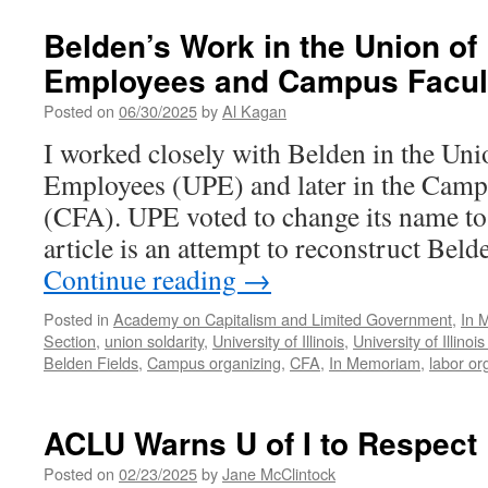
Power
in
Belden’s Work in the Union of
the
Employees and Campus Facult
Trumpian
Deregulatory
Posted on
06/30/2025
by
Al Kagan
Era
I worked closely with Belden in the Uni
Employees (UPE) and later in the Camp
(CFA). UPE voted to change its name t
article is an attempt to reconstruct Bel
Continue reading
→
Posted in
Academy on Capitalism and Limited Government
,
In 
Section
,
union soldarity
,
University of Illinois
,
University of Illin
Belden Fields
,
Campus organizing
,
CFA
,
In Memoriam
,
labor or
ACLU Warns U of I to Respect
Posted on
02/23/2025
by
Jane McClintock