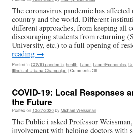
Reactor
Should
The coronavirus pandemic has affected un
Be
country and the world. Different institu
in
Another
different approaches, from keeping all 
Location
discouraging students from returning (
University, etc.) to a full opening of re
reading
→
Posted in
COVID pandemic
,
health
,
Labor
,
Labor/Economics
,
Un
on
Illinois at Urbana-Champaign
|
Comments Off
The
University
and
COVID-19: Local Responses a
its
the Future
Workers
during
Posted on
10/27/2020
by
Michael Weissman
the
Pandemic
The Public i asked Professor Weissman, i
involvement with helping doctors with sta