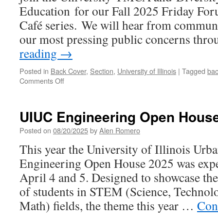
Education for our Fall 2025 Friday Fo
Café series. We will hear from communi
our most pressing public concerns thr
reading
→
Posted in
Back Cover
,
Section
,
University of Illinois
|
Tagged
bac
on
Comments Off
October
Issue
Back
UIUC Engineering Open Hous
Cover
Posted on
08/20/2025
by
Alen Romero
This year the University of Illinois Ur
Engineering Open House 2025 was expec
April 4 and 5. Designed to showcase the
of students in STEM (Science, Technol
Math) fields, the theme this year …
Con