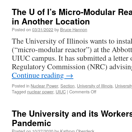
Academic
Freedom
The U of I’s Micro-Modular Re
Cases
in Another Location
at
the
Posted on
03/31/2022
by
Bruce Hannon
U
of
The University of Illinois wants to instal
I
(“micro-modular reactor”) at the Abbott
Revisited
UIUC campus. It has submitted a letter o
Regulatory Commission (NRC) advising 
Continue reading
→
Posted in
Nuclear Power
,
Section
,
University of Illinois
,
Universit
on
Tagged
nuclear power
,
UIUC
|
Comments Off
The
U
of
The University and its Worker
I’s
Pandemic
Micro-
Modular
Posted on
10/27/2020
by
Kathryn Oberdeck