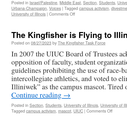
Posted in
Israel/Palestine
,
Middle East
,
Section
,
Students
,
Univer
Urbana-Champaign
,
Voices
|
Tagged
campus activism
,
divestme
on
University of Illinois
|
Comments Off
Popular
University
for
The Kingfisher is Flying to Illi
Gaza
at
Posted on
08/27/2023
by
The Kingfisher Task Force
UIUC
In 2007 the UIUC Board of Trustees ac
opposition of faculty, student organiz
guidelines prohibiting the use of race-b
intercollegiate athletics, and voted to e
Illiniwek” as the campus mascot. Tired 
Continue reading
→
Posted in
Section
,
Students
,
University of Illinois
,
University of 
on
Tagged
campus activism
,
mascot
,
UIUC
|
Comments Off
The
Kingfish