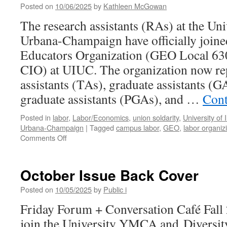
Posted on
10/06/2025
by
Kathleen McGowan
The research assistants (RAs) at the Univ
Urbana-Champaign have officially join
Educators Organization (GEO Local 6
CIO) at UIUC. The organization now re
assistants (TAs), graduate assistants (G
graduate assistants (PGAs), and …
Cont
Posted in
labor
,
Labor/Economics
,
union soldarity
,
University of I
Urbana-Champaign
|
Tagged
campus labor
,
GEO
,
labor organiz
on
Comments Off
GEO
Bargaining:
“The
October Issue Back Cover
University
Works
Posted on
10/05/2025
by
Public i
When
Friday Forum + Conversation Café Fall 
We
Do”
join the University YMCA and Diversity