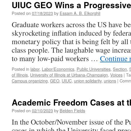
is
UIUC GEO Wins a Progressive
Flying
to
Posted on
07/18/2023
by
Essam A. B. Elkorghli
Illinois
Graduate workers across the US have be
skyrocketing inflation induced by fede
monetary policy that is being felt by al
class people. The laughable wage increa
to many low-paid workers …
Continue 
Posted in
labor
,
Labor/Economics
,
Public Universities
,
Section
,
of Illinois
,
University of Illinois at Urbana-Champaign
,
Voices
|
Ta
Campus organizing
,
GEO
,
UIUC
,
union solidarity
,
unions
|
Comme
Academic Freedom Cases at the
Posted on
02/10/2023
by
Belden Fields
In the October/November issue of the Pu
cases in which the University faced pres