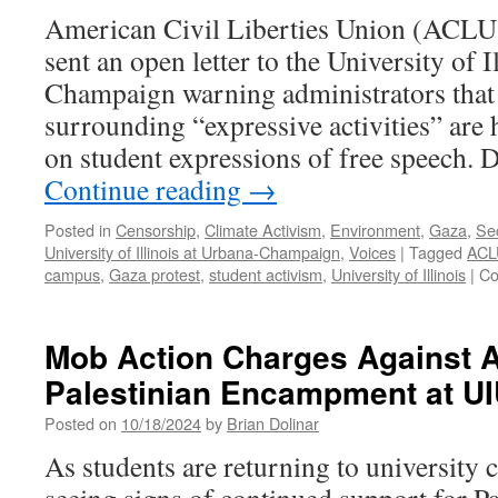
American Civil Liberties Union (ACLU) 
sent an open letter to the University of I
Champaign warning administrators that
surrounding “expressive activities” are h
on student expressions of free speech.
Continue reading
→
Posted in
Censorship
,
Climate Activism
,
Environment
,
Gaza
,
Se
University of Illinois at Urbana-Champaign
,
Voices
|
Tagged
ACL
campus
,
Gaza protest
,
student activism
,
University of Illinois
|
Co
Mob Action Charges Against Ac
Palestinian Encampment at U
Posted on
10/18/2024
by
Brian Dolinar
As students are returning to university