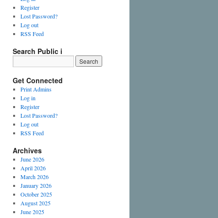
Register
Lost Password?
Log out
RSS Feed
Search Public i
Get Connected
Print Admins
Log in
Register
Lost Password?
Log out
RSS Feed
Archives
June 2026
April 2026
March 2026
January 2026
October 2025
August 2025
June 2025