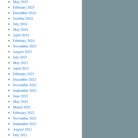
May 2025
February 2025
December 2024
October 2024
July 2024
May 2024
April 2024
February 2024
November 2023
August 2023
July 2023
May 2023
April 2023
February 2023
December 2022
November 2022
September 2022
June 2022
May 2022
March 2022
February 2022
November 2021
September 2021
August 2021
July 2021