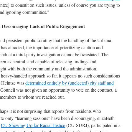
tze] to consult on such issues, unless of course you are trying to
and ignoring communities.”
d Discouraging Lack of Public Engagement
nd persistent public scrutiny that the handling of the Urbana
has attracted, the importance of prioritizing caution and
conduct a third-party investigation cannot be overstated. The
en as neutral, and capable of releasing findings and
ght with both the community and the administration.
’s heavy-handed approach so far, it appears no such considerations
d Heintze was
determined entirely by (unelected) city s
taff and
Council was not given an opportunity to vote on the contract, a
il members to whom we reached out.
haps it is not surprising that reports from residents who
vite-only “learning sessions” have been discouraging. elizaBeth
n
CU Showing Up
for Racial Justice
(CU-SURJ), participated in a