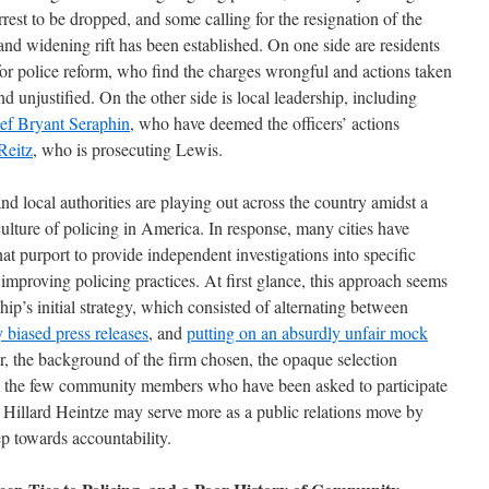
est to be dropped, and some calling for the resignation of the
and widening rift has been established. On one side are residents
r police reform, who find the charges wrongful and actions taken
and unjustified. On the other side is local leadership, including
ief Bryant Seraphin
, who have deemed the officers’ actions
Reitz
, who is prosecuting Lewis.
nd local authorities are playing out across the country amidst a
culture of policing in America. In response, many cities have
t purport to provide independent investigations into specific
improving policing practices. At first glance, this approach seems
p’s initial strategy, which consisted of alternating between
 biased press releases
, and
putting on an absurdly unfair mock
, the background of the firm chosen, the opaque selection
rom the few community members who have been asked to participate
g Hillard Heintze may serve more as a public relations move by
ep towards accountability.