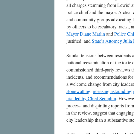
all charges stemming from Lewis’ arr
police chief and the mayor. A clear 
and community groups advocating fo
by officers to be escalatory, racist, 
Mayor Diane Marlin
and
Police Ch
justified, and
State’s
Attorney Julia 
Similar tensions between residents a
national reexamination of the toxic 
commissioned third-party reviews tha
incidents, and recommendations for 
a welcome change from city leadershi
stonewalling
,
releasing astoundingly
trial led by Chief Seraphin
. However
process, and dispiriting reports f
in the review, suggest that engagin
city leadership than a substantive st