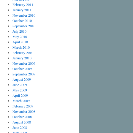
February 2011
January 2011
November 2010
October 2010
September 2010
July 2010
May 2010
April 2010
March 2010
February 2010
January 2010
November 2009
October 2009
September 2009
August 2009
June 2009
May 2009
April 2009
March 2009
February 2009
November 2008
October 2008
August 2008
June 2008
May 2008