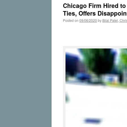
Chicago Firm Hired t
Ties, Offers Disappo
Posted on
09/06/2020
by
Bijal Patel, Ch