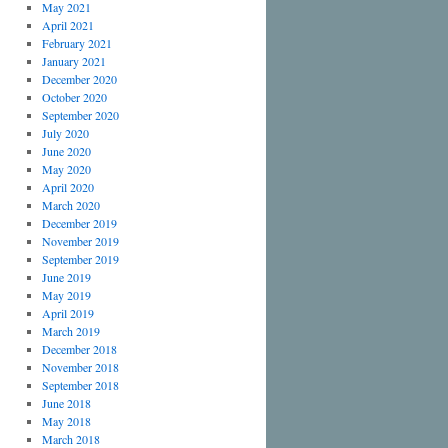
May 2021
April 2021
February 2021
January 2021
December 2020
October 2020
September 2020
July 2020
June 2020
May 2020
April 2020
March 2020
December 2019
November 2019
September 2019
June 2019
May 2019
April 2019
March 2019
December 2018
November 2018
September 2018
June 2018
May 2018
March 2018