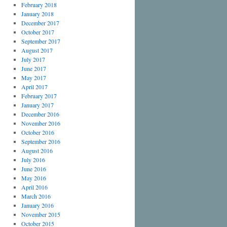
February 2018
January 2018
December 2017
October 2017
September 2017
August 2017
July 2017
June 2017
May 2017
April 2017
February 2017
January 2017
December 2016
November 2016
October 2016
September 2016
August 2016
July 2016
June 2016
May 2016
April 2016
March 2016
January 2016
November 2015
October 2015