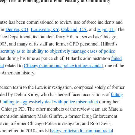
ep Ties to Policing, and a Poor History of Community
intze has been commissioned to review use-of-force incidents and
 in
Denver, CO
,
Louisville, KY
,
Oakland, CA
, and
Elgin, IL
. The
lice Department; its founder, Terry Hillard, served as Chicago
03, and many of its staff are former CPD personnel. Hillard’s
n
scrutiny as to
its ability
to objectively manage cases
of police
hat during his time as police chief, Hillard’s administration
failed
uct
related to
Chicago’s infamous police torture scandal
, one of the
n American history.
-person team to the Lewis investigation, composed solely of former
ded by Debra Kirby, who has herself faced accusations of
failing
d
failing to aggressively deal with police misconduct
during her
he Chicago PD. The other members of the review team are Marcia
ment administrator; Mark Giuffre, a former Drug Enforcement
lvin, a former Chicago Police investigator; and Rob Davis,
 who retired in 2010 amidst
heavy criticism
for rampant racial