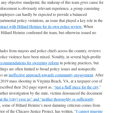
any objective standpoint, the makeup of this team gives cause for
forcement is obviously relevant experience, a group consisting
employees can hardly be expected to provide a balanced
partmental policy violations, an issue that played a key role in the
ntract with Hillard Heintze for its own police review.
When
, Hillard Heintze confirmed the team, but otherwise issued no
lades from mayors and police chiefs across the country, reviews
lice violence have been mixed. Notably, in several high-profile
ecommendations for sweeping reform
in policing practices, but
findings are often limited to broad policy issues and nonspecific
oys an
ineffective
approach towards community engagement
. After
e 2019 mass shooting in Virginia Beach, VA, at a taxpayer cost of
escribed their 262-page report as,
“just a fluff piece for the
city
,”
urther investigation by the state, victims denounced the document
 the [city] gave us” and “neither thoroughly or sufficiently
, some of Hillard Heintze’s most damning criticism comes from
tor of the Chicago Justice Project, has written,
“I cannot imagine