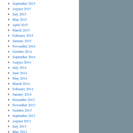
September 2015
August 2015
July 2015
May 2015
April 2015
March 2015
February 2015
January 2015
November 2014
October 2014
September 2014
August 2014
July 2014
June 2014
May 2014
March 2014
February 2014
January 2014
December 2013
November 2013
October 2013
September 2013
August 2013
July 2013
May 2013