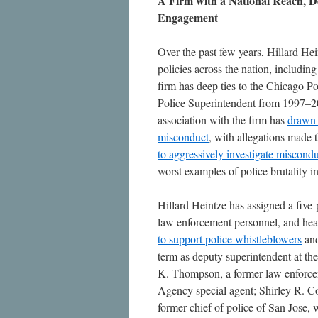
A Firm with a National Reach, De
Engagement
Over the past few years, Hillard He
policies across the nation, including
firm has deep ties to the Chicago Po
Police Superintendent from 1997–20
association with the firm has
draw
misconduct
, with allegations made t
to aggressively investigate miscond
worst examples of police brutality i
Hillard Heintze has assigned a five
law enforcement personnel, and hea
to support police whistleblowers
an
term as deputy superintendent at t
K. Thompson, a former law enforce
Agency special agent; Shirley R. Co
former chief of police of San Jose,