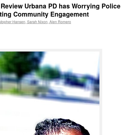
o Review Urbana PD has Worrying Police
inting Community Engagement
ristopher Hansen, Sarah Nixon, Alen Romero