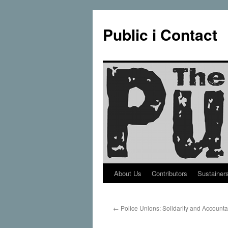
Public i Contact
About Us
Contributors
Sustainer
Skip
to
←
Police Unions: Solidarity and Accountab
content