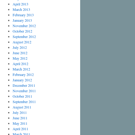
April 2013
March 2013
February 2013
January 2013
November 2012
October 2012
September 2012
August 2012
July 2012
June 2012
May 2012
April 2012
March 2012
February 2012
January 2012
December 2011
November 2011
October 2011
September 2011
August 2011
July 2011
June 2011
May 2011
April 2011
March 2011