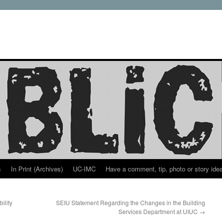
s
In Print (Archives)
UC-IMC
Have a comment, tip, photo or story ide
ility
SEIU Statement Regarding the Changes in the Building
Services Department at UIUC
→