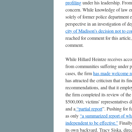
profiling
under his leadership. From 
concern. While knowledge of law en
solely of former police department 
perspective in an investigation of de
city of Madison’s decision not to co
reached for comment for this article
comment.
While Hillard Heintze receives acco
from communities suffering under po
cases, the firm
has made welcome r
has attracted the criticism that its 
recommendations, and that it empl
the firm completed its review of th
$500,000, victims’ representatives d
and a
“
partial report
”. Pushing for f
as only
“a summarized report of what
independent to be effective.”
Finally
its own backyard. Tracy Siska, direc