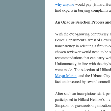
why anyone
would pay [Hillard Hein
find experts in burying complaints 
An Opaque Selection Process an
With the ever-growing controversy a
Police Department’s arrest of Lewis 
transparency in selecting a firm to 
chosen reviewer would need to be se
recommendations that can carry wei
Unfortunately, in line with the city
were made. The selection of Hillar
Mayor Marlin
, and the Urbana City 
fact underscored by several counc
After such an inauspicious start, per
participated in Hillard Heintze’s in
Simpson, of grassroots organizatio