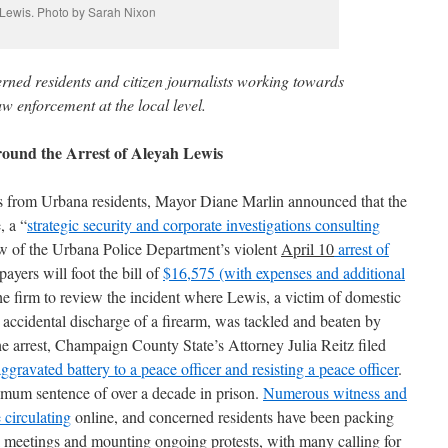
Lewis. Photo by Sarah Nixon
erned residents and citizen journalists working towards
w enforcement at the local level.
und the Arrest of Aleyah Lewis
ts from Urbana residents, Mayor Diane Marlin announced that the
, a “
strategic security and corporate investigations consulting
iew of the Urbana Police Department’s violent
April 10
arrest of
payers will foot the bill of
$16,575 (with expenses and additional
e firm to review the incident where Lewis, a victim of domestic
 accidental discharge of a firearm, was tackled and beaten by
he arrest, Champaign County State’s Attorney Julia Reitz filed
aggravated battery to a peace
officer and resisting
a peace
officer
.
imum sentence of over a decade in prison.
Numerous witness and
 circulating
online, and concerned residents have been packing
l meetings and mounting ongoing protests, with many calling for