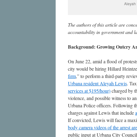
Aleyah 
The authors of this article are conc
accountability in government and la
Background: Growing Outcry Aro
On June 22, amid a flood of protes
city would be hiring Hillard Heintze
firm
,” to perform a third-party rev
Urbana resident Aleyah Lewis
. Tax
services at $195/hour)
charged by th
violence, and possible witness to an
Urbana Police officers. Following t
charges against Lewis that include
If convicted, Lewis will face a max
body camera videos of the arrest
are
public input at Urbana City Counci