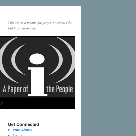
This site is a means for people to contact the
Public i newspaper.
a?
Get Connected
Print Admins
Log in