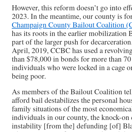
However, this reform doesn’t go into effe
2023. In the meantime, our county is for
Champaign County Bailout Coalition 
has its roots in the earlier mobilization 
part of the larger push for decarceration.
April, 2019, CCBC has used a revolving
than $78,000 in bonds for more than 70 
individuals who were locked in a cage on
being poor.
As members of the Bailout Coalition tell
afford bail destabilizes the personal h
family situations of the most economica
individuals in our county, the knock-on 
instability [from the] defunding [of] B