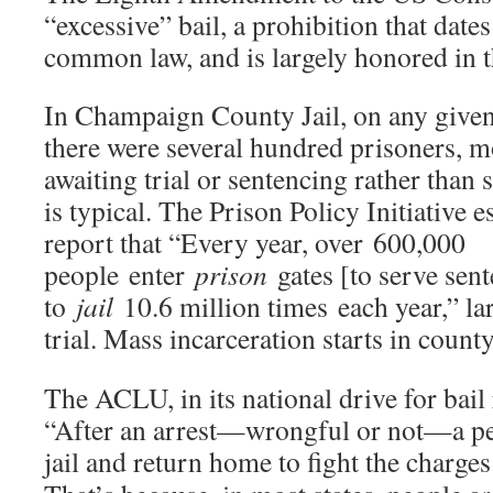
“excessive” bail, a prohibition that date
common law, and is largely honored in t
In Champaign County Jail, on any given 
there were several hundred prisoners, 
awaiting trial or sentencing rather than 
is typical. The Prison Policy Initiative 
report that “Every year, over 600,000
people enter
prison
gates [to serve sent
to
jail
10.6 million times each year,” lar
trial. Mass incarceration starts in county 
The ACLU, in its national drive for bail 
“After an arrest—wrongful or not—a per
jail and return home to fight the charge