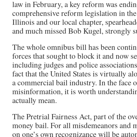
law in February, a key reform was endin
comprehensive reform legislation in th
Illinois and our local chapter, spearhead
and much missed Bob Kugel, strongly su
The whole omnibus bill has been contin
forces that sought to block it and now see
including judges and police associations
fact that the United States is virtually a
a commercial bail industry. In the face o
misinformation, it is worth understandi
actually mean.
The Pretrial Fairness Act, part of the ove
money bail. For all misdemeanors and mo
on one’s own recognizance will be autom