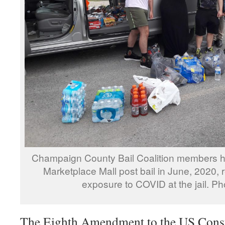
Champaign County Bail Coalition members he
Marketplace Mall post bail in June, 2020, 
exposure to COVID at the jail. 
The Eighth Amendment to the US Consti