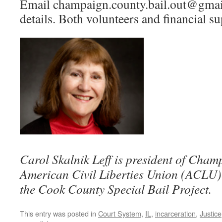
Email champaign.county.bail.out@gmai
details. Both volunteers and financial s
Carol Skalnik Leff is president of Cha
American Civil Liberties Union (ACLU) 
the Cook County Special Bail Project.
This entry was posted in
Court System
,
IL
,
incarceration
,
Justice