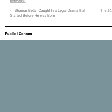
permalink
.
←
Shamar Betts: Caught in a Legal Drama that
The 202
Started Before He was Born
Public i Contact