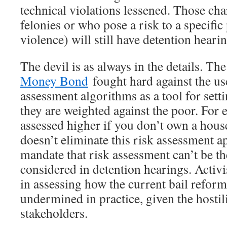
technical violations lessened. Those cha
felonies or who pose a risk to a specific
violence) will still have detention hearin
The devil is as always in the details. Th
Money Bond
fought hard against the use
assessment algorithms as a tool for set
they are weighted against the poor. For 
assessed higher if you don’t own a hous
doesn’t eliminate this risk assessment a
mandate that risk assessment can’t be th
considered in detention hearings. Activi
in assessing how the current bail reform
undermined in practice, given the hostil
stakeholders.