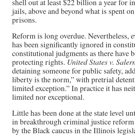
shell out at least $22 billion a year for i
jails, above and beyond what is spent on
prisons.
Reform is long overdue. Nevertheless, ev
has been significantly ignored in constit
constitutional judgments as there have b
protecting rights.
United States v. Saler
detaining someone for public safety, add
liberty is the norm,” with pretrial deten
limited exception.” In practice it has nei
limited nor exceptional.
Little has been done at the state level un
in breakthrough criminal justice reform
by the Black caucus in the Illinois legis