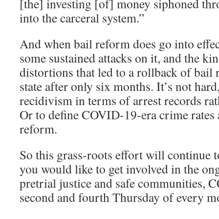
[the] investing [of] money siphoned thr
into the carceral system.”
And when bail reform does go into effec
some sustained attacks on it, and the kind
distortions that led to a rollback of bai
state after only six months. It’s not hard
recidivism in terms of arrest records ra
Or to define COVID-19-era crime rates as
reform.
So this grass-roots effort will continue 
you would like to get involved in the on
pretrial justice and safe communities,
second and fourth Thursday of every m