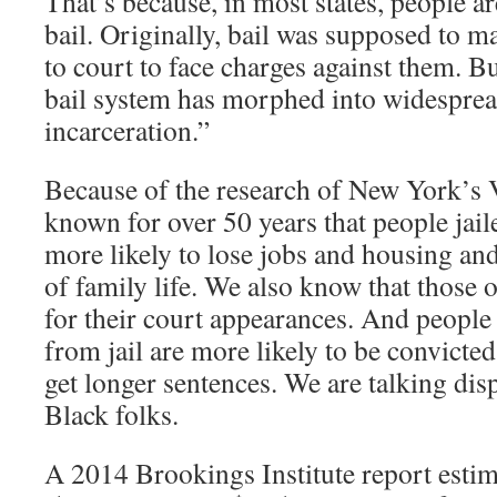
That’s because, in most states, people a
bail. Originally, bail was supposed to m
to court to face charges against them. B
bail system has morphed into widespre
incarceration.”
Because of the research of New York’s V
known for over 50 years that people jaile
more likely to lose jobs and housing and
of family life. We also know that those o
for their court appearances. And peopl
from jail are more likely to be convicted
get longer sentences. We are talking dis
Black folks.
A 2014 Brookings Institute report estim