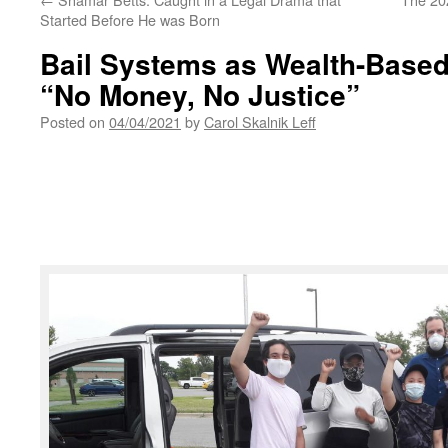
Started Before He was Born
Bail Systems as Wealth-Based 
“No Money, No Justice”
Posted on
04/04/2021
by
Carol Skalnik Leff