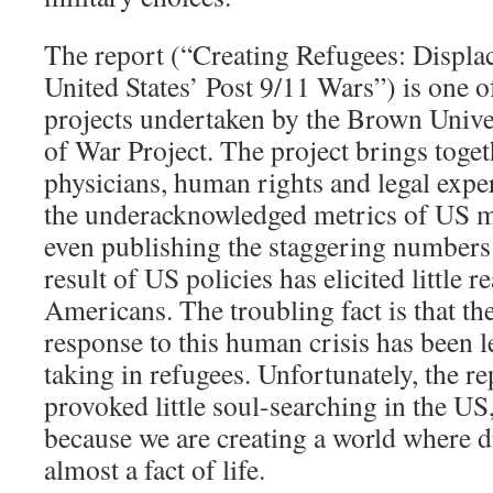
The report (“Creating Refugees: Displa
United States’ Post 9/11 Wars”) is one 
projects undertaken by the Brown Univer
of War Project. The project brings toget
physicians, human rights and legal exper
the underacknowledged metrics of US mi
even publishing the staggering numbers 
result of US policies has elicited little 
Americans. The troubling fact is that t
response to this human crisis has been l
taking in refugees. Unfortunately, the r
provoked little soul-searching in the US
because we are creating a world where
almost a fact of life.