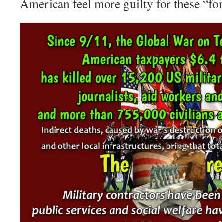
American feel more guilty for these “fo