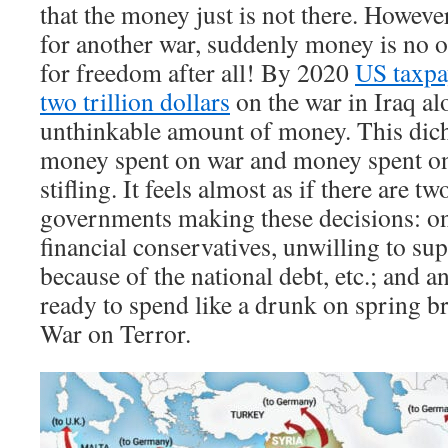
that the money just is not there. Howev
for another war, suddenly money is no ob
for freedom after all! By 2020
US taxpa
two trillion dollars
on the war in Iraq al
unthinkable amount of money. This di
money spent on war and money spent on
stifling. It feels almost as if there are tw
governments making these decisions: one 
financial conservatives, unwilling to s
because of the national debt, etc.; and 
ready to spend like a drunk on spring brea
War on Terror.