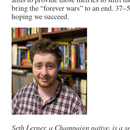
bring the “forever wars” to an end. 37–
hoping we succeed.
Seth Lerner, a Champaign native, is a s