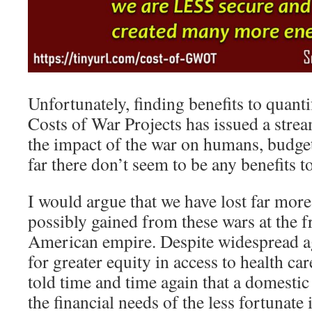
Unfortunately, finding benefits to quant
Costs of War Projects has issued a strea
the impact of the war on humans, budgets
far there don’t seem to be any benefits t
I would argue that we have lost far mor
possibly gained from these wars at the fr
American empire. Despite widespread a
for greater equity in access to health ca
told time and time again that a domestic
the financial needs of the less fortunate 