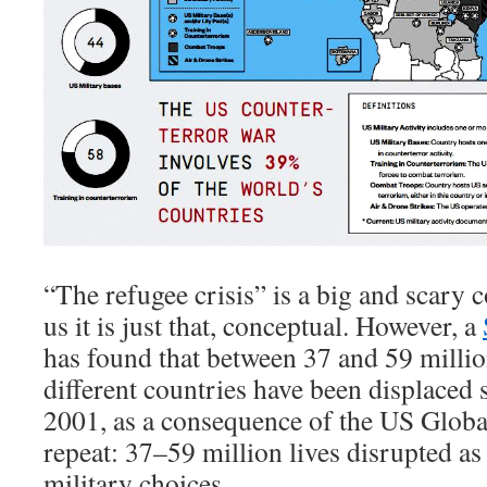
“The refugee crisis” is a big and scary 
us it is just that, conceptual. However, a
has found that between 37 and 59 milli
different countries have been displaced
2001, as a consequence of the US Globa
repeat: 37–59 million lives disrupted a
military choices.