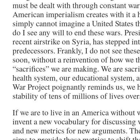
must be dealt with through constant wa
American imperialism creates with it a
simply cannot imagine a United States th
do I see any will to end these wars. Pres
recent airstrike on Syria, has stepped int
predecessors. Frankly, I do not see the
soon, without a reinvention of how we t
“sacrifices” we are making. We are sacri
health system, our educational system, a
War Project poignantly reminds us, we h
stability of tens of millions of lives ove
If we are to live in an America without 
invent a new vocabulary for discussing w
and new metrics for new arguments. The
aims to provide those metrics to shift t