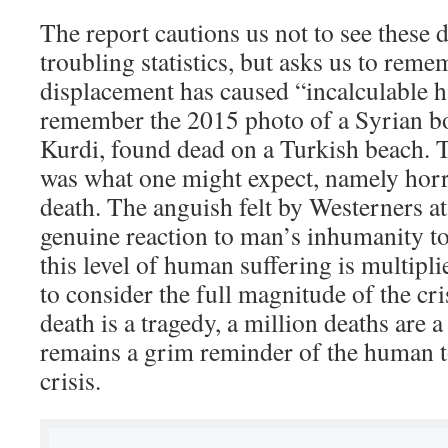
The report cautions us not to see these 
troubling statistics, but asks us to reme
displacement has caused “incalculable 
remember the 2015 photo of a Syrian bo
Kurdi, found dead on a Turkish beach. 
was what one might expect, namely horro
death. The anguish felt by Westerners at
genuine reaction to man’s inhumanity 
this level of human suffering is multipli
to consider the full magnitude of the cri
death is a tragedy, a million deaths are a
remains a grim reminder of the human to
crisis.