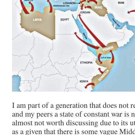
I am part of a generation that does not
and my peers a state of constant war is
almost not worth discussing due to its utt
as a given that there is some vague Midd