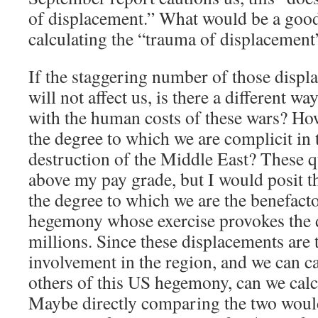
of displacement.” What would be a goo
calculating the “trauma of displacement
If the staggering number of those disp
will not affect us, is there a different w
with the human costs of these wars? Ho
the degree to which we are complicit in 
destruction of the Middle East? These q
above my pay grade, but I would posit t
the degree to which we are the benefacto
hegemony whose exercise provokes the 
millions. Since these displacements are 
involvement in the region, and we can ca
others of this US hegemony, can we calcu
Maybe directly comparing the two woul