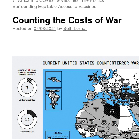
Surrounding Equitable Access to Vaccines
Counting the Costs of War
Posted on
04/03/2021
by
Seth Lerner