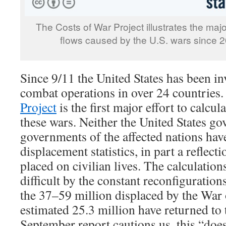
The Costs of War Project illustrates the maj
flows caused by the U.S. wars since 
Since 9/11 the United States has been in
combat operations in over 24 countries.
Project
is the first major effort to calcul
these wars. Neither the United States g
governments of the affected nations hav
displacement statistics, in part a reflect
placed on civilian lives. The calculatio
difficult by the constant reconfigurations
the 37–59 million displaced by the War 
estimated 25.3 million have returned to 
September report cautions us, this “does