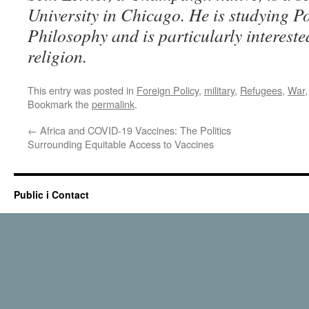
University in Chicago. He is studying Po
Philosophy and is particularly interest
religion.
This entry was posted in
Foreign Policy
,
military
,
Refugees
,
War
Bookmark the
permalink
.
←
Africa and COVID-19 Vaccines: The Politics
Surrounding Equitable Access to Vaccines
Public i Contact