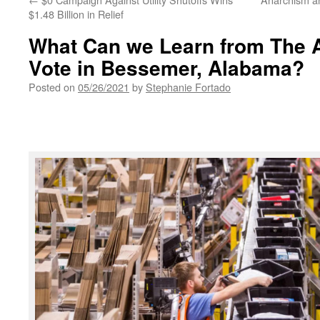
$1.48 Billion in Relief
What Can we Learn from The
Vote in Bessemer, Alabama?
Posted on
05/26/2021
by
Stephanie Fortado