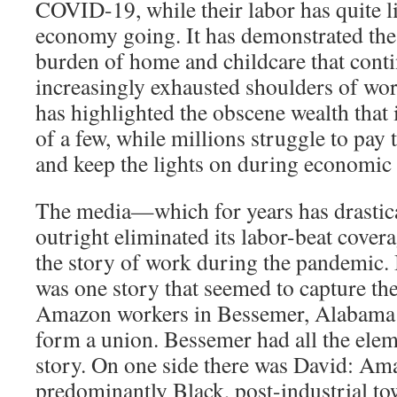
COVID-19, while their labor has quite li
economy going. It has demonstrated the
burden of home and childcare that contin
increasingly exhausted shoulders of wo
has highlighted the obscene wealth that 
of a few, while millions struggle to pay 
and keep the lights on during economic 
The media—which for years has drastica
outright eliminated its labor-beat cove
the story of work during the pandemic. 
was one story that seemed to capture t
Amazon workers in Bessemer, Alabama h
form a union. Bessemer had all the ele
story. On one side there was David: Am
predominantly Black, post-industrial to