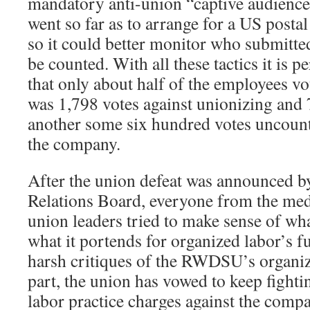
mandatory anti-union “captive audience
went so far as to arrange for a US posta
so it could better monitor who submitted
be counted. With all these tactics it is 
that only about half of the employees vot
was 1,798 votes against unionizing and 
another some six hundred votes uncount
the company.
After the union defeat was announced b
Relations Board, everyone from the medi
union leaders tried to make sense of 
what it portends for organized labor’s f
harsh critiques of the RWDSU’s organizi
part, the union has vowed to keep fightin
labor practice charges against the compan