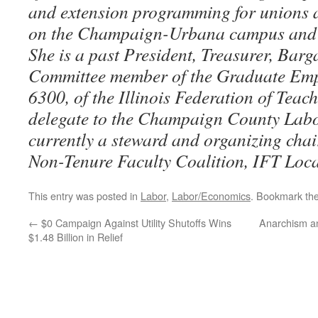
and extension programming for unions a
on the Champaign-Urbana campus and t
She is a past President, Treasurer, Bar
Committee member of the Graduate Emp
6300, of the Illinois Federation of Teac
delegate to the Champaign County Labo
currently a steward and organizing chai
Non-Tenure Faculty Coalition, IFT Loca
This entry was posted in
Labor
,
Labor/Economics
. Bookmark th
←
$0 Campaign Against Utility Shutoffs Wins
Anarchism a
$1.48 Billion in Relief