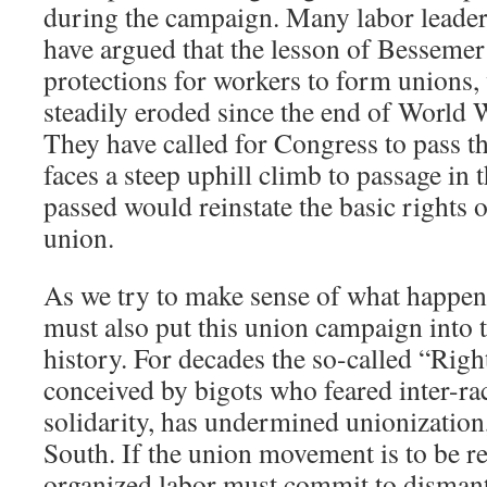
during the campaign. Many labor leader
have argued that the lesson of Bessemer 
protections for workers to form unions,
steadily eroded since the end of World W
They have called for Congress to pass t
faces a steep uphill climb to passage in 
passed would reinstate the basic rights 
union.
As we try to make sense of what happen
must also put this union campaign into 
history. For decades the so-called “Righ
conceived by bigots who feared inter-ra
solidarity, has undermined unionization,
South. If the union movement is to be reb
organized labor must commit to dismant