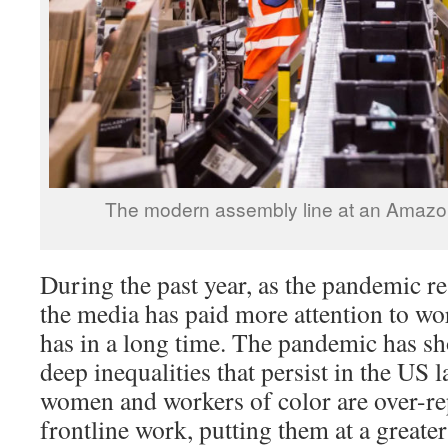
The modern assembly line at an Amazon “
During the past year, as the pandemic re
the media has paid more attention to wo
has in a long time. The pandemic has sh
deep inequalities that persist in the U
women and workers of color are over-re
frontline work, putting them at a greater