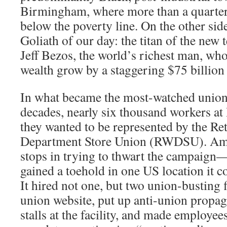
Birmingham, where more than a quarter o
below the poverty line. On the other si
Goliath of our day: the titan of the new
Jeff Bezos, the world’s richest man, wh
wealth grow by a staggering $75 billion
In what became the most-watched union 
decades, nearly six thousand workers at
they wanted to be represented by the Re
Department Store Union (RWDSU). Amaz
stops in trying to thwart the campaign—
gained a toehold in one US location it c
It hired not one, but two union-busting f
union website, put up anti-union propa
stalls at the facility, and made employee