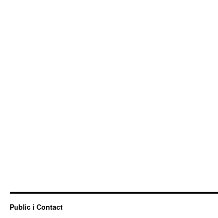
Public i Contact