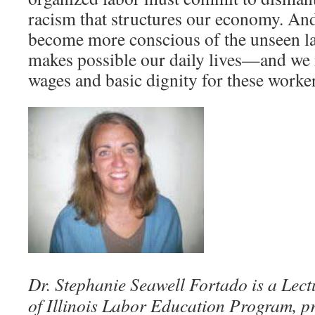
racism that structures our economy. And
become more conscious of the unseen la
makes possible our daily lives—and we
wages and basic dignity for these worker
Dr. Stephanie Seawell Fortado is a Lectu
of Illinois Labor Education Program, p