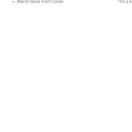
←
March Issue Front Cover
“It’s a