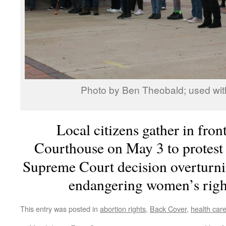
Photo by Ben Theobald; used wit
Local citizens gather in fron
Courthouse on May 3 to protest 
Supreme Court decision overturn
endangering women’s right
This entry was posted in
abortion rights
,
Back Cover
,
health car