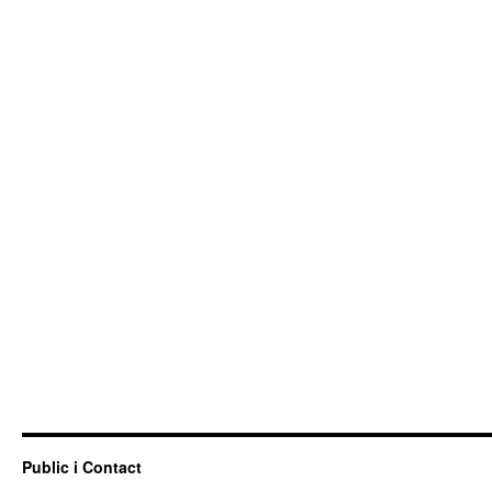
Public i Contact