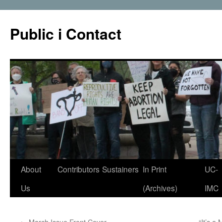
Public i Contact
Skip
About
Contributors
Sustainers
In Print
UC-
to
Us
(Archives)
IMC
content
←
March Issue Front Cover
“It’s a