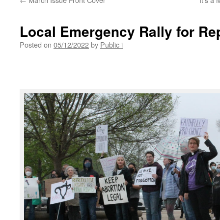
Local Emergency Rally for Re
Posted on
05/12/2022
by
Public i