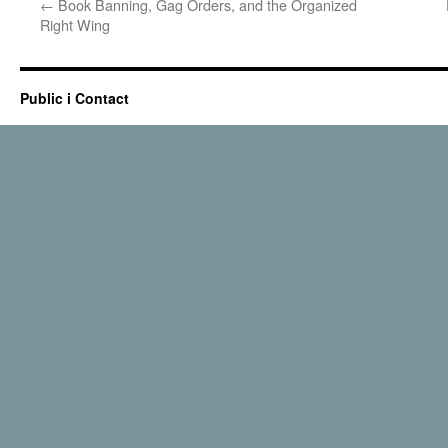
←
Book Banning, Gag Orders, and the Organized
Right Wing
Public i Contact