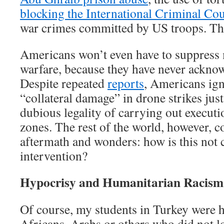
blocking the International Criminal Cour
war crimes committed by US troops. Th
Americans won’t even have to suppress
warfare, because they have never acknow
Despite repeated
reports
, Americans ign
“collateral damage” in drone strikes just
dubious legality of carrying out executi
zones. The rest of the world, however, c
aftermath and wonders: how is this not 
intervention?
Hypocrisy and Humanitarian Racism
Of course, my students in Turkey were h
Africans, Arabs or others who did not lo