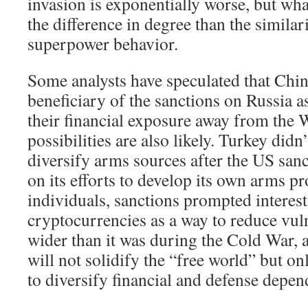
invasion is exponentially worse, but what
the difference in degree than the similari
superpower behavior.
Some analysts have speculated that China
beneficiary of the sanctions on Russia a
their financial exposure away from the W
possibilities are also likely. Turkey didn’
diversify arms sources after the US san
on its efforts to develop its own arms p
individuals, sanctions prompted interest
cryptocurrencies as a way to reduce vuln
wider than it was during the Cold War, 
will not solidify the “free world” but on
to diversify financial and defense depen