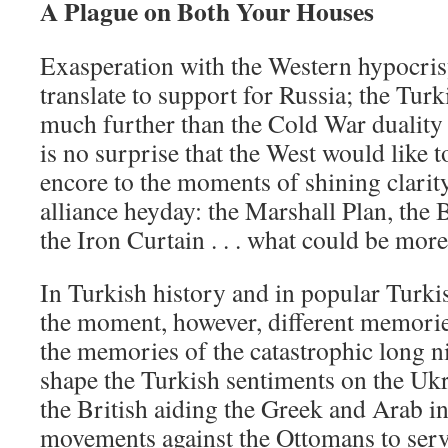
A Plague on Both Your Houses
Exasperation with the Western hypocris
translate to support for Russia; the Tu
much further than the Cold War duality t
is no surprise that the West would like t
encore to the moments of shining clarity
alliance heyday: the Marshall Plan, the Be
the Iron Curtain . . . what could be more 
In Turkish history and in popular Turki
the moment, however, different memories 
the memories of the catastrophic long n
shape the Turkish sentiments on the Uk
the British aiding the Greek and Arab 
movements against the Ottomans to serv