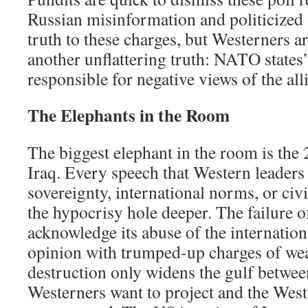
Russian misinformation and politicized
truth to these charges, but Westerners a
another unflattering truth: NATO states’
responsible for negative views of the all
The Elephants in the Room
The biggest elephant in the room is the
Iraq. Every speech that Western leader
sovereignty, international norms, or civ
the hypocrisy hole deeper. The failure o
acknowledge its abuse of the internatio
opinion with trumped-up charges of we
destruction only widens the gulf betwee
Westerners want to project and the West