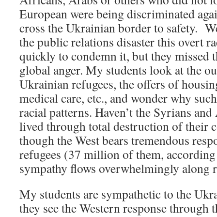
European were being discriminated agains
cross the Ukrainian border to safety. We
the public relations disaster this overt 
quickly to condemn it, but they missed t
global anger. My students look at the ou
Ukrainian refugees, the offers of housing
medical care, etc., and wonder why suc
racial patterns. Haven’t the Syrians an
lived through total destruction of thei
though the West bears tremendous respon
refugees (37 million of them, according
sympathy flows overwhelmingly along ra
My students are sympathetic to the Ukra
they see the Western response through th