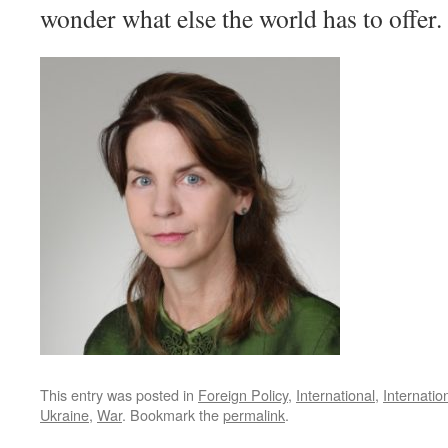
wonder what else the world has to offer.
This entry was posted in
Foreign Policy
,
International
,
Internatio
Ukraine
,
War
. Bookmark the
permalink
.