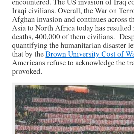
encountered. The US invasion of Iraq co
Iraqi civilians. Overall, the War on Terr
Afghan invasion and continues across t
Asia to North Africa today has resulted 
deaths, 400,000 of them civilians. Des
quantifying the humanitarian disaster lef
that by the
Brown University Cost of Wa
Americans refuse to acknowledge the tra
provoked.