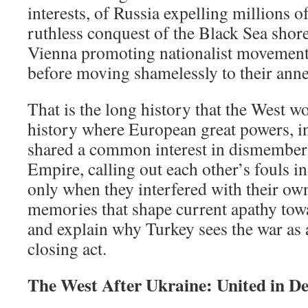
interests, of Russia expelling millions o
ruthless conquest of the Black Sea shor
Vienna promoting nationalist movement
before moving shamelessly to their anne
That is the long history that the West wo
history where European great powers, i
shared a common interest in dismember
Empire, calling out each other’s fouls i
only when they interfered with their ow
memories that shape current apathy tow
and explain why Turkey sees the war as a
closing act.
The West After Ukraine: United in De