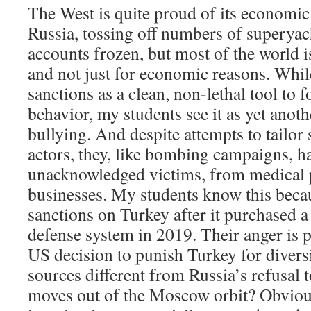
The West is quite proud of its economic
Russia, tossing off numbers of superya
accounts frozen, but most of the world i
and not just for economic reasons. Whi
sanctions as a clean, non-lethal tool to f
behavior, my students see it as yet anot
bullying. And despite attempts to tailor 
actors, they, like bombing campaigns, 
unacknowledged victims, from medical p
businesses. My students know this bec
sanctions on Turkey after it purchased a
defense system in 2019. Their anger is 
US decision to punish Turkey for diversi
sources different from Russia’s refusal 
moves out of the Moscow orbit? Obvious