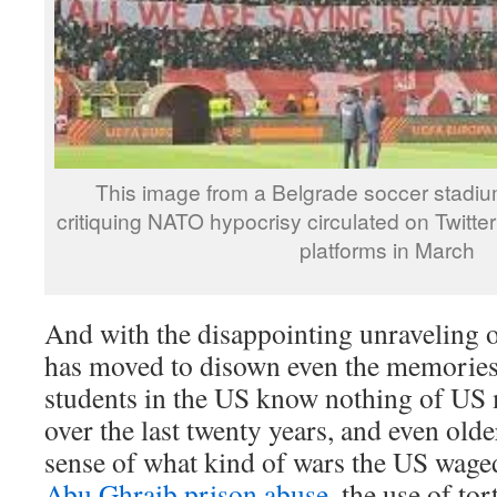
This image from a Belgrade soccer stadi
critiquing NATO hypocrisy circulated on Twitte
platforms in March
And with the disappointing unraveling 
has moved to disown even the memories 
students in the US know nothing of US 
over the last twenty years, and even olde
sense of what kind of wars the US waged
Abu Ghraib prison abuse
, the use of tor