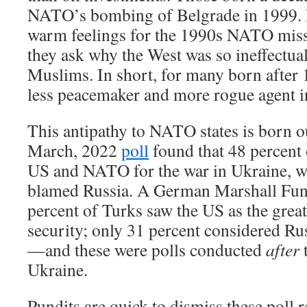
NATO’s bombing of Belgrade in 1999. N
warm feelings for the 1990s NATO missi
they ask why the West was so ineffectua
Muslims. In short, for many born afte
less peacemaker and more rogue agent i
This antipathy to NATO states is born ou
March, 2022
poll
found that 48 percent
US and NATO for the war in Ukraine, wh
blamed Russia. A German Marshall Fu
percent of Turks saw the US as the greate
security; only 31 percent considered Rus
—and these were polls conducted
after
t
Ukraine.
Pundits are quick to dismiss these poll 