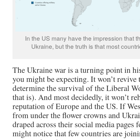
In the US many have the impression that the
Ukraine, but the truth is that most countrie
The Ukraine war is a turning point in hi
you might be expecting. It won’t revive 
determine the survival of the Liberal W
that is). And most decidedly, it won’t re
reputation of Europe and the US. If Wes
from under the flower crowns and Ukrai
draped across their social media pages f
might notice that few countries are joini