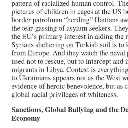
pattern of racialized human control. The
pictures of children in cages at the US 
border patrolman “herding” Haitians aw
the tear-gassing of asylum seekers. They
the EU’s primary interest in aiding the 
Syrians sheltering on Turkish soil is to
from Europe. And they watch the naval
used not to rescue, but to intercept an
migrants in Libya. Context is everythin
to Ukrainians appears not as the West wou
evidence of heroic benevolence, but as 
global racial privileges of whiteness.
Sanctions, Global Bullying and the De
Economy