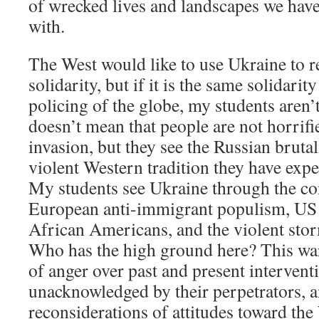
of wrecked lives and landscapes we hav
with.
The West would like to use Ukraine to re
solidarity, but if it is the same solidarit
policing of the globe, my students aren’t
doesn’t mean that people are not horrifi
invasion, but they see the Russian brutali
violent Western tradition they have exp
My students see Ukraine through the co
European anti-immigrant populism, US 
African Americans, and the violent stor
Who has the high ground here? This wa
of anger over past and present interventio
unacknowledged by their perpetrators, a
reconsiderations of attitudes toward th