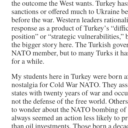
the outcome the West wants. Turkey ha
sanctions or offered much to Ukraine b
before the war. Western leaders rational
response as a product of Turkey’s “diff
position” or “strategic vulnerabilities,”
the bigger story here. The Turkish gove
NATO member, but to many Turks it hasn’
for a while.
My students here in Turkey were born af
nostalgia for Cold War NATO. They ass
states with twenty years of war and occ
not the defense of the free world. Other
to wonder about the NATO bombing of 
always seemed an action less likely to pr
than oil investments. Those born a decad