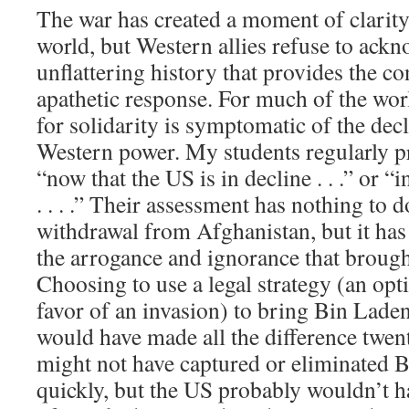
The war has created a moment of clarit
world, but Western allies refuse to ackn
unflattering history that provides the co
apathetic response. For much of the worl
for solidarity is symptomatic of the dec
Western power. My students regularly p
“now that the US is in decline . . .” or “
. . . .” Their assessment has nothing to 
withdrawal from Afghanistan, but it has
the arrogance and ignorance that brough
Choosing to use a legal strategy (an opt
favor of an invasion) to bring Bin Laden
would have made all the difference twen
might not have captured or eliminated 
quickly, but the US probably wouldn’t h