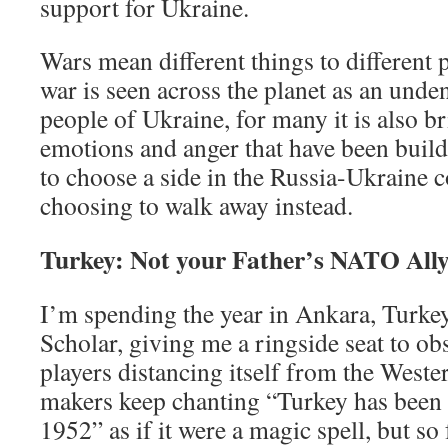
support for Ukraine.
Wars mean different things to different 
war is seen across the planet as an unden
people of Ukraine, for many it is also b
emotions and anger that have been build
to choose a side in the Russia-Ukraine c
choosing to walk away instead.
Turkey: Not your Father’s NATO All
I’m spending the year in Ankara, Turkey
Scholar, giving me a ringside seat to ob
players distancing itself from the Weste
makers keep chanting “Turkey has been
1952” as if it were a magic spell, but so