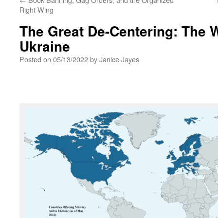
Right Wing
The Great De-Centering: The W
Ukraine
Posted on
05/13/2022
by
Janice Jayes