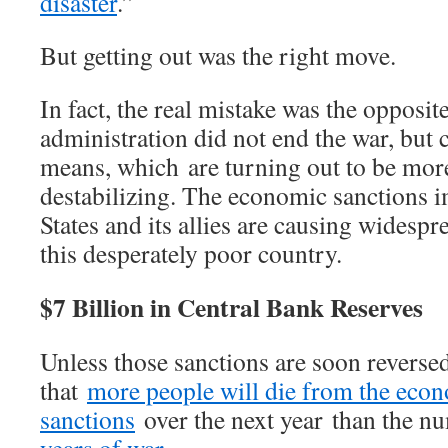
disaster
.”
But getting out was the right move.
In fact, the real mistake was the opposit
administration did not end the war, but 
means, which are turning out to be mor
destabilizing. The economic sanctions 
States and its allies are causing widespr
this desperately poor country.
$7 Billion in Central Bank Reserves
Unless those sanctions are soon reversed,
that
more people will die from the eco
sanctions
over the next year than the 