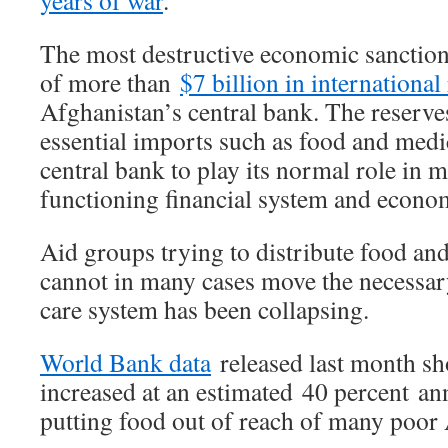
years of war
.
The most destructive economic sanction 
of more than
$7 billion in international
Afghanistan’s central bank. The reserve
essential imports such as food and medic
central bank to play its normal role in m
functioning financial system and economi
Aid groups trying to distribute food and
cannot in many cases move the necessary
care system has been collapsing.
World Bank data
released last month sh
increased at an estimated 40 percent an
putting food out of reach of many poor