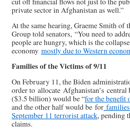
cut off financial flows not just to the pub
private sector in Afghanistan as well.”
At the same hearing, Graeme Smith of th
Group told senators, “You need to addr
people are hungry, which is the collapse
economy
mostly due to Western econom
Families of the Victims of 9/11
On February 11, the Biden administratio
order to allocate Afghanistan’s central 
($3.5 billion) would be “
for the benefit
and the other half would be for
families 
September 11 terrorist attack
, pending 
claims.