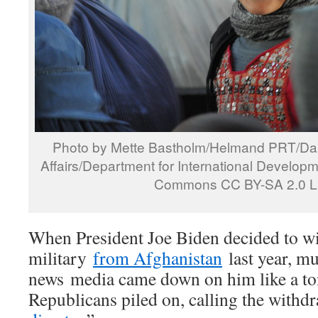
Photo by Mette Bastholm/Helmand PRT/Dani
Affairs/Department for International Develop
Commons CC BY-SA 2.0 L
When President Joe Biden decided to w
military
from Afghanistan
last year, m
news media came down on him like a ton
Republicans piled on, calling the withdr