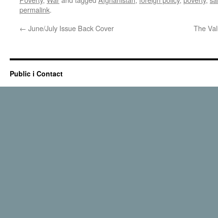
permalink
.
←
June/July Issue Back Cover
The Val
Public i Contact