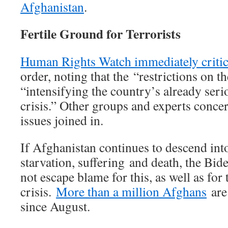
Afghanistan
.
Fertile Ground for Terrorists
Human Rights Watch immediately critic
order, noting that the “restrictions on 
“intensifying the country’s already ser
crisis.” Other groups and experts conc
issues joined in.
If Afghanistan continues to descend int
starvation, suffering and death, the Bid
not escape blame for this, as well as for
crisis.
More than a million Afghans
are 
since August.