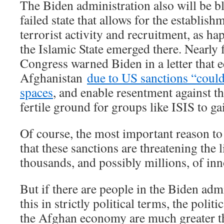
The Biden administration also will be bla
failed state that allows for the establish
terrorist activity and recruitment, as h
the Islamic State emerged there. Nearly
Congress warned Biden in a letter that 
Afghanistan
due to US sanctions “coul
spaces
, and enable resentment against 
fertile ground for groups like ISIS to ga
Of course, the most important reason to
that these sanctions are threatening the 
thousands, and possibly millions, of in
But if there are people in the Biden adm
this in strictly political terms, the polit
the Afghan economy are much greater th