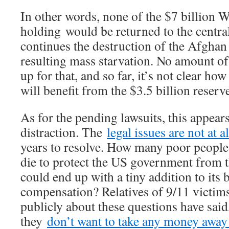
In other words, none of the $7 billion 
holding would be returned to the central
continues the destruction of the Afgha
resulting mass starvation. No amount of
up for that, and so far, it’s not clear h
will benefit from the $3.5 billion reserv
As for the pending lawsuits, this appears 
distraction. The
legal issues are not at al
years to resolve. How many poor people
die to protect the US government from th
could end up with a tiny addition to its 
compensation? Relatives of 9/11 victi
publicly about these questions have said,
they
don’t want to take any money away