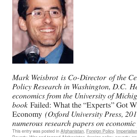
Mark Weisbrot is Co-Director of the C
Policy Research in Washington, D.C. He
economics from the University of Michig
book
Failed: What the “Experts” Got W
Economy
(Oxford University Press, 201
numerous research papers on economic 
This entry was posted in
Afghanistan
,
Foreign Policy
,
Imperialis
Poverty
,
War
and tagged
Afghanistan
,
foreign policy
,
poverty
,
sa