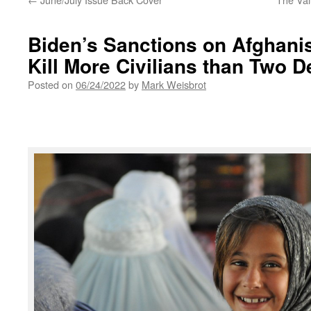
Biden’s Sanctions on Afghanis
Kill More Civilians than Two 
Posted on
06/24/2022
by
Mark Weisbrot