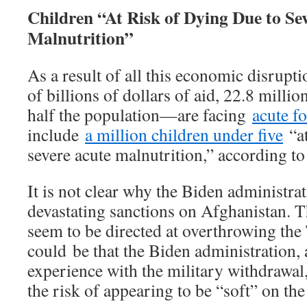
Children “At Risk of Dying Due to Se
Malnutrition”
As a result of all this economic disrupti
of billions of dollars of aid, 22.8 mil
half the population—are facing
acute f
include
a million children under five
“at
severe acute malnutrition,” according 
It is not clear why the Biden administr
devastating sanctions on Afghanistan. T
seem to be directed at overthrowing the T
could be that the Biden administration, a
experience with the military withdrawal,
the risk of appearing to be “soft” on the