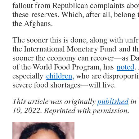
fallout from Republican complaints abo
these reserves. Which, after all, belong 
the Afghans.
The sooner this is done, along with un
the International Monetary Fund and th
sooner the economy can recover—as Dav
of the World Food Program, has
noted
.
especially
children
, who are disproporti
severe food shortages—will live.
This article was originally
published
in
10, 2022. Reprinted with permission.