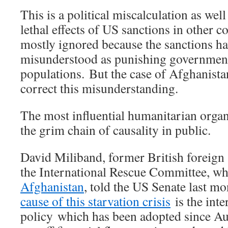
This is a political miscalculation as wel
lethal effects of US sanctions in other c
mostly ignored because the sanctions h
misunderstood as punishing government
populations. But the case of Afghanista
correct this misunderstanding.
The most influential humanitarian organ
the grim chain of causality in public.
David Miliband, former British foreign 
the International Rescue Committee, w
Afghanistan
, told the US Senate last m
cause of this starvation crisis
is the int
policy which has been adopted since Au