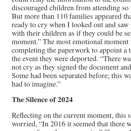
discouraged children from attending so t
But more than 110 families appeared that
ready to cry when I looked out and saw
with their children as if they could be s
moment.” The most emotional moment 
completing the paperwork to appoint a 
the event they were deported. “There was
not cry as they signed the document and 
Some had been separated before; this w
had to imagine.”
The Silence of 2024
Reflecting on the current moment, this
worried, “In 2016 it seemed that there w