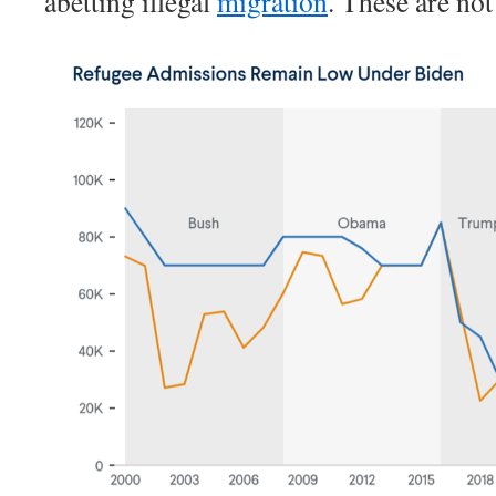
abetting illegal
migration
. These are not