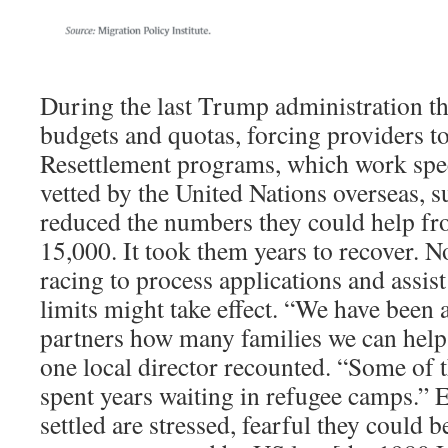
During the last Trump administration th
budgets and quotas, forcing providers to 
Resettlement programs, which work spec
vetted by the United Nations overseas,
reduced the numbers they could help fr
15,000. It took them years to recover. No
racing to process applications and assis
limits might take effect. “We have been
partners how many families we can help
one local director recounted. “Some of t
spent years waiting in refugee camps.” 
settled are stressed, fearful they could b