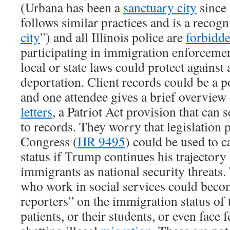
(Urbana has been a
sanctuary city
since
follows similar practices and is a recogn
city
”) and all Illinois police are
forbidde
participating in immigration enforcemen
local or state laws could protect against
deportation. Client records could be a po
and one attendee gives a brief overview
letters
, a Patriot Act provision that can
to records. They worry that legislation 
Congress (
HR 9495
) could be used to c
status if Trump continues his trajectory
immigrants as national security threats.
who work in social services could bec
reporters” on the immigration status of th
patients, or their students, or even face 