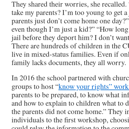
They shared their worries, she recalled. 
take my parents? I’m too young to get a
parents just don’t come home one day?”
even though I’m just a kid?” “How long
jail before they deport him? I don’t wan
There are hundreds of children in the 
live in mixed-status families. Even if o
family lacks documents, they all worry.
In 2016 the school partnered with churc
groups to host “
know your rights” wor
parents to be prepared, to know what in
and how to explain to children what to 
the parents did not come home.” They i
individuals to the first workshop, choos
could relay the information to the com