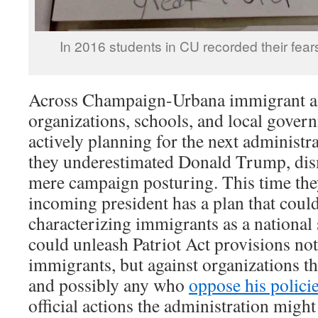
In 2016 students in CU recorded their fears
Across Champaign-Urbana immigrant as
organizations, schools, and local gover
actively planning for the next administr
they underestimated Donald Trump, dism
mere campaign posturing. This time the
incoming president has a plan that could
characterizing immigrants as a national
could unleash Patriot Act provisions not
immigrants, but against organizations t
and possibly any who
oppose his polici
official actions the administration might