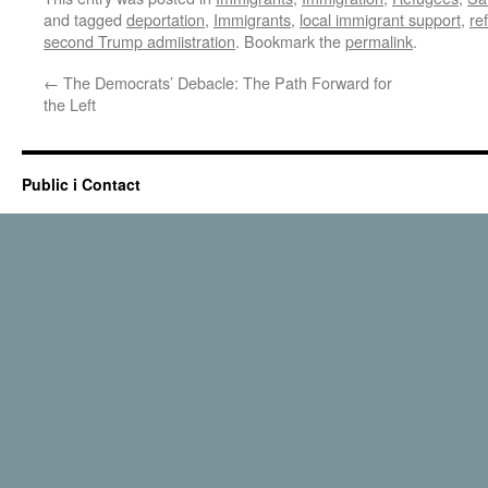
and tagged
deportation
,
Immigrants
,
local immigrant support
,
re
second Trump admiistration
. Bookmark the
permalink
.
←
The Democrats’ Debacle: The Path Forward for
the Left
Public i Contact