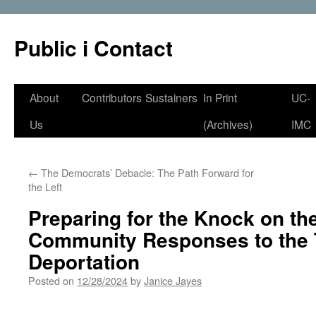
Public i Contact
Skip
About
Contributors
Sustainers
In Print
UC-
to
Us
(Archives)
IMC
content
←
The Democrats’ Debacle: The Path Forward for
the Left
Preparing for the Knock on th
Community Responses to the 
Deportation
Posted on
12/28/2024
by
Janice Jayes