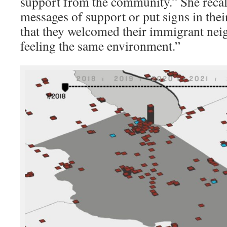
support from the community.” She recall
messages of support or put signs in the
that they welcomed their immigrant nei
feeling the same environment.”