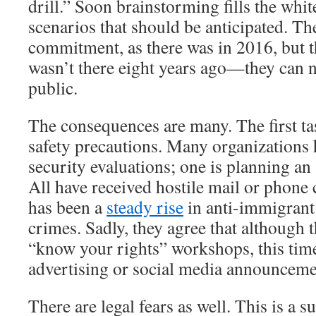
drill.” Soon brainstorming fills the whi
scenarios that should be anticipated. Th
commitment, as there was in 2016, but t
wasn’t there eight years ago—they can n
public.
The consequences are many. The first ta
safety precautions. Many organizations
security evaluations; one is planning an 
All have received hostile mail or phone 
has been a
steady rise
in anti-immigrant
crimes. Sadly, they agree that although 
“know your rights” workshops, this tim
advertising or social media announceme
There are legal fears as well. This is a