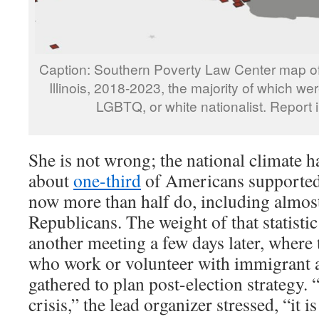
Caption: Southern Poverty Law Center map of 
Illinois, 2018-2023, the majority of which wer
LGBTQ, or white nationalist. Report 
She is not wrong; the national climate 
about
one-third
of Americans supported
now more than half do, including almo
Republicans. The weight of that statisti
another meeting a few days later, where
who work or volunteer with immigrant a
gathered to plan post-election strategy. “
crisis,” the lead organizer stressed, “it is