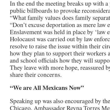
In the end the meeting breaks up with a 
public billboards to provoke reconsidera
“What family values does family separa
“Don’t excuse deportation as mere law 
Enslavement was held in place by ‘law 
Holocaust was carried out by law enfor
resolve to raise the issue within their ci
how they plan to support their workers a
and school officials how they will suppo
They leave with more hope, reassured b
share their concerns.
“We are All Mexicans Now”
Speaking up was also encouraged by th
Chicago, Ambassador Reyna Torres Men