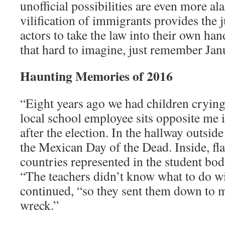
unofficial possibilities are even more a
vilification of immigrants provides the ju
actors to take the law into their own ha
that hard to imagine, just remember Jan
Haunting Memories of 2016
“Eight years ago we had children crying
local school employee sits opposite me i
after the election. In the hallway outside
the Mexican Day of the Dead. Inside, f
countries represented in the student bod
“The teachers didn’t know what to do w
continued, “so they sent them down to m
wreck.”