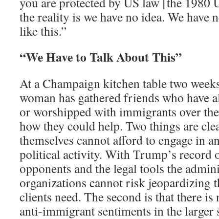
you are protected by US law [the 1980 
the reality is we have no idea. We have 
like this.”
“We Have to Talk About This”
At a Champaign kitchen table two weeks 
woman has gathered friends who have al
or worshipped with immigrants over the
how they could help. Two things are clea
themselves cannot afford to engage in a
political activity. With Trump’s record o
opponents and the legal tools the admini
organizations cannot risk jeopardizing t
clients need. The second is that there is
anti-immigrant sentiments in the larger 