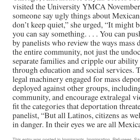
visited the University YMCA November
someone say ugly things about Mexicans
don’t keep quiet,” she urged, “It might 
you can say something. . . . You can pus
by panelists who review the ways mass de
the entire community, not just the undoc
separate families and cripple our ability 
through education and social services. 
legal machinery engaged for mass depor
deployed against other groups, includ
community, and encourage extralegal vio
fit the categories that deportation threa
panelist, “But all Latinos, citizens as wel
in danger. In their eyes we are all Mexi
This entry was posted in
Immigrants
,
Immigration
,
Refugees
,
Sa