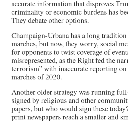
accurate information that disproves Tr
criminality or economic burdens has been 
They debate other options.
Champaign-Urbana has a long tradition 
marches, but now, they worry, social me
for opponents to twist coverage of event
misrepresented, as the Right fed the narr
terrorism” with inaccurate reporting on
marches of 2020.
Another older strategy was running full
signed by religious and other community
papers, but who would sign these today?
print newspapers reach a smaller and s