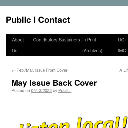
Public i Contact
Skip
About
Contributors
Sustainers
In Print
UC-
to
Us
(Archives)
IMC
content
←
Feb./Mar. Issue Front Cover
A Li
May Issue Back Cover
Posted on
05/13/2025
by
Public i