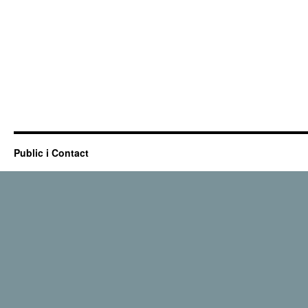
Public i Contact