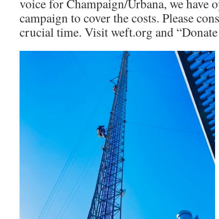
voice for Champaign/Urbana, we have op
campaign to cover the costs. Please cons
crucial time. Visit weft.org and “Donat