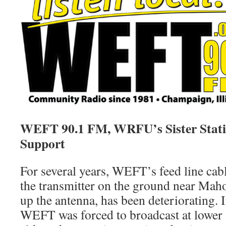
WEFT 90.1 FM, WRFU’s Sister Stati
Support
For several years, WEFT’s feed line cab
the transmitter on the ground near Maho
up the antenna, has been deteriorating.
WEFT was forced to broadcast at lower 