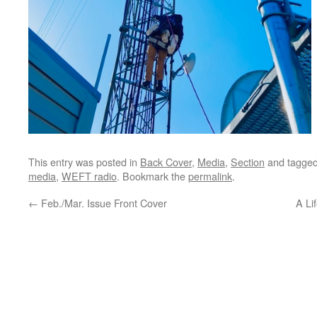
This entry was posted in
Back Cover
,
Media
,
Section
and tagge
media
,
WEFT radio
. Bookmark the
permalink
.
←
Feb./Mar. Issue Front Cover
A Li