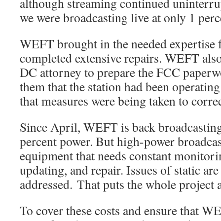
although streaming continued uninterr
we were broadcasting live at only 1 perc
WEFT brought in the needed expertise
completed extensive repairs. WEFT also
DC attorney to prepare the FCC paperwo
them that the station had been operating
that measures were being taken to corre
Since April, WEFT is back broadcastin
percent power. But high-power broadcas
equipment that needs constant monitori
updating, and repair. Issues of static are 
addressed. That puts the whole project 
To cover these costs and ensure that WE