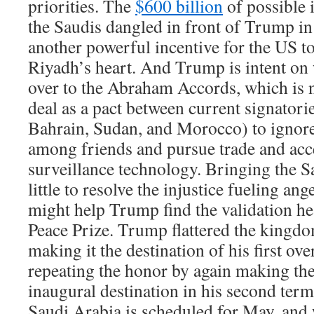
priorities. The
$600 billion
of possible 
the Saudis dangled in front of Trump in
another powerful incentive for the US t
Riyadh’s heart. And Trump is intent on
over to the Abraham Accords, which is 
deal as a pact between current signatori
Bahrain, Sudan, and Morocco) to ignor
among friends and pursue trade and acce
surveillance technology. Bringing the S
little to resolve the injustice fueling ange
might help Trump find the validation he
Peace Prize. Trump flattered the kingdom
making it the destination of his first ove
repeating the honor by again making th
inaugural destination in his second term
Saudi Arabia is scheduled for May, and 