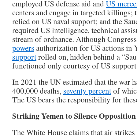
employed US defense aid and
US merce
centers and engage in targeted killings;
relied on US naval support; and the S
required US intelligence, technical assis
stream of ordnance. Although Congres
powers
authorization for US actions in
support
rolled on, hidden behind a “Saud
functioned only courtesy of US support
In 2021 the UN estimated that the war h
400,000 deaths,
seventy percent
of whic
The US bears the responsibility for these
Striking Yemen to Silence Opposition
The White House claims that air strike