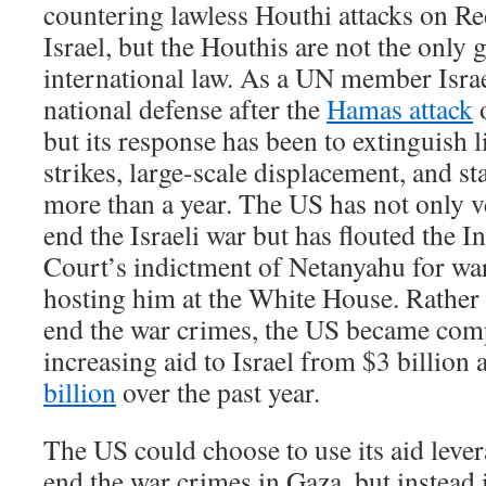
countering lawless Houthi attacks on R
Israel, but the Houthis are not the only 
international law. As a UN member Israe
national defense after the
Hamas attack
o
but its response has been to extinguish l
strikes, large-scale displacement, and sta
more than a year. The US has not only v
end the Israeli war but has flouted the I
Court’s indictment of Netanyahu for wa
hosting him at the White House. Rather 
end the war crimes, the US became comp
increasing aid to Israel from $3 billion
billion
over the past year.
The US could choose to use its aid lever
end the war crimes in Gaza, but instead 