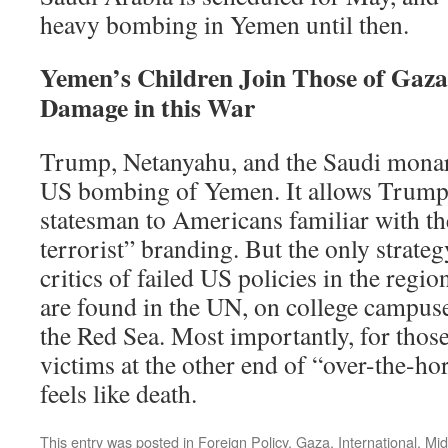
heavy bombing in Yemen until then.
Yemen’s Children Join Those of Gaza 
Damage in this War
Trump, Netanyahu, and the Saudi monarc
US bombing of Yemen. It allows Trump t
statesman to Americans familiar with t
terrorist” branding. But the only strategy
critics of failed US policies in the regio
are found in the UN, on college campuse
the Red Sea. Most importantly, for thos
victims at the other end of “over-the-hori
feels like death.
This entry was posted in
Foreign Policy
,
Gaza
,
International
,
Mid