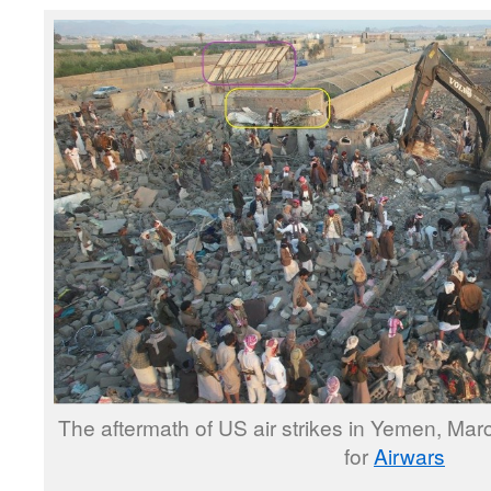
The aftermath of US air strikes in Yemen, Mar
for
Airwars