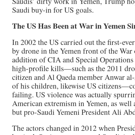
Saudis’ dirty work in Yemen, Trump hope
Saudi buy-in for US goals.
The US Has Been at War in Yemen Si
In 2002 the US carried out the first-ever
by drone in the Yemen front of the War 
addition of CIA and Special Operations
high-profile kills—such as the 2011 dr
citizen and Al Qaeda member Anwar al-A
of his children, likewise US citizens—
failing. US violence was actually spurri
American extremism in Yemen, as well 
but pro-Saudi Yemeni President Ali Abd
The actors changed in 2012 when Presid