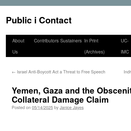
Public i Contact
Skip
About
Contributors
Sustainers
In Print
UC-
to
Us
(Archives)
IMC
content
←
Israel Anti-Boycott Act a Threat to Free Speech
Ind
Yemen, Gaza and the Obscenit
Collateral Damage Claim
Posted on
05/14/2025
by
Janice Jayes