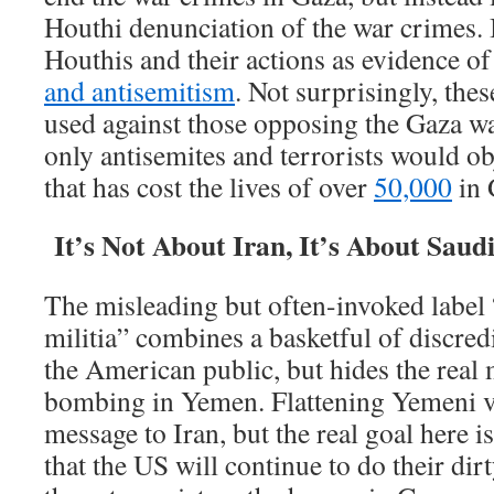
Houthi denunciation of the war crimes. I
Houthis and their actions as evidence o
and antisemitism
. Not surprisingly, the
used against those opposing the Gaza wa
only antisemites and terrorists would ob
that has cost the lives of over
50,000
in 
It’s Not About Iran, It’s About Saud
The misleading but often-invoked label
militia” combines a basketful of discred
the American public, but hides the real
bombing in Yemen. Flattening Yemeni v
message to Iran, but the real goal here i
that the US will continue to do their dir