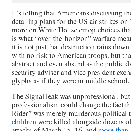
It’s telling that Americans discussing t
detailing plans for the US air strikes o
more on White House emoji choices than 
is what “over-the-horizon” warfare me
it is not just that destruction rains down
with no risk to American troops, but tha
abstract and even absurd as the public d
security adviser and vice president exch
glyphs as if they were in middle school.
The Signal leak was unprofessional, but 
professionalism could change the fact 
Rider” was merely murderous political t
children
were killed alongside dozens of 
attacks of March 15–16, and
more than 