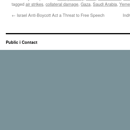
tagged
air strikes
,
collateral damage
,
Gaza
,
Saudi Arabia
,
Yeme
←
Israel Anti-Boycott Act a Threat to Free Speech
Ind
Public i Contact