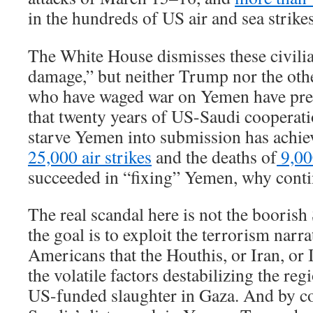
in the hundreds of US air and sea strikes
The White House dismisses these civilian
damage,” but neither Trump nor the othe
who have waged war on Yemen have pre
that twenty years of US-Saudi cooperat
starve Yemen into submission has achiev
25,000 air strikes
and the deaths of
9,00
succeeded in “fixing” Yemen, why cont
The real scandal here is not the boorish 
the goal is to exploit the terrorism narr
Americans that the Houthis, or Iran, or 
the volatile factors destabilizing the reg
US-funded slaughter in Gaza. And by co