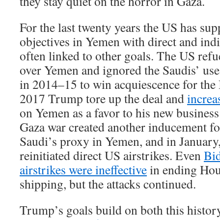
they stay quiet on the horror in Gaza.
For the last twenty years the US has su
objectives in Yemen with direct and indi
often linked to other goals. The US ref
over Yemen and ignored the Saudis’ use
in 2014–15 to win acquiescence for the I
2017 Trump tore up the deal and
increa
on Yemen as a favor to his new business 
Gaza war created another inducement for
Saudi’s proxy in Yemen, and in January
reinitiated direct US airstrikes. Even
Bid
airstrikes were ineffective
in ending Hout
shipping, but the attacks continued.
Trump’s goals build on both this histor