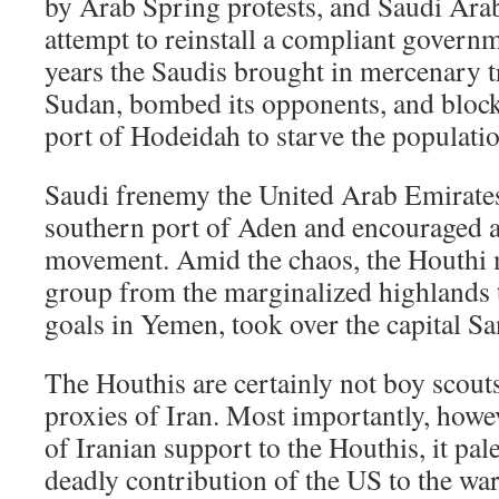
by Arab Spring protests, and Saudi Arab
attempt to reinstall a compliant governm
years the Saudis brought in mercenary 
Sudan, bombed its opponents, and bloc
port of Hodeidah to starve the populati
Saudi frenemy the United Arab Emirate
southern port of Aden and encouraged a
movement. Amid the chaos, the Houthi 
group from the marginalized highlands 
goals in Yemen, took over the capital Sa
The Houthis are certainly not boy scouts
proxies of Iran. Most importantly, howev
of Iranian support to the Houthis, it pal
deadly contribution of the US to the w