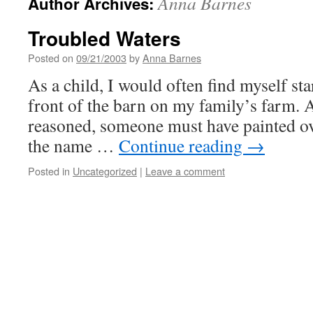
Anna Barnes
Author Archives:
Troubled Waters
Posted on
09/21/2003
by
Anna Barnes
As a child, I would often find myself st
front of the barn on my family’s farm. 
reasoned, someone must have painted ove
the name …
Continue reading
→
Posted in
Uncategorized
|
Leave a comment