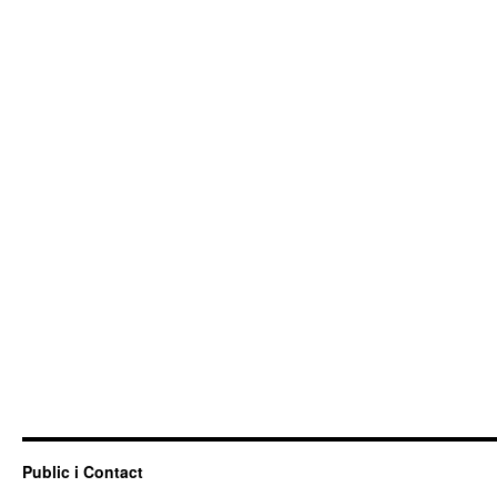
Public i Contact